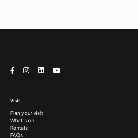
Visit
Plan your visit
What’s on
Rentals
FAQs