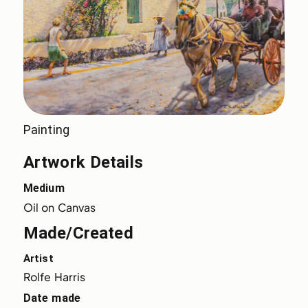
Painting
Artwork Details
Medium
Oil on Canvas
Made/Created
Artist
Rolfe Harris
Date made