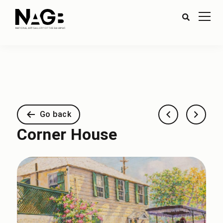
Go back
Corner House