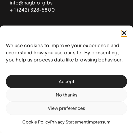
info@nagb.org.bs
+ 1 (242) 328-5800
Subscribe to our newsletter
We use cookies to improve your experience and
understand how you use our site. By consenting,
you help us process data like browsing behaviour.
Accept
No thanks
View preferences
© 2025 National Art Gallery of The Bahamas —
Terms &
conditions
,
Privacy policy
, and
Transaction policy
Cookie Policy
Privacy Statement
Impressum