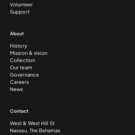
Volunteer
Support
About
History
Mission & vision
Collection
Our team
Governance
Careers
News
Contact
West & West Hill St
Nassau, The Bahamas