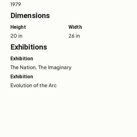
1979
Dimensions
Height
Width
20 in
26 in
Exhibitions
Exhibition
The Nation, The Imaginary
Exhibition
Evolution of the Arc