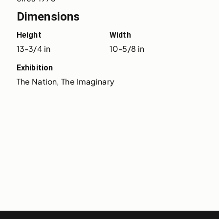
Dimensions
Height
Width
13-3/4 in
10-5/8 in
Exhibition
The Nation, The Imaginary