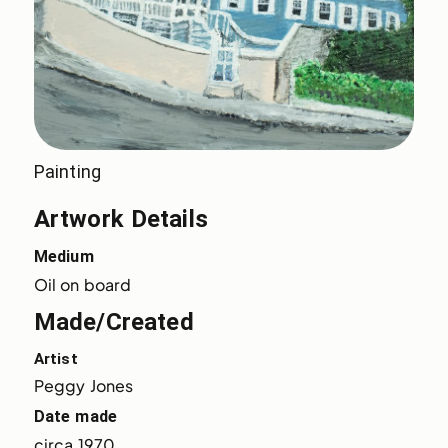
Painting
Artwork Details
Medium
Oil on board
Made/Created
Artist
Peggy Jones
Date made
circa 1970