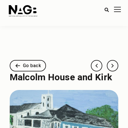
Go back
Malcolm House and Kirk