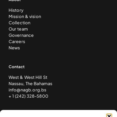
History
Mission & vision
Collection
Our team
Governance
Careers
News
Contact
West & West Hill St
Nassau, The Bahamas
info@nagb.org.bs
+ 1 (242) 328-5800
Subscribe to our newsletter