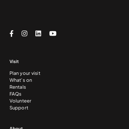
Visit
Plan your visit
What’s on
Rentals
FAQs
Volunteer
Support
About