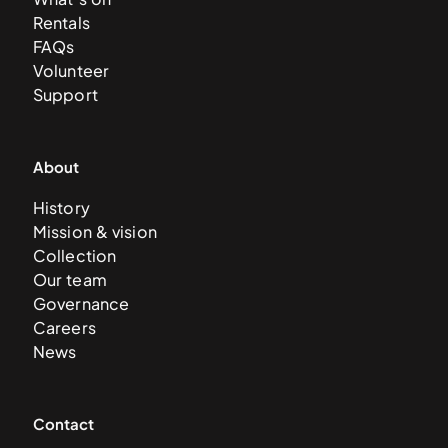
Rentals
FAQs
Volunteer
Support
About
History
Mission & vision
Collection
Our team
Governance
Careers
News
Contact