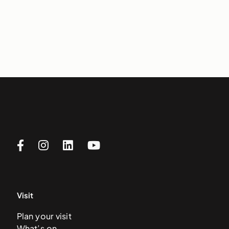
Visit
Plan your visit
What’s on