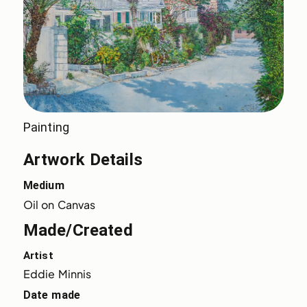
Painting
Artwork Details
Medium
Oil on Canvas
Made/Created
Artist
Eddie Minnis
Date made