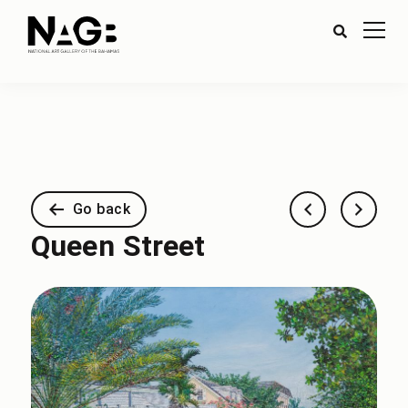
Go back
Queen Street