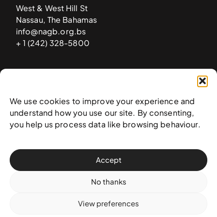
West & West Hill St
Nassau, The Bahamas
info@nagb.org.bs
+ 1 (242) 328-5800
Subscribe to our newsletter
We use cookies to improve your experience and
understand how you use our site. By consenting,
you help us process data like browsing behaviour.
Accept
No thanks
View preferences
© 2025 National Art Gallery of The Bahamas —
Terms &