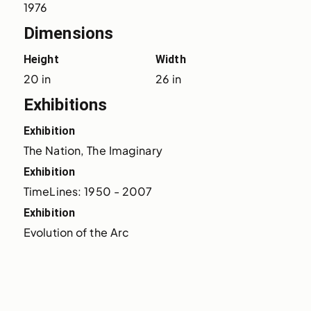
1976
Dimensions
Height
Width
20 in
26 in
Exhibitions
Exhibition
The Nation, The Imaginary
Exhibition
TimeLines: 1950 - 2007
Exhibition
Evolution of the Arc