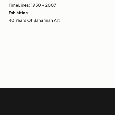
TimeLines: 1950 - 2007
Exhibition
40 Years Of Bahamian Art