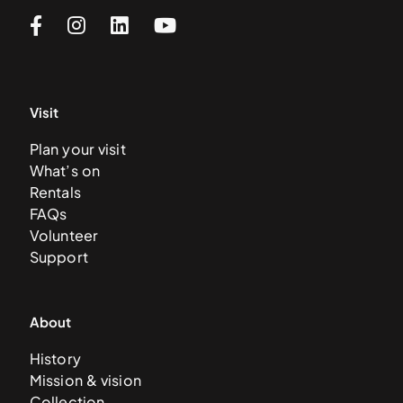
Visit
Plan your visit
What’s on
Rentals
FAQs
Volunteer
Support
About
History
Mission & vision
Collection