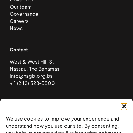
Our team
Governance
Careers
News
Contact
West & West Hill St
Nassau, The Bahamas
info@nagb.org.bs
+ 1 (242) 328-5800
Subscribe to our newsletter
We use cookies to improve your experience and
understand how you use our site. By consenting,
you help us process data like browsing behaviour.