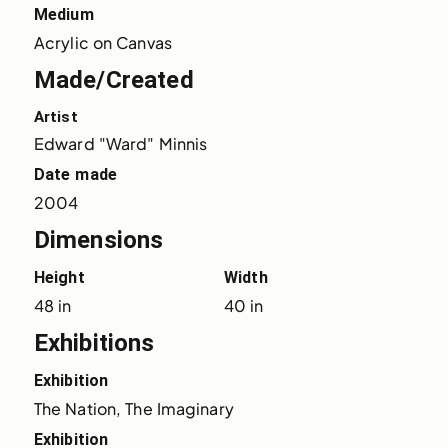
Medium
Acrylic on Canvas
Made/Created
Artist
Edward "Ward" Minnis
Date made
2004
Dimensions
Height
Width
48 in
40 in
Exhibitions
Exhibition
The Nation, The Imaginary
Exhibition