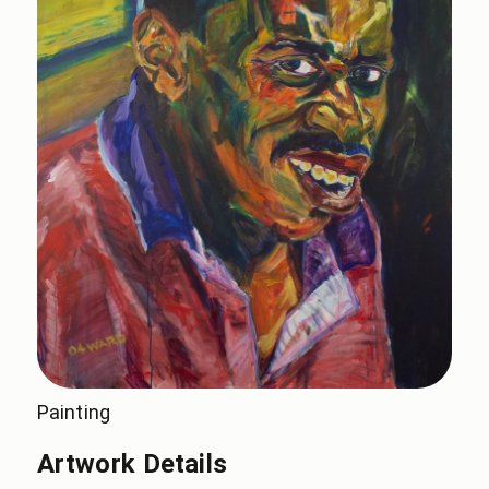
Painting
Artwork Details