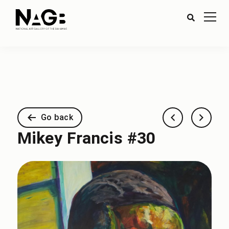
Go back
Mikey Francis #30