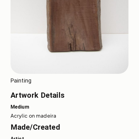
Painting
Artwork Details
Medium
Acrylic on madeira
Made/Created
Artist