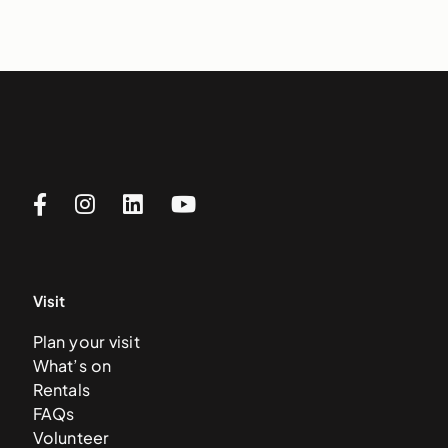
Visit
Plan your visit
What’s on
Rentals
FAQs
Volunteer