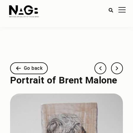
Go back
Portrait of Brent Malone