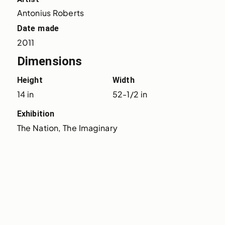
Antonius Roberts
Date made
2011
Dimensions
Height
Width
14 in
52-1/2 in
Exhibition
The Nation, The Imaginary