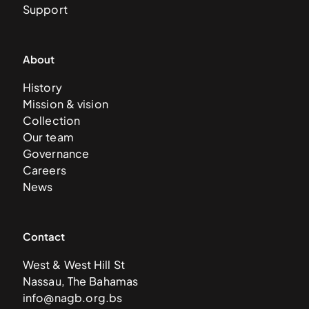
Support
About
History
Mission & vision
Collection
Our team
Governance
Careers
News
Contact
West & West Hill St
Nassau, The Bahamas
info@nagb.org.bs