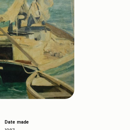
Date made