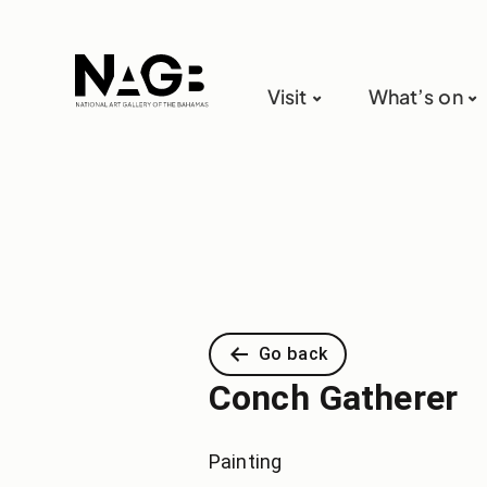
Visit
What’s on
Go back
Conch Gatherer
Painting