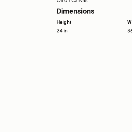
Oil on Canvas
Dimensions
Height
W
24 in
36