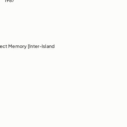
1987
ect Memory [Inter-Island 