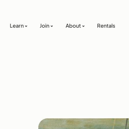
Learn
Join
About
Rentals