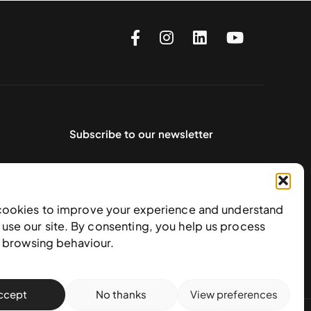
Subscribe to our newsletter
cookies to improve your experience and understand
use our site. By consenting, you help us process
e browsing behaviour.
ccept
No thanks
View preferences