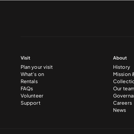
Visit
About
Plan your visit
History
What’s on
Mission 
Rentals
Collecti
FAQs
Our tea
Volunteer
Governa
Support
Careers
News