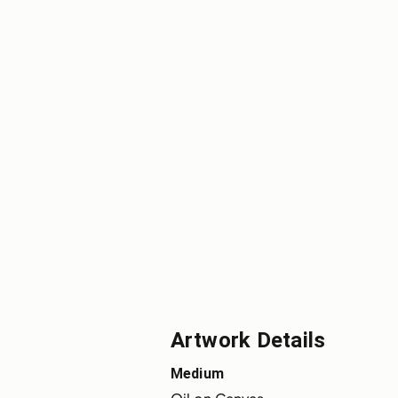
Artwork Details
Medium