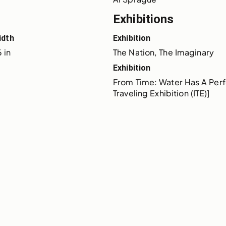
Exhibitions
idth
Exhibition
 in
The Nation, The Imaginary
Exhibition
From Time: Water Has A Perf
Traveling Exhibition (ITE)]