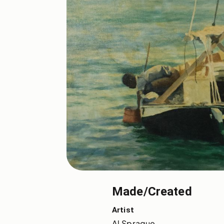
Made/Created
Artist
Al Sprague