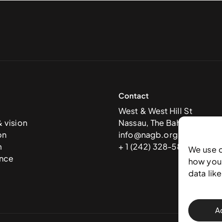
Contact
West & West Hill St
& vision
Nassau, The Bahamas
on
info@nagb.org.bs
m
+ 1 (242) 328-5800
We use 
nce
how you 
data lik
A