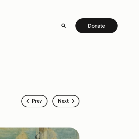
Donate
Prev
Next