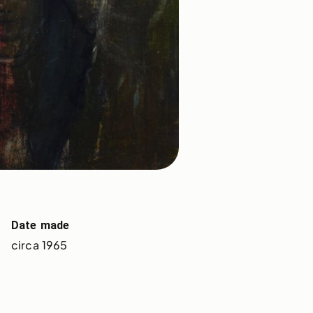
Date made
circa 1965