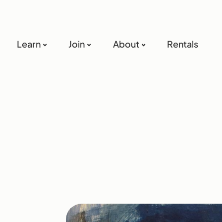
Learn
Join
About
Rentals