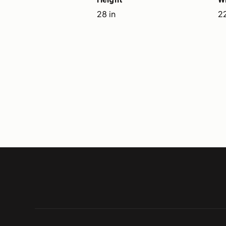
28 in
22