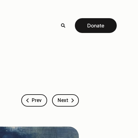
Donate
Prev
Next