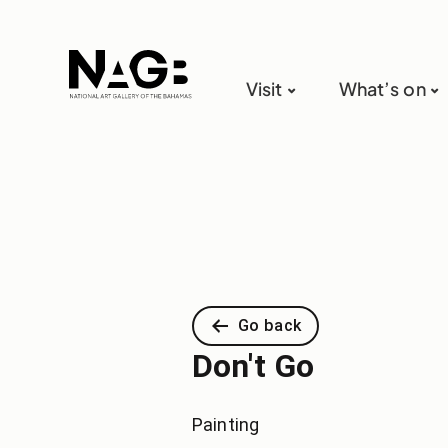
Visit
What’s on
Go back
Don't Go
Painting