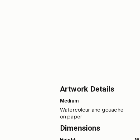
Artwork Details
Medium
Watercolour and gouache 
on paper
Dimensions
Height
W