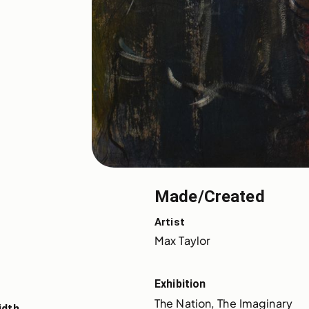
Made/Created
Artist
Max Taylor
Exhibition
The Nation, The Imaginary
idth