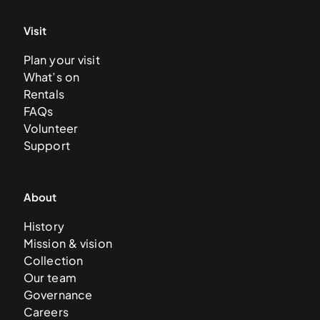
Visit
Plan your visit
What’s on
Rentals
FAQs
Volunteer
Support
About
History
Mission & vision
Collection
Our team
Governance
Careers