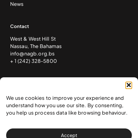
News
Contact
West & West Hill St
Nassau, The Bahamas
info@nagb.org.bs
+ 1 (242) 328-5800
Subscribe to our newsletter
We use cookies to improve your experience and
understand how you use our site. By consenting,
you help us process data like browsing behaviour.
Accept