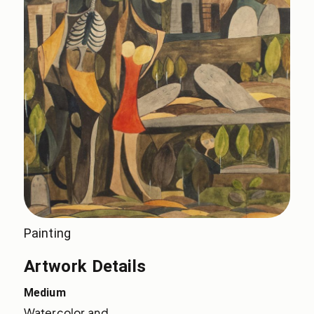
Painting
Artwork Details
Medium
Watercolor and 