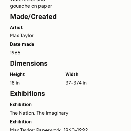
gouache on paper
Made/Created
Artist
Max Taylor
Date made
1965
Dimensions
Height
Width
18 in
37-3/4 in
Exhibitions
Exhibition
The Nation, The Imaginary
Exhibition
Max Taylor: Paperwork, 1960-1992