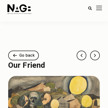
Go back
Our Friend