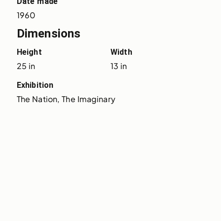
Date made
1960
Dimensions
Height
Width
25 in
13 in
Exhibition
The Nation, The Imaginary