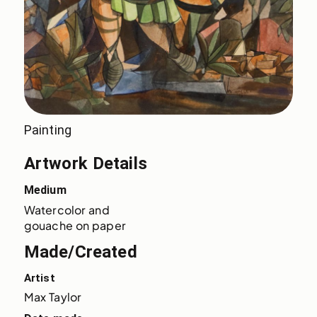
Painting
Artwork Details
Medium
Watercolor and 
gouache on paper
Made/Created
Artist
Max Taylor