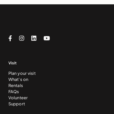
Visit
Plan your visit
What’s on
Rentals
FAQs
Volunteer
Support