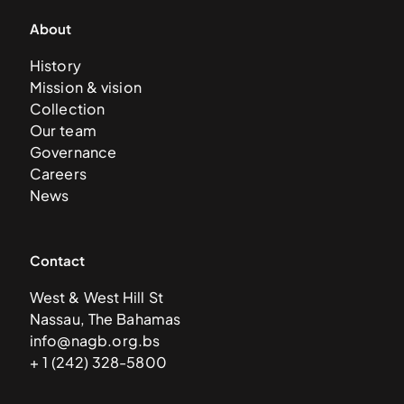
About
History
Mission & vision
Collection
Our team
Governance
Careers
News
Contact
West & West Hill St
Nassau, The Bahamas
info@nagb.org.bs
+ 1 (242) 328-5800