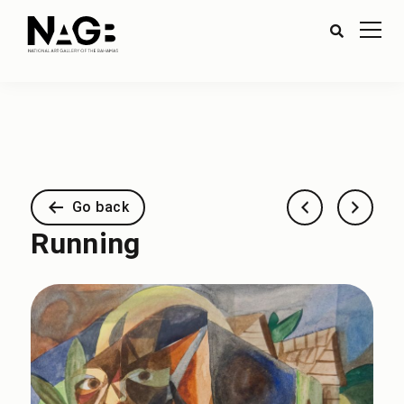
Go back
Running