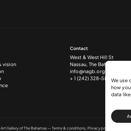
Contact
West & West Hill St
& vision
Nassau, The Bahamas
on
info@nagb.org.bs
m
+ 1 (242) 328-5800
We use 
nce
how you 
data lik
A
 Art Gallery of The Bahamas —
Terms & conditions
,
Privacy policy
, and
Trans