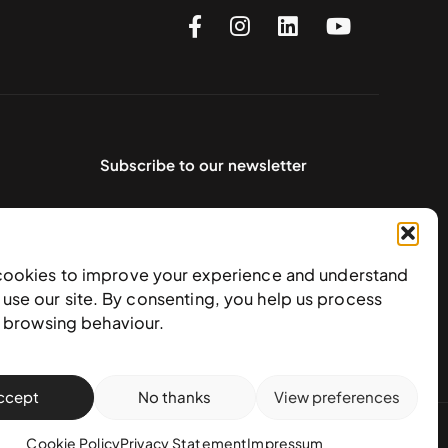
Subscribe to our newsletter
cookies to improve your experience and understand
use our site. By consenting, you help us process
e browsing behaviour.
ccept
No thanks
View preferences
action policy
Cookie Policy
Privacy Statement
Impressum