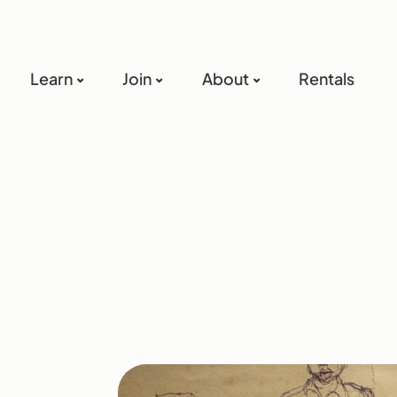
Learn
Join
About
Rentals