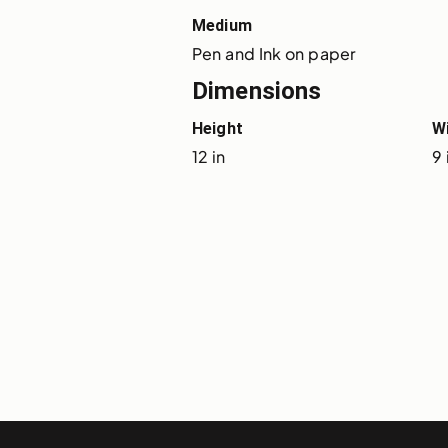
Medium
Pen and Ink on paper
Dimensions
Height
W
12 in
9 