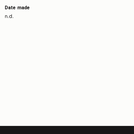
Date made
n.d.