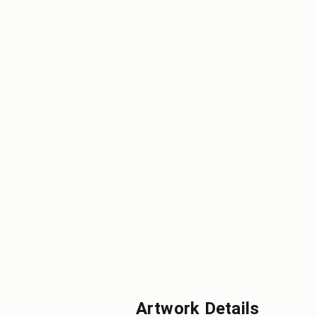
Artwork Details