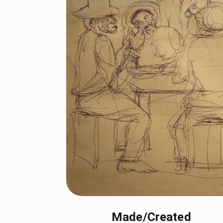
Made/Created