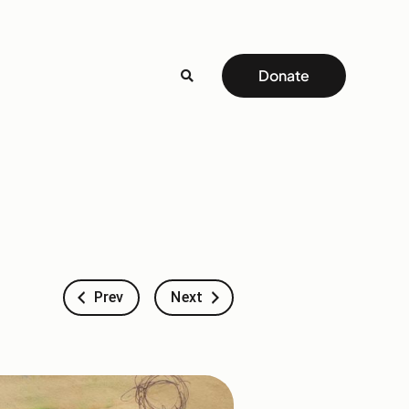
Donate
Prev
Next