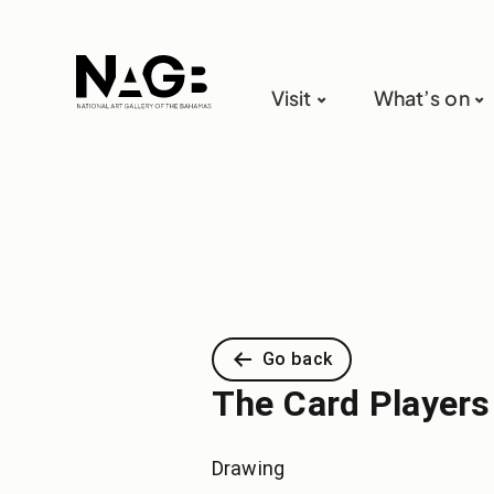
Visit
What’s on
Go back
The Card Players
Drawing