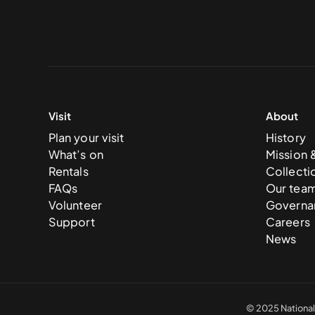
Visit
About
Plan your visit
History
What’s on
Mission 
Rentals
Collecti
FAQs
Our tea
Volunteer
Governa
Support
Careers
News
© 2025 National