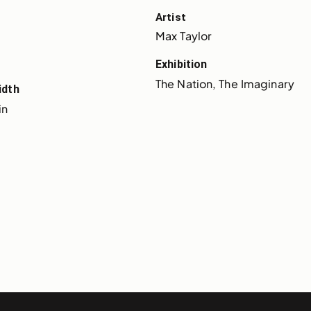
Artist
Max Taylor
Exhibition
The Nation, The Imaginary
idth
in