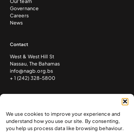
Our team
Governance
Careers
News
Contact
West & West Hill St
Nassau, The Bahamas
info@nagb.org.bs
+ 1 (242) 328-5800
Subscribe to our newsletter
We use cookies to improve your experience and
understand how you use our site. By consenting,
you help us process data like browsing behaviour.