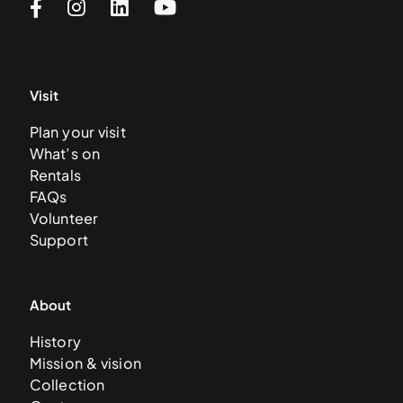
Visit
Plan your visit
What’s on
Rentals
FAQs
Volunteer
Support
About
History
Mission & vision
Collection