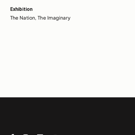
Exhibition
The Nation, The Imaginary