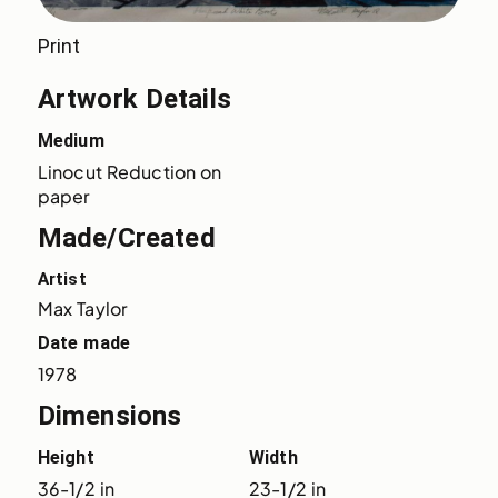
Print
Artwork Details
Medium
Linocut Reduction on 
paper
Made/Created
Artist
Max Taylor
Date made
1978
Dimensions
Height
Width
36-1/2 in
23-1/2 in