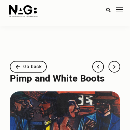
Go back
Pimp and White Boots