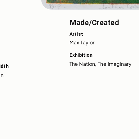
Made/Created
Artist
Max Taylor
Exhibition
The Nation, The Imaginary
idth
in