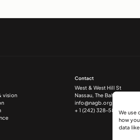
Contact
West & West Hill St
& vision
Nassau, The Bahamas
on
info@nagb.org.bs
m
+ 1 (242) 328-5800
We use 
nce
how you 
data lik