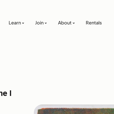
Learn
Join
About
Rentals
e I