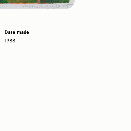
Date made
1988