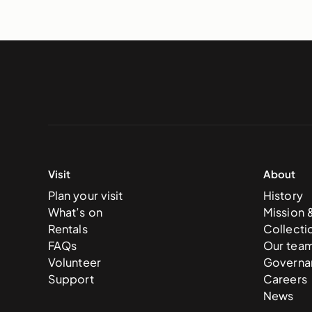
Visit
About
Plan your visit
History
What’s on
Mission 
Rentals
Collecti
FAQs
Our tea
Volunteer
Governa
Support
Careers
News