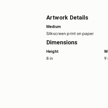
Artwork Details
Medium
Silkscreen print on paper
Dimensions
Height
W
8 in
9 