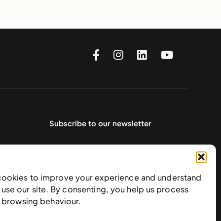
Subscribe to our newsletter
cookies to improve your experience and understand
use our site. By consenting, you help us process
e browsing behaviour.