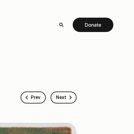
Donate
Prev
Next