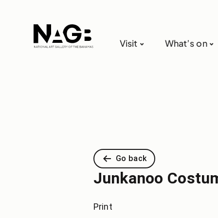
Visit
What’s on
Go back
Junkanoo Costum
Print