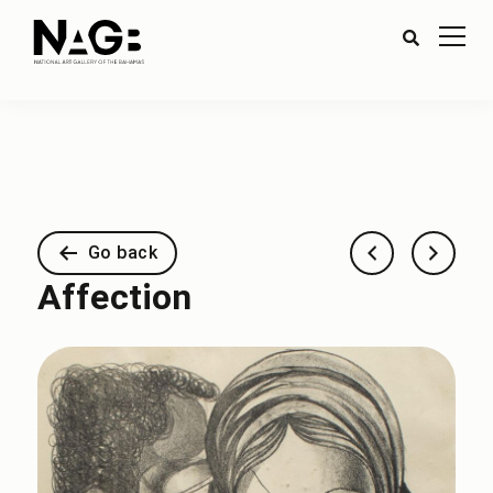
Go back
Affection