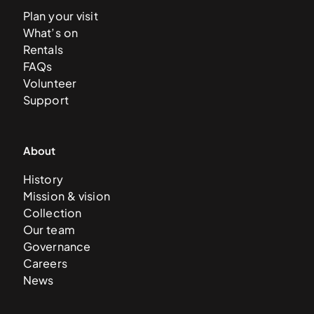
Plan your visit
What’s on
Rentals
FAQs
Volunteer
Support
About
History
Mission & vision
Collection
Our team
Governance
Careers
News