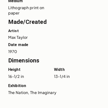
Medium
Lithograph print on 
paper
Made/Created
Artist
Max Taylor
Date made
1970
Dimensions
Height
Width
16-1/2 in
13-1/4 in
Exhibition
The Nation, The Imaginary