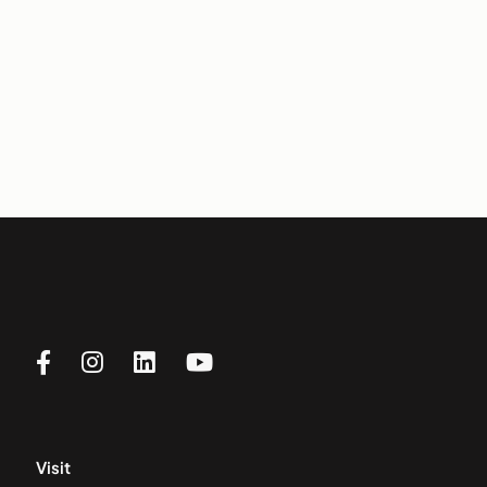
Visit