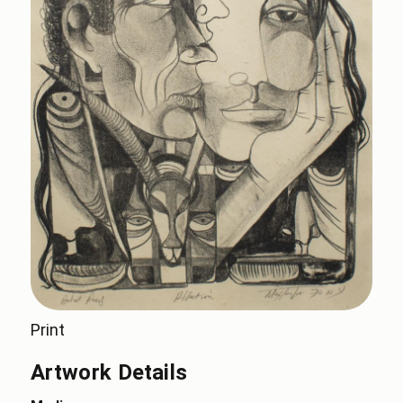
Print
Artwork Details