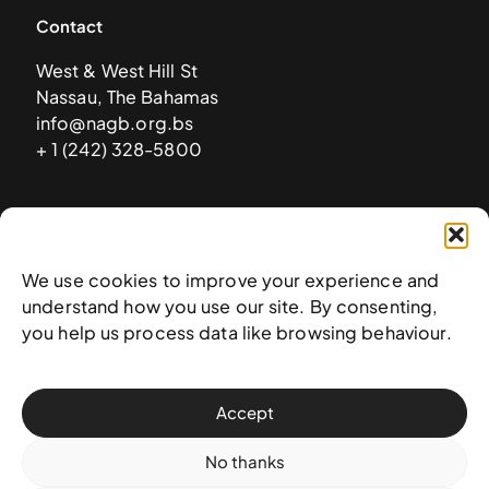
Contact
West & West Hill St
Nassau, The Bahamas
info@nagb.org.bs
+ 1 (242) 328-5800
Subscribe to our newsletter
We use cookies to improve your experience and
understand how you use our site. By consenting,
you help us process data like browsing behaviour.
Accept
No thanks