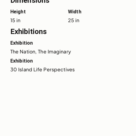
Dimensions
Height
Width
15 in
25 in
Exhibitions
Exhibition
The Nation, The Imaginary
Exhibition
30 Island Life Perspectives