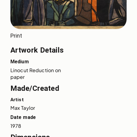
Print
Artwork Details
Medium
Linocut Reduction on 
paper
Made/Created
Artist
Max Taylor
Date made
1978