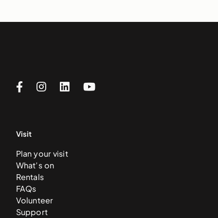
Visit
Plan your visit
What’s on
Rentals
FAQs
Volunteer
Support