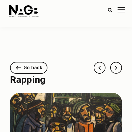
Go back
Rapping