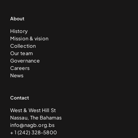
About
History
Mission & vision
Collection
Our team
Governance
Careers
News
Contact
West & West Hill St
Nassau, The Bahamas
info@nagb.org.bs
+ 1 (242) 328-5800