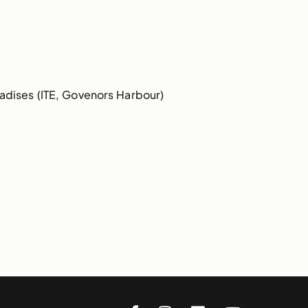
dises (ITE, Govenors Harbour)