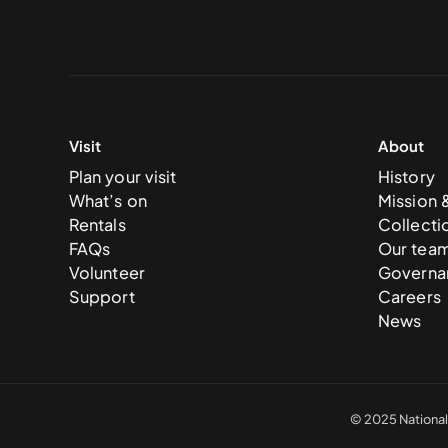
Visit
About
Plan your visit
History
What’s on
Mission 
Rentals
Collecti
FAQs
Our tea
Volunteer
Governa
Support
Careers
News
© 2025 National