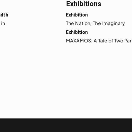
Exhibitions
idth
Exhibition
 in
The Nation, The Imaginary
Exhibition
MAXAMOS: A Tale of Two Para