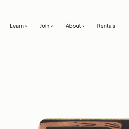
Learn
Join
About
Rentals