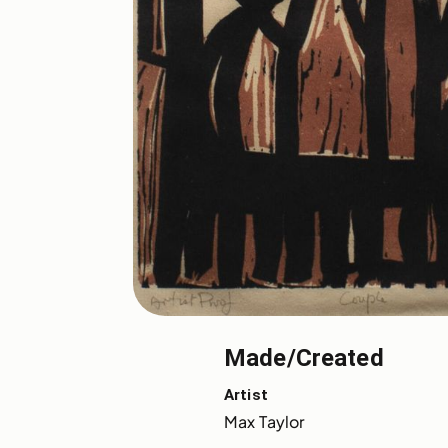
Made/Created
Artist
Max Taylor