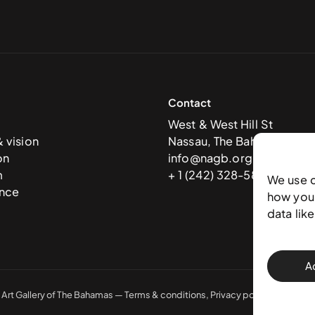
Contact
West & West Hill St
& vision
Nassau, The Bahamas
on
info@nagb.org.bs
m
+ 1 (242) 328-5800
We use 
nce
how you 
data lik
A
 Art Gallery of The Bahamas —
Terms & conditions
,
Privacy policy
, and
Trans