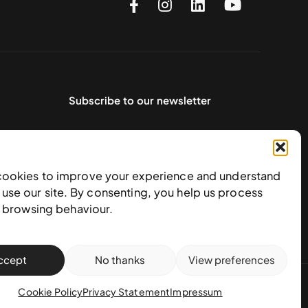
Subscribe to our newsletter
cookies to improve your experience and understand
use our site. By consenting, you help us process
e browsing behaviour.
ccept
No thanks
View preferences
action policy
Cookie Policy
Privacy Statement
Impressum