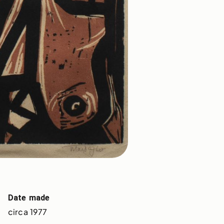
Date made
circa 1977