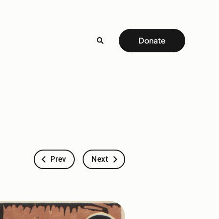
Donate
Prev
Next