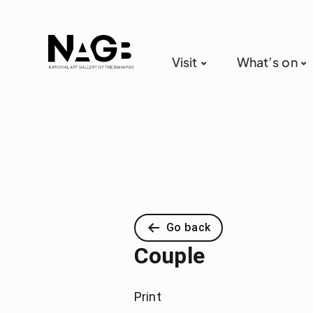
Visit
What’s on
Go back
Couple
Print