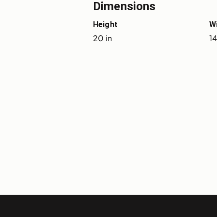
Dimensions
Height
W
20 in
14