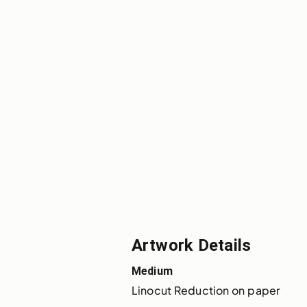
Artwork Details
Medium
Linocut Reduction on paper