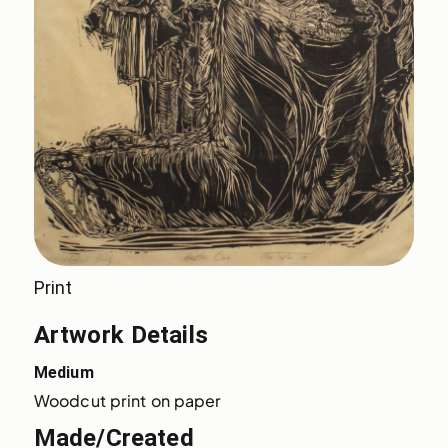
Print
Artwork Details
Medium
Woodcut print on paper
Made/Created