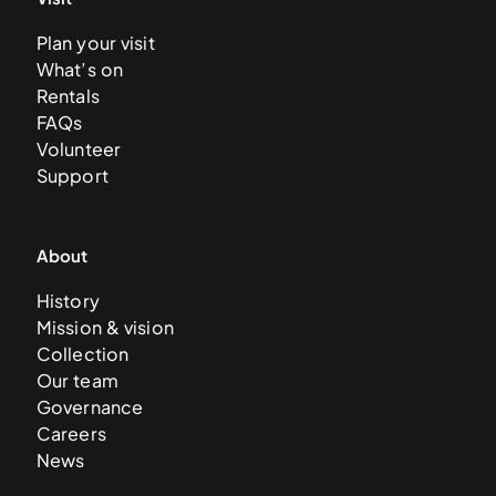
Plan your visit
What’s on
Rentals
FAQs
Volunteer
Support
About
History
Mission & vision
Collection
Our team
Governance
Careers
News