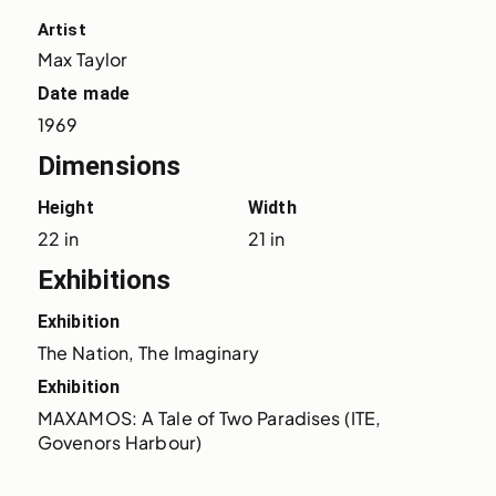
Artist
Max Taylor
Date made
1969
Dimensions
Height
Width
22 in
21 in
Exhibitions
Exhibition
The Nation, The Imaginary
Exhibition
MAXAMOS: A Tale of Two Paradises (ITE, 
Govenors Harbour)