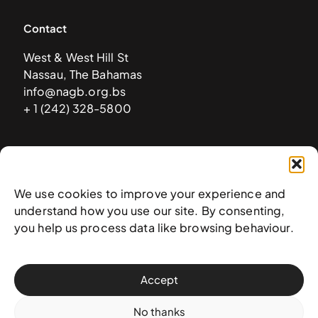
Contact
West & West Hill St
Nassau, The Bahamas
info@nagb.org.bs
+ 1 (242) 328-5800
Subscribe to our newsletter
We use cookies to improve your experience and
understand how you use our site. By consenting,
you help us process data like browsing behaviour.
Accept
No thanks