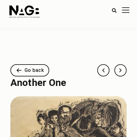
Go back
Another One