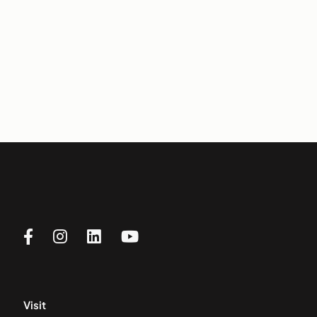
Visit