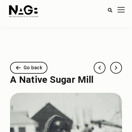
Go back
A Native Sugar Mill