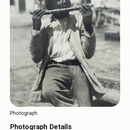
Photograph
Photograph Details