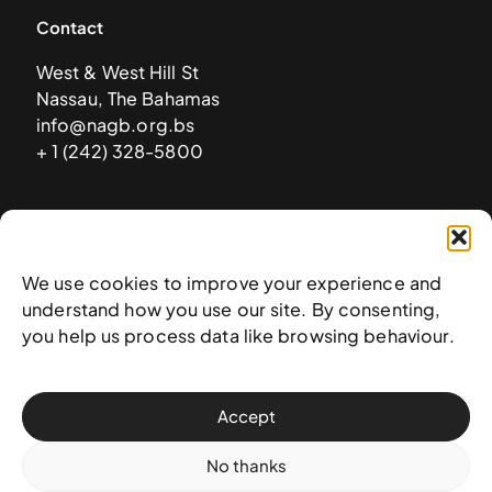
Contact
West & West Hill St
Nassau, The Bahamas
info@nagb.org.bs
+ 1 (242) 328-5800
Subscribe to our newsletter
We use cookies to improve your experience and
understand how you use our site. By consenting,
you help us process data like browsing behaviour.
Accept
No thanks