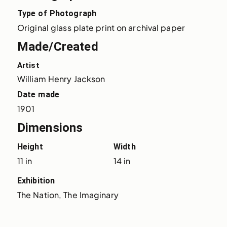
Type of Photograph
Original glass plate print on archival paper
Made/Created
Artist
William Henry Jackson
Date made
1901
Dimensions
Height
Width
11 in
14 in
Exhibition
The Nation, The Imaginary