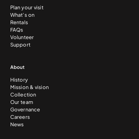
Plan your visit
What’s on
Rentals
FAQs
Volunteer
Support
About
History
Mission & vision
Collection
Our team
Governance
Careers
News