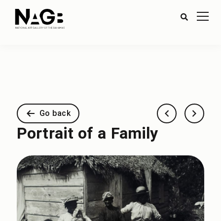
Go back
Portrait of a Family