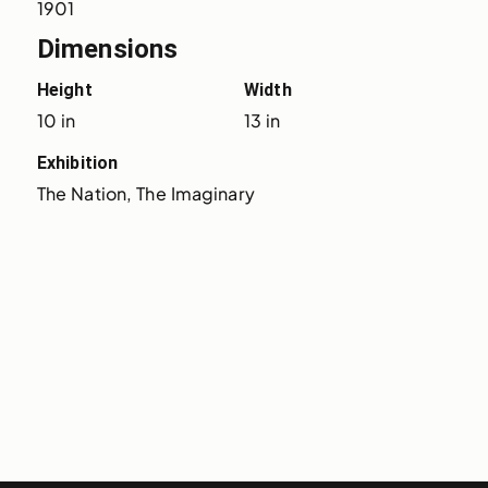
1901
Dimensions
Height
Width
10 in
13 in
Exhibition
The Nation, The Imaginary