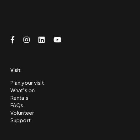
Visit
Plan your visit
What’s on
Rentals
FAQs
Volunteer
Support