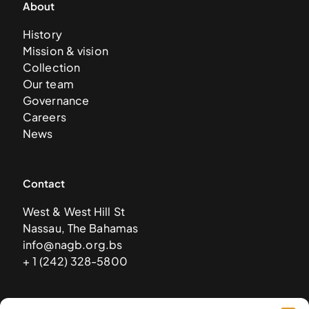
About
History
Mission & vision
Collection
Our team
Governance
Careers
News
Contact
West & West Hill St
Nassau, The Bahamas
info@nagb.org.bs
+ 1 (242) 328-5800