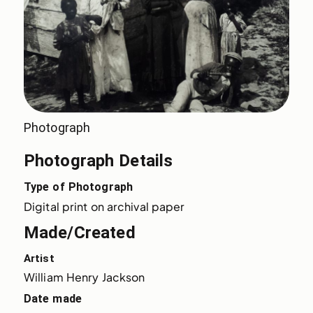
Photograph
Photograph Details
Type of Photograph
Digital print on archival paper
Made/Created
Artist
William Henry Jackson
Date made