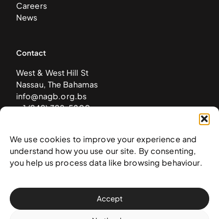
Careers
News
Contact
West & West Hill St
Nassau, The Bahamas
info@nagb.org.bs
+ 1 (242) 328-5800
We use cookies to improve your experience and
Subscribe to our newsletter
understand how you use our site. By consenting,
you help us process data like browsing behaviour.
Accept