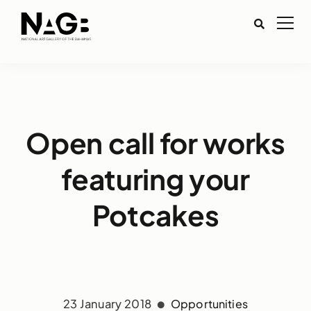
Open call for works
featuring your
Potcakes
23 January 2018
Opportunities