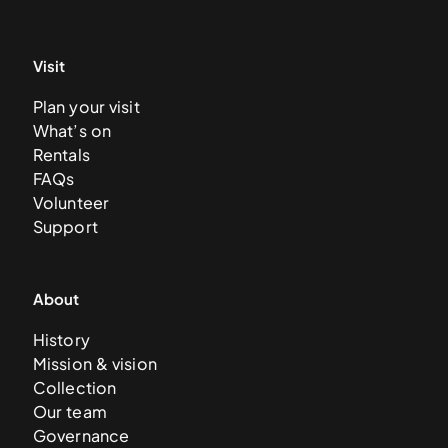
Visit
Plan your visit
What’s on
Rentals
FAQs
Volunteer
Support
About
History
Mission & vision
Collection
Our team
Governance