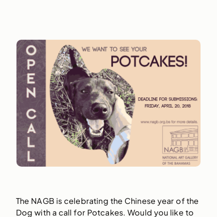
The NAGB is celebrating the Chinese year of the
Dog with a call for Potcakes. Would you like to