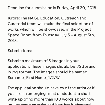
Deadline for submission is Friday, April 20, 2018
Jurors: The NAGB Education, Outreach and
Curatorial team will make the final selection of
works which will be showcased in the Project
Space Room from Thursday July 5 – August 5th,
2018.
Submissions:
Submit a maximum of 3 images in your
application. These images should be 72dpi and
in jpg format. The images should be named
Surname_First Name_1/2/3/
The application should have cv of the artist or if
you are an emerging artist or student a short
write up of no more than 100 words about how
you became an artist and how has it changed