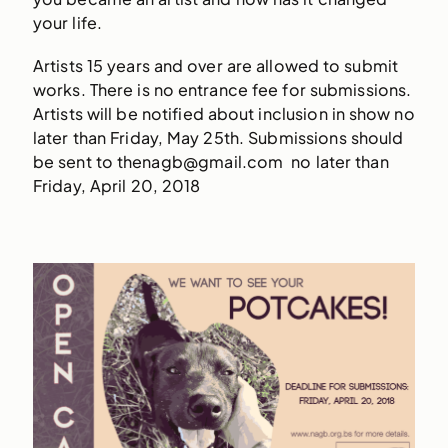
your life.
Artists 15 years and over are allowed to submit
works. There is no entrance fee for submissions.
Artists will be notified about inclusion in show no
later than Friday, May 25th. Submissions should
be sent to thenagb@gmail.com no later than
Friday, April 20, 2018