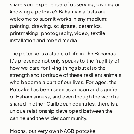
share your experience of observing, owning or
knowing a potcake? Bahamian artists are
welcome to submit works in any medium:
painting, drawing, sculpture, ceramics,
printmaking, photography, video, textile,
installation and mixed media.
The potcake is a staple of life in The Bahamas.
It’s presence not only speaks to the fragility of
how we care for living things but also the
strength and fortitude of these resilient animals
who become a part of our lives. For ages, the
Potcake has been seen as an icon and signifier
of Bahamianness, and even though the word is
shared in other Caribbean countries, there is a
unique relationship developed between the
canine and the wider community.
Mocha, our very own NAGB potcake