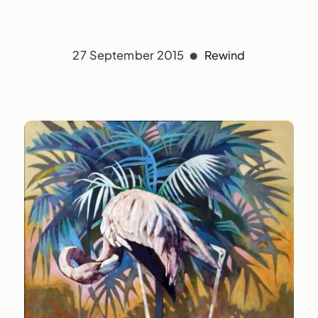
27 September 2015
Rewind