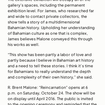
gallery’s spaces, including the permanent
exhibition level. For James, who researched far
and wide to contact private collectors, the
show tells a story of a multidimensional
Bahamian history. Upholding her understanding
of Bahamian culture as one that is complex,
James believes Malone conveyed this through
his works as well.
“This show has been partly a labor of love and
partly because I believe in Bahamian art history
and a need to tell these stories. I think it’s time
for Bahamians to really understand the depth
and complexity of their own history,” she said.
R. Brent Malone: “Reincarnation” opens at 6
p.m. on Saturday, October 24. The show will be
on display until April 2016. The public is invited
to the opening ceremony and reminded that the