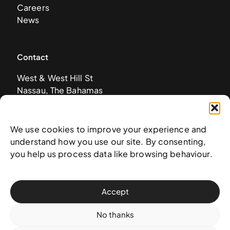
Careers
News
Contact
West & West Hill St
Nassau, The Bahamas
info@nagb.org.bs
+ 1 (242) 328-5800
We use cookies to improve your experience and
understand how you use our site. By consenting,
Subscribe to our newsletter
you help us process data like browsing behaviour.
Accept
No thanks