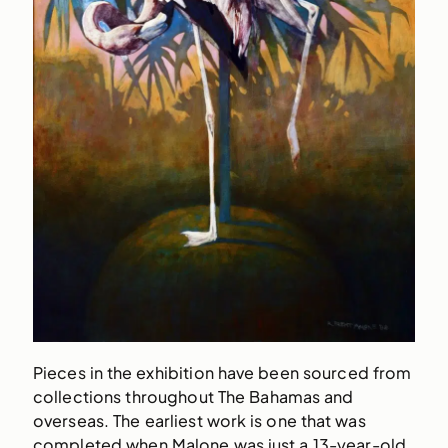
Pieces in the exhibition have been sourced from
collections throughout The Bahamas and
overseas. The earliest work is one that was
completed when Malone was just a 13-year-old