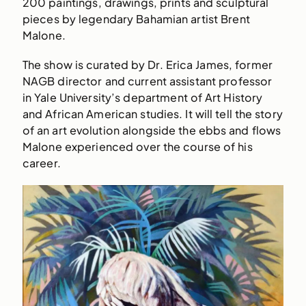
200 paintings, drawings, prints and sculptural
pieces by legendary Bahamian artist Brent
Malone.
The show is curated by Dr. Erica James, former
NAGB director and current assistant professor
in Yale University’s department of Art History
and African American studies. It will tell the story
of an art evolution alongside the ebbs and flows
Malone experienced over the course of his
career.