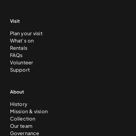
Visit
Plan your visit
What’s on
Rentals
FAQs
Volunteer
Support
About
History
Mission & vision
Collection
Our team
Governance