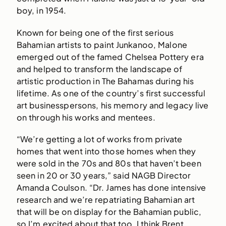
boy, in 1954.
Known for being one of the first serious
Bahamian artists to paint Junkanoo, Malone
emerged out of the famed Chelsea Pottery era
and helped to transform the landscape of
artistic production in The Bahamas during his
lifetime. As one of the country’s first successful
art businesspersons, his memory and legacy live
on through his works and mentees.
“We’re getting a lot of works from private
homes that went into those homes when they
were sold in the 70s and 80s that haven’t been
seen in 20 or 30 years,” said NAGB Director
Amanda Coulson. “Dr. James has done intensive
research and we’re repatriating Bahamian art
that will be on display for the Bahamian public,
so I’m excited about that too. I think Brent