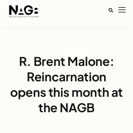
R. Brent Malone:
Reincarnation
opens this month at
the NAGB