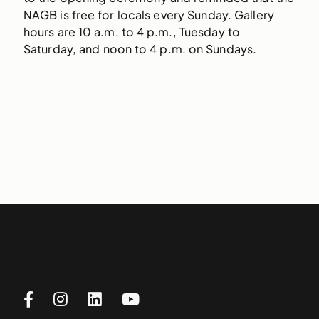
NAGB is free for locals every Sunday. Gallery
hours are 10 a.m. to 4 p.m., Tuesday to
Saturday, and noon to 4 p.m. on Sundays.