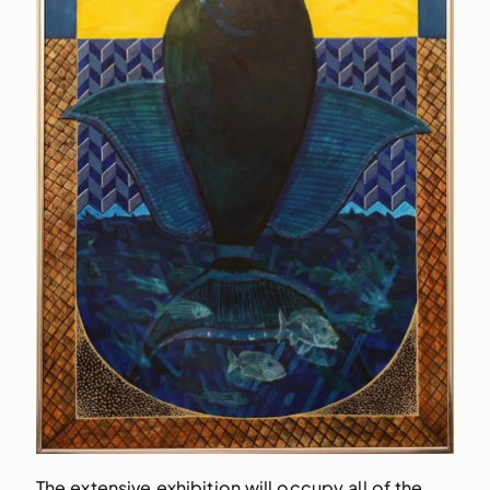
The extensive exhibition will occupy all of the