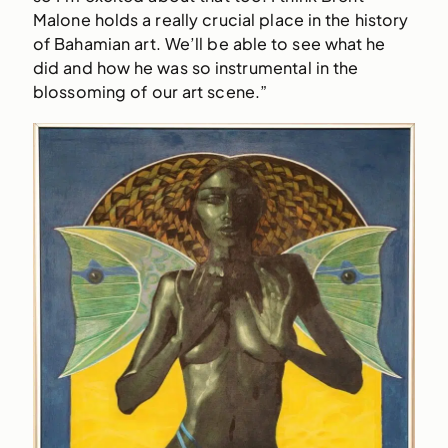
Malone holds a really crucial place in the history
of Bahamian art. We’ll be able to see what he
did and how he was so instrumental in the
blossoming of our art scene.”