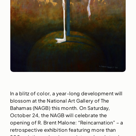
In a blitz of color, a year-long development will
blossom at the National Art Gallery of The
Bahamas (NAGB) this month. On Saturday,
October 24, the NAGB will celebrate the
opening of R. Brent Malone: “Reincarnation” – a
retrospective exhibition featuring more than