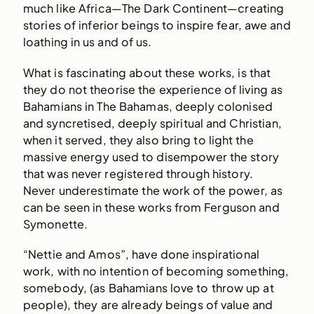
much like Africa—The Dark Continent—creating
stories of inferior beings to inspire fear, awe and
loathing in us and of us.
What is fascinating about these works, is that
they do not theorise the experience of living as
Bahamians in The Bahamas, deeply colonised
and syncretised, deeply spiritual and Christian,
when it served, they also bring to light the
massive energy used to disempower the story
that was never registered through history.
Never underestimate the work of the power, as
can be seen in these works from Ferguson and
Symonette.
“Nettie and Amos”, have done inspirational
work, with no intention of becoming something,
somebody, (as Bahamians love to throw up at
people), they are already beings of value and