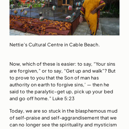
Nettie’s Cultural Centre in Cable Beach.
Now, which of these is easier: to say, “Your sins
are forgiven,” or to say, “Get up and walk”? But
to prove to you that the Son of man has
authority on earth to forgive sins,’ — then he
said to the paralytic-get up, pick up your bed
and go off home.” Luke 5:23
Today, we are so stuck in the blasphemous mud
of self-praise and self-aggrandisement that we
can no longer see the spirituality and mysticism