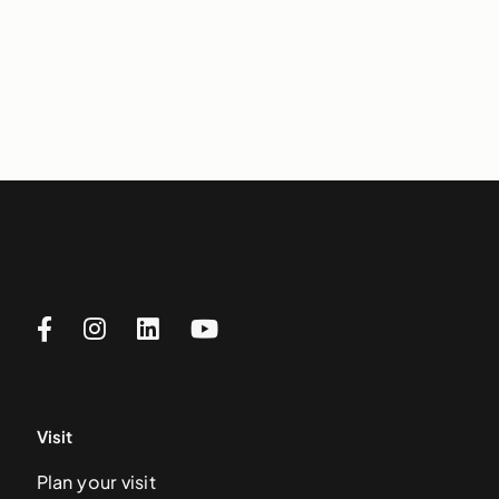
Visit
Plan your visit