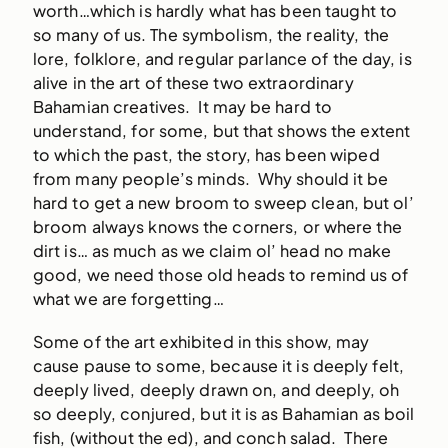
worth…which is hardly what has been taught to
so many of us. The symbolism, the reality, the
lore, folklore, and regular parlance of the day, is
alive in the art of these two extraordinary
Bahamian creatives. It may be hard to
understand, for some, but that shows the extent
to which the past, the story, has been wiped
from many people’s minds. Why should it be
hard to get a new broom to sweep clean, but ol’
broom always knows the corners, or where the
dirt is… as much as we claim ol’ head no make
good, we need those old heads to remind us of
what we are forgetting…
Some of the art exhibited in this show, may
cause pause to some, because it is deeply felt,
deeply lived, deeply drawn on, and deeply, oh
so deeply, conjured, but it is as Bahamian as boil
fish, (without the ed), and conch salad. There