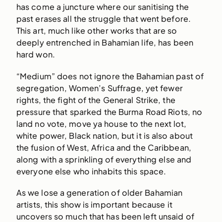
has come a juncture where our sanitising the
past erases all the struggle that went before.
This art, much like other works that are so
deeply entrenched in Bahamian life, has been
hard won.
“Medium” does not ignore the Bahamian past of
segregation, Women’s Suffrage, yet fewer
rights, the fight of the General Strike, the
pressure that sparked the Burma Road Riots, no
land no vote, move ya house to the next lot,
white power, Black nation, but it is also about
the fusion of West, Africa and the Caribbean,
along with a sprinkling of everything else and
everyone else who inhabits this space.
As we lose a generation of older Bahamian
artists, this show is important because it
uncovers so much that has been left unsaid of