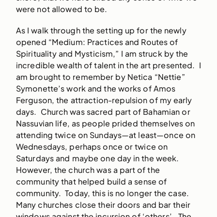
were not allowed to be.
As I walk through the setting up for the newly
opened “Medium: Practices and Routes of
Spirituality and Mysticism,” I am struck by the
incredible wealth of talent in the art presented. I
am brought to remember by Netica “Nettie”
Symonette’s work and the works of Amos
Ferguson, the attraction-repulsion of my early
days. Church was sacred part of Bahamian or
Nassuvian life, as people prided themselves on
attending twice on Sundays—at least—once on
Wednesdays, perhaps once or twice on
Saturdays and maybe one day in the week.
However, the church was a part of the
community that helped build a sense of
community. Today, this is no longer the case.
Many churches close their doors and bar their
windows against the incursion of ‘others’. The