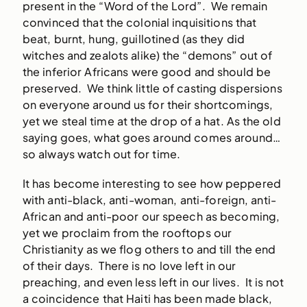
present in the “Word of the Lord”. We remain
convinced that the colonial inquisitions that
beat, burnt, hung, guillotined (as they did
witches and zealots alike) the “demons” out of
the inferior Africans were good and should be
preserved. We think little of casting dispersions
on everyone around us for their shortcomings,
yet we steal time at the drop of a hat. As the old
saying goes, what goes around comes around…
so always watch out for time.
It has become interesting to see how peppered
with anti-black, anti-woman, anti-foreign, anti-
African and anti-poor our speech as becoming,
yet we proclaim from the rooftops our
Christianity as we flog others to and till the end
of their days. There is no love left in our
preaching, and even less left in our lives. It is not
a coincidence that Haiti has been made black,