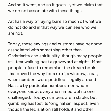
And so it went, and so it goes… yet we claim that
we do not associate with these things.
Art has a way of laying bare so much of what we
do not do and in that way we can see who we
are not.
Today, these sayings and customs have become
associated with something other than
Christianity and spirituality, though many people
still fear walking past a graveyard at night. Most
people refuse to remember the dream book
that paved the way for a roof, a window, a car,
when numbers were peddled illegally around
Nassau by particular numbers men whom
everyone knew, everyone named but no one
challenged. Today, numbers are a staple, but
gambling has lost its ‘original sin’ aspect, even
though the legislation still holds it and other