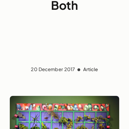
Both
20 December 2017
Article