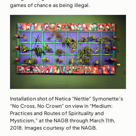
games of chance as being illegal.
Installation shot of Netica “Nettie” Symonette’s
“No Cross, No Crown” on view in “Medium:
Practices and Routes of Spirituality and
Mysticism,” at the NAGB through March 11th,
2018. Images courtesy of the NAGB.