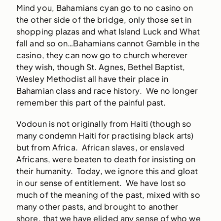
Mind you, Bahamians cyan go to no casino on
the other side of the bridge, only those set in
shopping plazas and what Island Luck and What
fall and so on…Bahamians cannot Gamble in the
casino, they can now go to church wherever
they wish, though St. Agnes, Bethel Baptist,
Wesley Methodist all have their place in
Bahamian class and race history. We no longer
remember this part of the painful past.
Vodoun is not originally from Haiti (though so
many condemn Haiti for practising black arts)
but from Africa. African slaves, or enslaved
Africans, were beaten to death for insisting on
their humanity. Today, we ignore this and gloat
in our sense of entitlement. We have lost so
much of the meaning of the past, mixed with so
many other pasts, and brought to another
shore, that we have elided any sense of who we