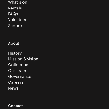
What’s on
Rentals
FAQs
Volunteer
Support
About
History
Mission & vision
Collection
Our team
Governance
Careers
News
Contact