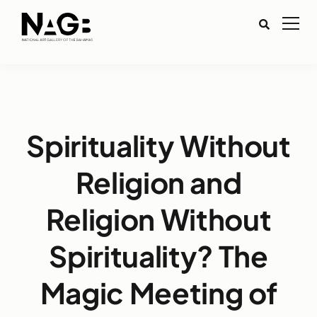
Spirituality Without
Religion and
Religion Without
Spirituality? The
Magic Meeting of