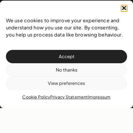
West & West Hill St
Nassau, The Bahamas
We use cookies to improve your experience and
info@nagb.org.bs
understand how you use our site. By consenting,
+ 1 (242) 328-5800
you help us process data like browsing behaviour.
Subscribe to our newsletter
Accept
No thanks
View preferences
Cookie Policy
Privacy Statement
Impressum
© 2025 National Art Gallery of The Bahamas —
Terms &