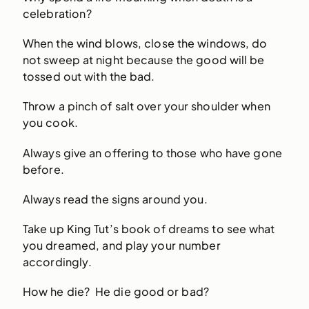
celebration?
When the wind blows, close the windows, do
not sweep at night because the good will be
tossed out with the bad.
Throw a pinch of salt over your shoulder when
you cook.
Always give an offering to those who have gone
before.
Always read the signs around you.
Take up King Tut’s book of dreams to see what
you dreamed, and play your number
accordingly.
How he die? He die good or bad?