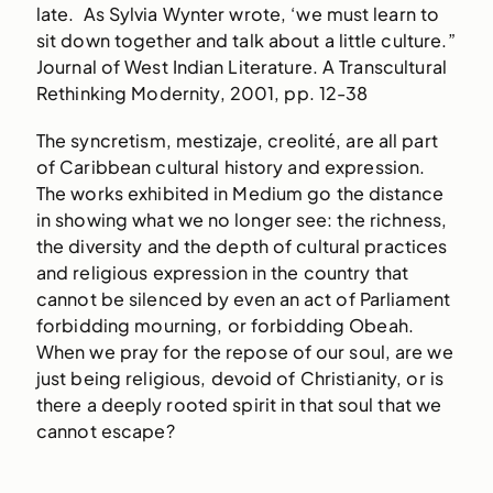
late. As Sylvia Wynter wrote, ‘we must learn to
sit down together and talk about a little culture.”
Journal of West Indian Literature. A Transcultural
Rethinking Modernity, 2001, pp. 12-38
The syncretism, mestizaje, creolité, are all part
of Caribbean cultural history and expression.
The works exhibited in Medium go the distance
in showing what we no longer see: the richness,
the diversity and the depth of cultural practices
and religious expression in the country that
cannot be silenced by even an act of Parliament
forbidding mourning, or forbidding Obeah.
When we pray for the repose of our soul, are we
just being religious, devoid of Christianity, or is
there a deeply rooted spirit in that soul that we
cannot escape?