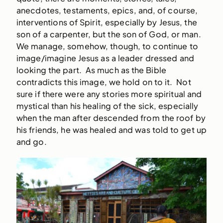
anecdotes, testaments, epics, and, of course,
interventions of Spirit, especially by Jesus, the
son of a carpenter, but the son of God, or man.
We manage, somehow, though, to continue to
image/imagine Jesus as a leader dressed and
looking the part. As much as the Bible
contradicts this image, we hold on to it. Not
sure if there were any stories more spiritual and
mystical than his healing of the sick, especially
when the man after descended from the roof by
his friends, he was healed and was told to get up
and go.