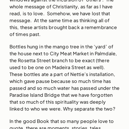
whole message of Christianity, as far as I have
read, is to love. Somehow, we have lost that
message. At the same time as thinking all of
this, these artists brought back a remembrance
of times past.
Bottles hung in the mango tree in the ‘yard’ of
the house next to City Meat Market in Palmdale,
the Rosetta Street branch to be exact (there
used to be one on Madeira Street as well).
These bottles ate a part of Nettie’s installation,
which gave pause because so much time has
passed and so much water has passed under the
Paradise Island Bridge that we have forgotten
that so much of this spirituality was deeply
linked to who we were. Why separate the two?
In the good Book that so many people love to
quote, there are moments, stories, tales,