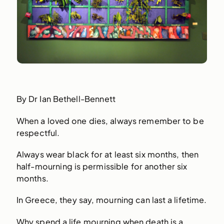
By Dr Ian Bethell-Bennett
When a loved one dies, always remember to be
respectful.
Always wear black for at least six months, then
half-mourning is permissible for another six
months.
In Greece, they say, mourning can last a lifetime.
Why spend a life mourning when death is a