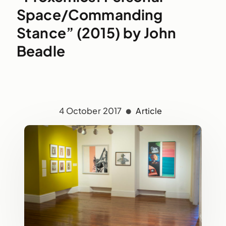
Space/Commanding
Stance” (2015) by John
Beadle
4 October 2017
Article