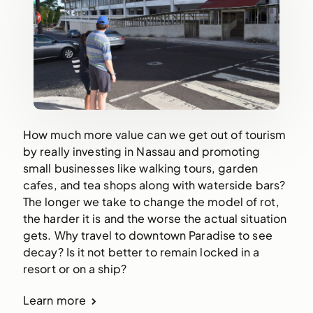
How much more value can we get out of tourism
by really investing in Nassau and promoting
small businesses like walking tours, garden
cafes, and tea shops along with waterside bars?
The longer we take to change the model of rot,
the harder it is and the worse the actual situation
gets. Why travel to downtown Paradise to see
decay? Is it not better to remain locked in a
resort or on a ship?
Learn more