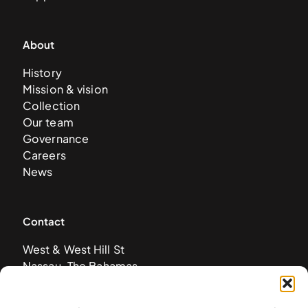
About
History
Mission & vision
Collection
Our team
Governance
Careers
News
Contact
West & West Hill St
Nassau, The Bahamas
info@nagb.org.bs
+ 1 (242) 328-5800