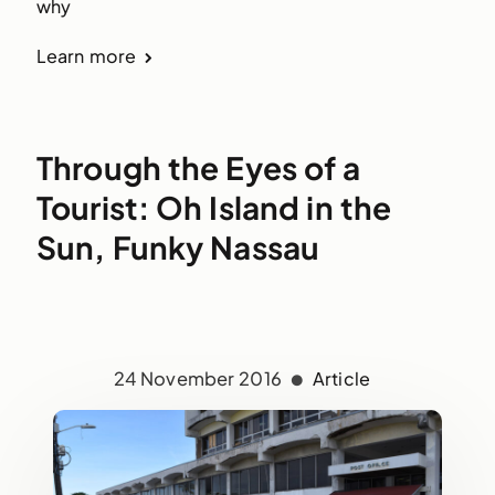
why
Learn more
Through the Eyes of a
Tourist: Oh Island in the
Sun, Funky Nassau
24 November 2016
Article