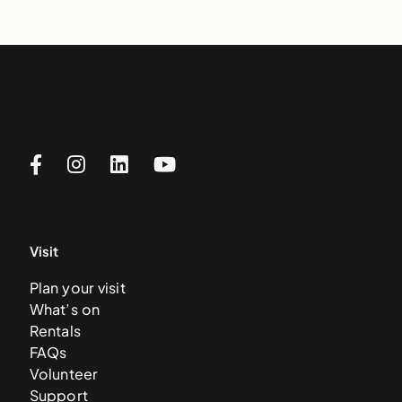
Visit
Plan your visit
What’s on
Rentals
FAQs
Volunteer
Support