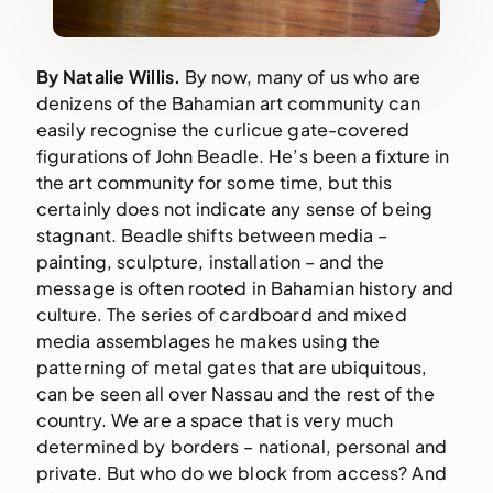
By Natalie Willis.
By now, many of us who are
denizens of the Bahamian art community can
easily recognise the curlicue gate-covered
figurations of John Beadle. He’s been a fixture in
the art community for some time, but this
certainly does not indicate any sense of being
stagnant. Beadle shifts between media –
painting, sculpture, installation – and the
message is often rooted in Bahamian history and
culture. The series of cardboard and mixed
media assemblages he makes using the
patterning of metal gates that are ubiquitous,
can be seen all over Nassau and the rest of the
country. We are a space that is very much
determined by borders – national, personal and
private. But who do we block from access? And