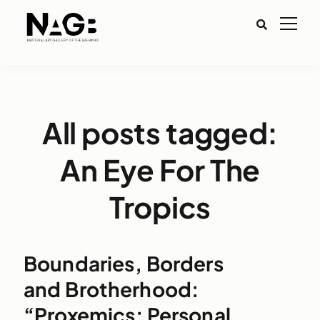
All posts tagged:
An Eye For The
Tropics
Boundaries, Borders
and Brotherhood:
“Proxemics: Personal