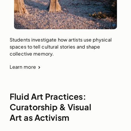
Students investigate how artists use physical
spaces to tell cultural stories and shape
collective memory.
Learn more
Fluid Art Practices:
Curatorship & Visual
Art as Activism