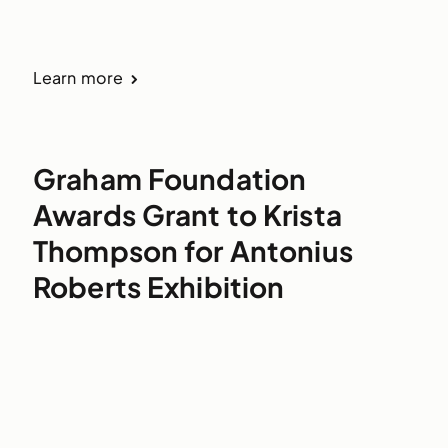
Learn more
Graham Foundation
Awards Grant to Krista
Thompson for Antonius
Roberts Exhibition