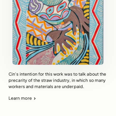
Cin’s intention for this work was to talk about the
precarity of the straw industry, in which so many
workers and materials are underpaid.
Learn more