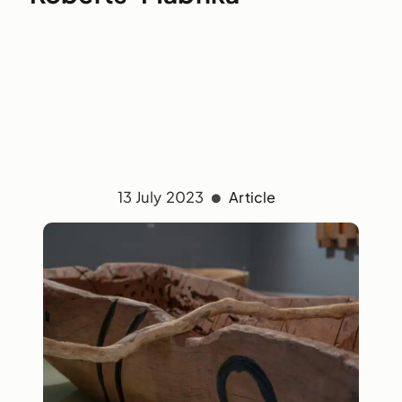
13 July 2023
Article