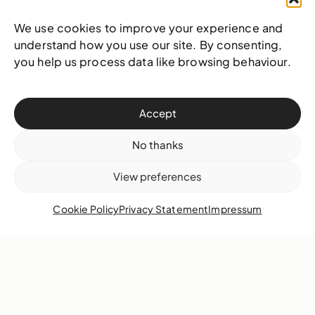
We use cookies to improve your experience and
understand how you use our site. By consenting,
you help us process data like browsing behaviour.
Accept
No thanks
View preferences
Cookie Policy
Privacy Statement
Impressum
On tonight’s “NAGB’s Blank Canvas”, we talk
with Bahamian artist Mr Antonius Roberts to
celebrate 10 years of Hillside House!