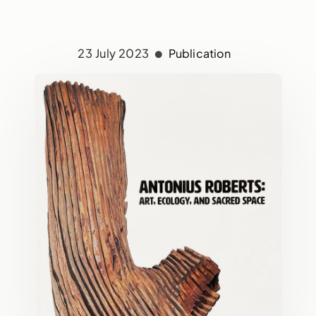
23 July 2023
Publication