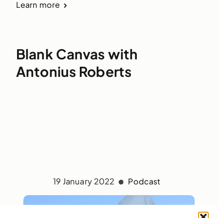
Learn more
Blank Canvas with
Antonius Roberts
19 January 2022
Podcast