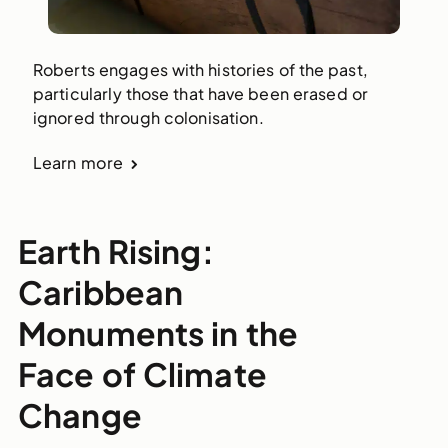
Roberts engages with histories of the past,
particularly those that have been erased or
ignored through colonisation.
Learn more
Earth Rising:
Caribbean
Monuments in the
Face of Climate
Change