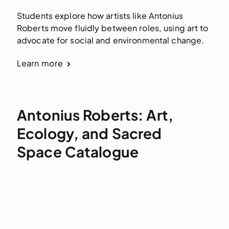
Students explore how artists like Antonius
Roberts move fluidly between roles, using art to
advocate for social and environmental change.
Learn more
Antonius Roberts: Art,
Ecology, and Sacred
Space Catalogue