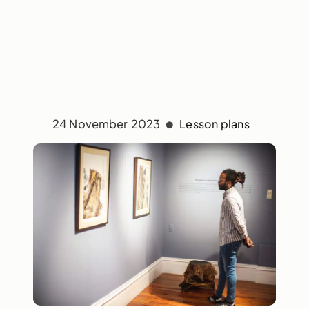
24 November 2023
Lesson plans