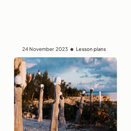
24 November 2023
Lesson plans