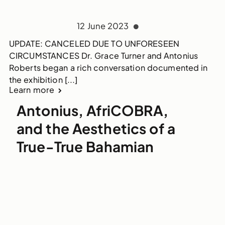
12 June 2023
UPDATE: CANCELED DUE TO UNFORESEEN
CIRCUMSTANCES Dr. Grace Turner and Antonius
Roberts began a rich conversation documented in
the exhibition [...]
Learn more
Antonius, AfriCOBRA,
and the Aesthetics of a
True-True Bahamian