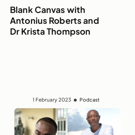
Blank Canvas with
Antonius Roberts and
Dr Krista Thompson
1 February 2023
Podcast