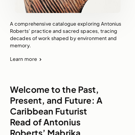
A comprehensive catalogue exploring Antonius
Roberts’ practice and sacred spaces, tracing
decades of work shaped by environment and
memory.
Learn more
Welcome to the Past,
Present, and Future: A
Caribbean Futurist
Read of Antonius
Roberts’ Mabrika