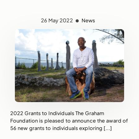
26 May 2022
News
2022 Grants to Individuals The Graham
Foundation is pleased to announce the award of
56 new grants to individuals exploring [...]