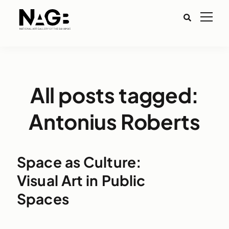
All posts tagged:
Antonius Roberts
Space as Culture:
Visual Art in Public
Spaces