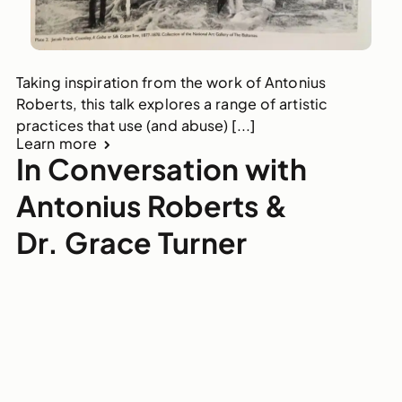
Taking inspiration from the work of Antonius
Roberts, this talk explores a range of artistic
practices that use (and abuse) [...]
Learn more
In Conversation with
Antonius Roberts &
Dr. Grace Turner