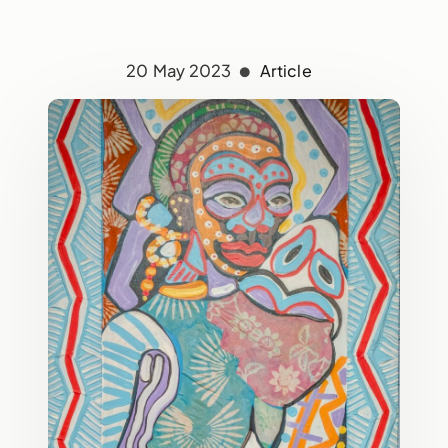
20 May 2023
Article