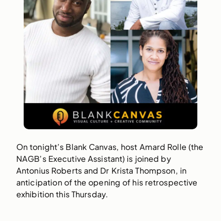
On tonight’s Blank Canvas, host Amard Rolle (the
NAGB’s Executive Assistant) is joined by
Antonius Roberts and Dr Krista Thompson, in
anticipation of the opening of his retrospective
exhibition this Thursday.