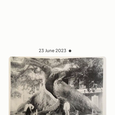
23 June 2023