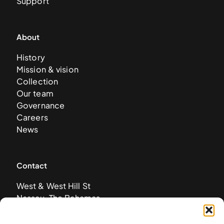
Support
About
History
Mission & vision
Collection
Our team
Governance
Careers
News
Contact
West & West Hill St
Nassau, The Bahamas
info@nagb.org.bs
+ 1 (242) 328-5800