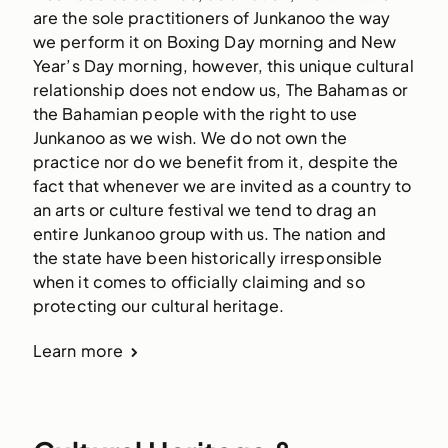
are the sole practitioners of Junkanoo the way
we perform it on Boxing Day morning and New
Year’s Day morning, however, this unique cultural
relationship does not endow us, The Bahamas or
the Bahamian people with the right to use
Junkanoo as we wish. We do not own the
practice nor do we benefit from it, despite the
fact that whenever we are invited as a country to
an arts or culture festival we tend to drag an
entire Junkanoo group with us. The nation and
the state have been historically irresponsible
when it comes to officially claiming and so
protecting our cultural heritage.
Learn more