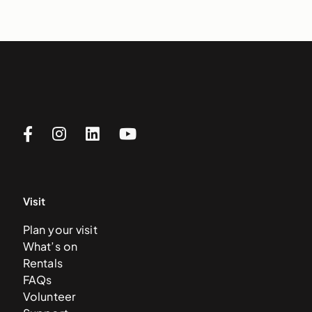
Visit
Plan your visit
What’s on
Rentals
FAQs
Volunteer