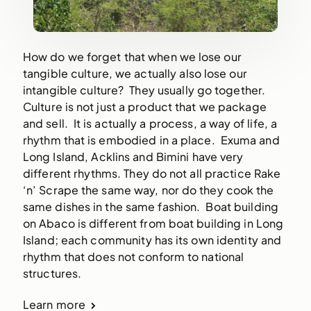
How do we forget that when we lose our
tangible culture, we actually also lose our
intangible culture? They usually go together.
Culture is not just a product that we package
and sell. It is actually a process, a way of life, a
rhythm that is embodied in a place. Exuma and
Long Island, Acklins and Bimini have very
different rhythms. They do not all practice Rake
‘n’ Scrape the same way, nor do they cook the
same dishes in the same fashion. Boat building
on Abaco is different from boat building in Long
Island; each community has its own identity and
rhythm that does not conform to national
structures.
Learn more