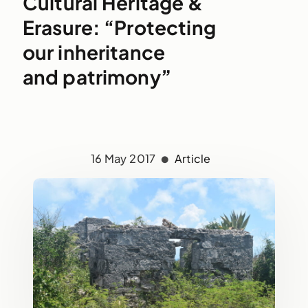
Cultural Heritage &
Erasure: “Protecting
our inheritance
and patrimony”
16 May 2017
Article