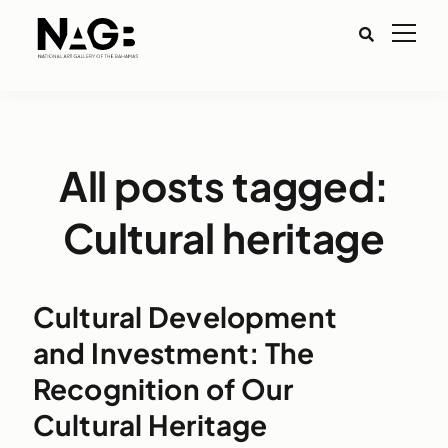
All posts tagged:
Cultural heritage
Cultural Development
and Investment: The
Recognition of Our
Cultural Heritage