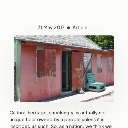
31 May 2017
Article
Cultural heritage, shockingly, is actually not
unique to or owned by a people unless it is
inscribed as such. So, as a nation, we think we