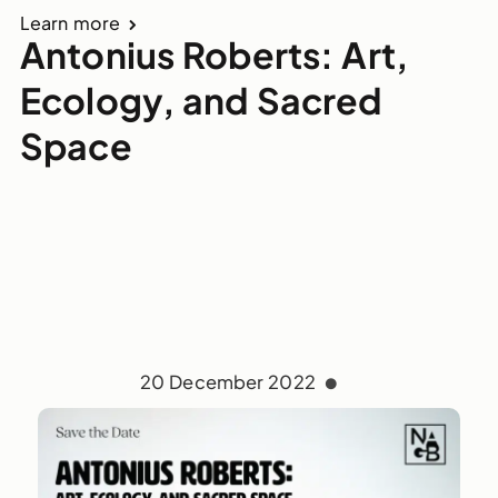
Learn more
Antonius Roberts: Art,
Ecology, and Sacred
Space
20 December 2022