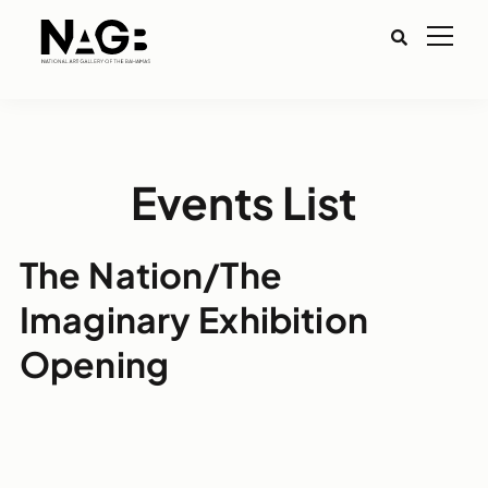
Events List
The Nation/The
Imaginary Exhibition
Opening