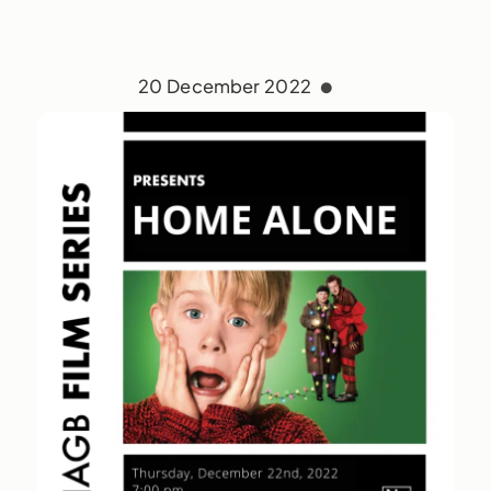
20 December 2022