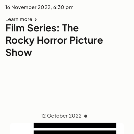
16 November 2022, 6:30 pm
Learn more
Film Series: The
Rocky Horror Picture
Show
12 October 2022