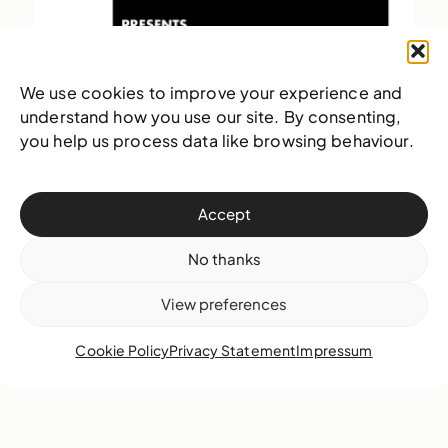
We use cookies to improve your experience and
understand how you use our site. By consenting,
you help us process data like browsing behaviour.
Accept
No thanks
View preferences
Cookie Policy
Privacy Statement
Impressum
There are Halloween movies, but then there is The
Rocky Horror Picture Show. Originally a commercial
dud, this film has become […]