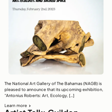
The National Art Gallery of The Bahamas (NAGB) is
pleased to announce that its upcoming exhibition,
“Antonius Roberts: Art, Ecology, […]
Learn more