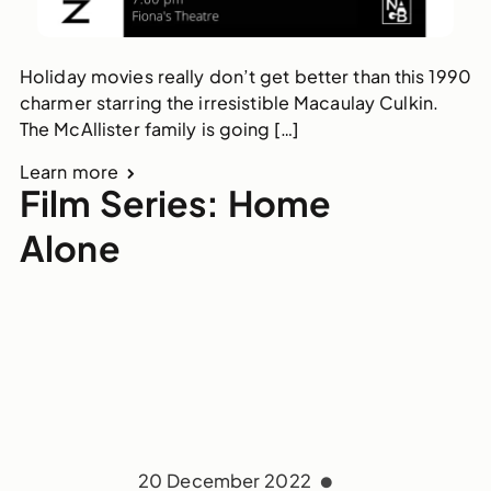
Holiday movies really don’t get better than this 1990
charmer starring the irresistible Macaulay Culkin.
The McAllister family is going […]
Learn more
Film Series: Home
Alone
20 December 2022