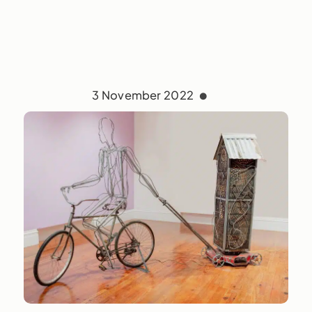
3 November 2022