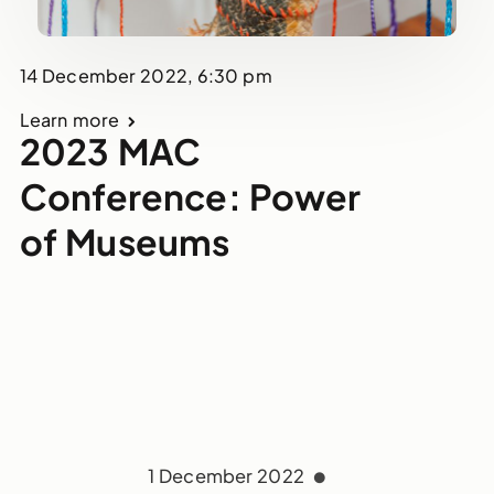
14 December 2022, 6:30 pm
Learn more
2023 MAC
Conference: Power
of Museums
1 December 2022