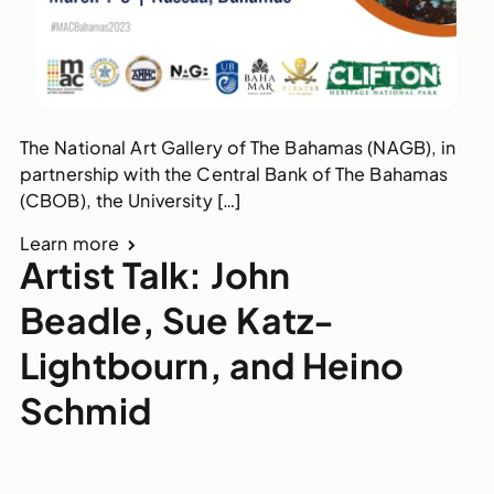
The National Art Gallery of The Bahamas (NAGB), in
partnership with the Central Bank of The Bahamas
(CBOB), the University […]
Learn more
Artist Talk: John
Beadle, Sue Katz-
Lightbourn, and Heino
Schmid