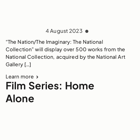
4 August 2023
“The Nation/The Imaginary: The National
Collection” will display over 500 works from the
National Collection, acquired by the National Art
Gallery […]
Learn more
Film Series: Home
Alone