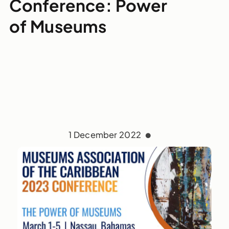
Conference: Power
of Museums
1 December 2022