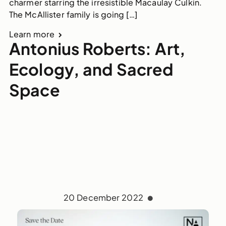
charmer starring the irresistible Macaulay Culkin.
The McAllister family is going […]
Learn more
Antonius Roberts: Art,
Ecology, and Sacred
Space
20 December 2022