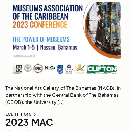
The National Art Gallery of The Bahamas (NAGB), in
partnership with the Central Bank of The Bahamas
(CBOB), the University […]
Learn more
2023 MAC