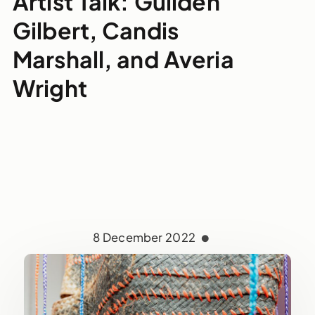
Artist Talk: Guilden
Gilbert, Candis
Marshall, and Averia
Wright
8 December 2022