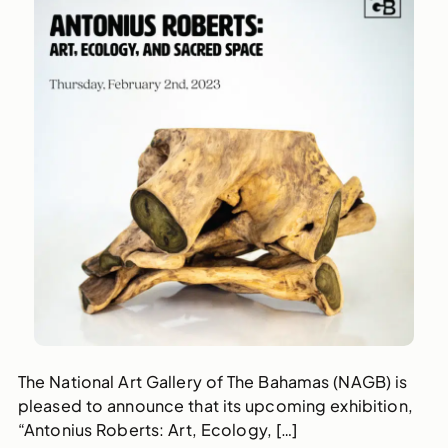
The National Art Gallery of The Bahamas (NAGB) is
pleased to announce that its upcoming exhibition,
“Antonius Roberts: Art, Ecology, […]