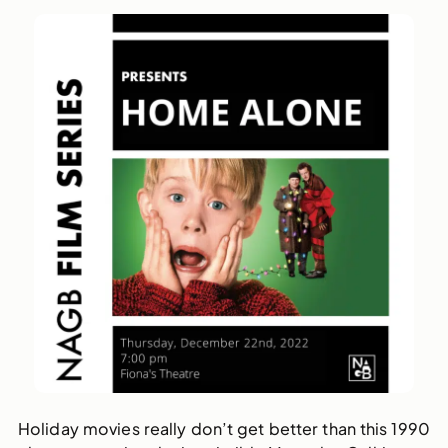
Holiday movies really don’t get better than this 1990