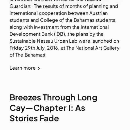
Guardian: The results of months of planning and
international cooperation between Austrian
students and College of the Bahamas students,
along with investment from the International
Development Bank (IDB), the plans by the
Sustainable Nassau Urban Lab were launched on
Friday 29th July, 2016, at The National Art Gallery
of The Bahamas.
Learn more
Breezes Through Long
Cay—Chapter I: As
Stories Fade