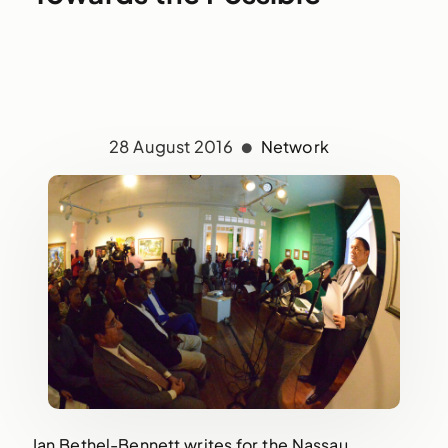
28 August 2016
Network
Ian Bethel-Bennett writes for the Nassau