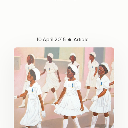
10 April 2015
Article