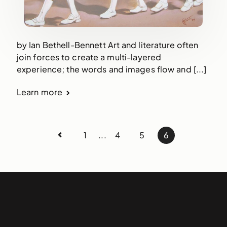
by Ian Bethell-Bennett Art and literature often
join forces to create a multi-layered
experience; the words and images flow and [...]
Learn more
1
...
4
5
6