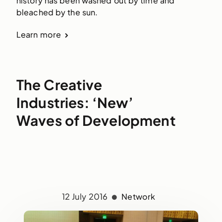
history has been washed out by time and
bleached by the sun.
Learn more
The Creative
Industries: ‘New’
Waves of Development
12 July 2016
Network