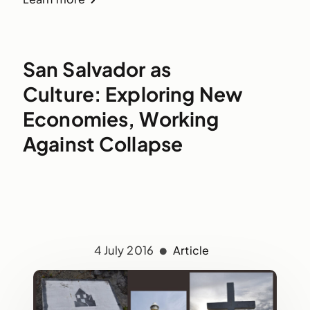
San Salvador as
Culture: Exploring New
Economies, Working
Against Collapse
4 July 2016
Article