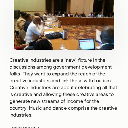
Creative industries are a ‘new’ fixture in the
discussions among government development
folks. They want to expand the reach of the
creative industries and link these with tourism.
Creative industries are about celebrating all that
is creative and allowing these creative areas to
generate new streams of income for the
country. Music and dance comprise the creative
industries.
Learn more