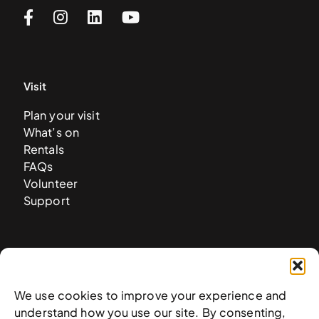
Visit
Plan your visit
What’s on
Rentals
FAQs
Volunteer
Support
About
History
We use cookies to improve your experience and
Mission & vision
understand how you use our site. By consenting,
Collection