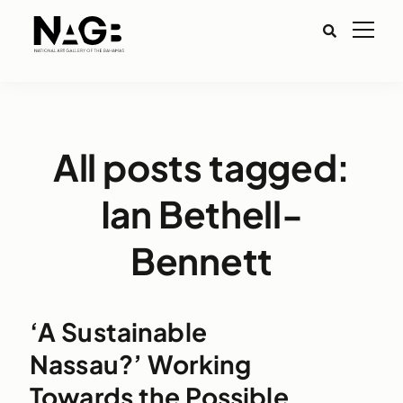
All posts tagged:
Ian Bethell-
Bennett
‘A Sustainable
Nassau?’ Working
Towards the Possible