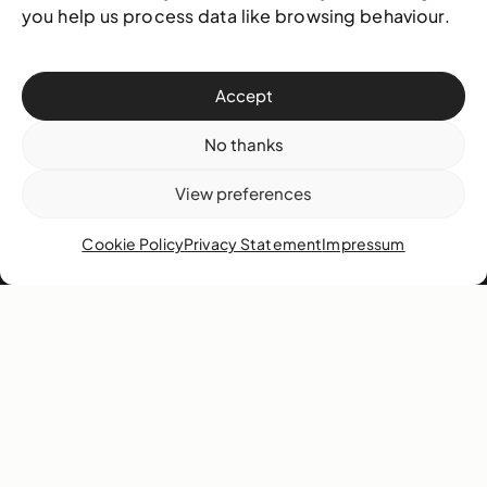
you help us process data like browsing behaviour.
Our team
Governance
Careers
Accept
News
No thanks
Contact
View preferences
West & West Hill St
Cookie Policy
Privacy Statement
Impressum
Nassau, The Bahamas
info@nagb.org.bs
+ 1 (242) 328-5800
Subscribe to our newsletter