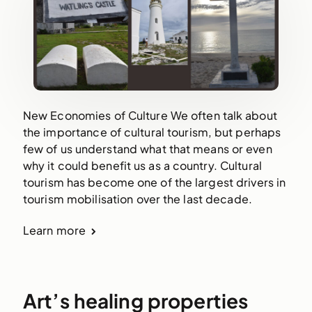
New Economies of Culture We often talk about
the importance of cultural tourism, but perhaps
few of us understand what that means or even
why it could benefit us as a country. Cultural
tourism has become one of the largest drivers in
tourism mobilisation over the last decade.
Learn more
Art’s healing properties