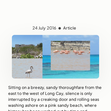
24 July 2016
Article
Sitting on a breezy, sandy thoroughfare from the
east to the west of Long Cay, silence is only
interrupted by a creaking door and rolling seas
washing ashore on a pink sandy beach, where