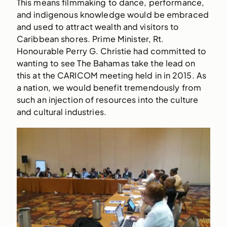
This means filmmaking to dance, performance,
and indigenous knowledge would be embraced
and used to attract wealth and visitors to
Caribbean shores. Prime Minister, Rt.
Honourable Perry G. Christie had committed to
wanting to see The Bahamas take the lead on
this at the CARICOM meeting held in in 2015. As
a nation, we would benefit tremendously from
such an injection of resources into the culture
and cultural industries.