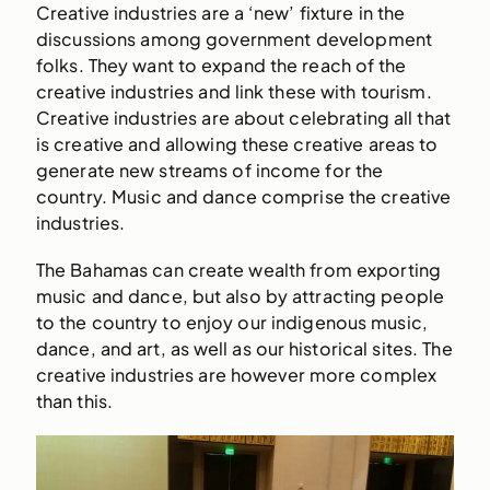
Creative industries are a ‘new’ fixture in the
discussions among government development
folks. They want to expand the reach of the
creative industries and link these with tourism.
Creative industries are about celebrating all that
is creative and allowing these creative areas to
generate new streams of income for the
country. Music and dance comprise the creative
industries.
The Bahamas can create wealth from exporting
music and dance, but also by attracting people
to the country to enjoy our indigenous music,
dance, and art, as well as our historical sites. The
creative industries are however more complex
than this.