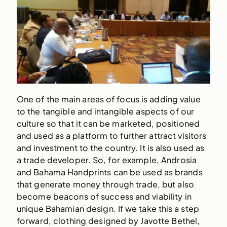
One of the main areas of focus is adding value
to the tangible and intangible aspects of our
culture so that it can be marketed, positioned
and used as a platform to further attract visitors
and investment to the country. It is also used as
a trade developer. So, for example, Androsia
and Bahama Handprints can be used as brands
that generate money through trade, but also
become beacons of success and viability in
unique Bahamian design. If we take this a step
forward, clothing designed by Javotte Bethel,