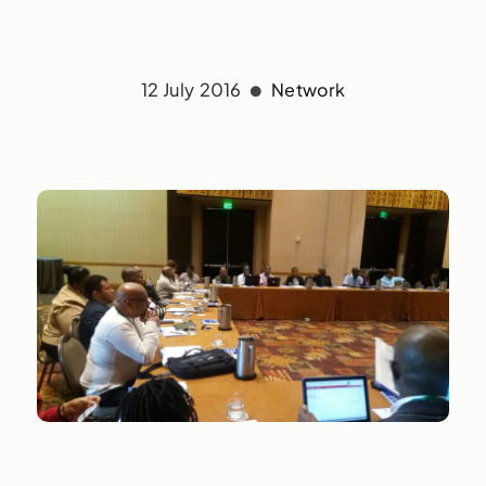
12 July 2016
Network