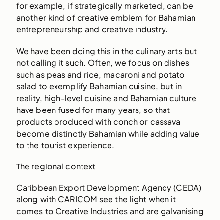
for example, if strategically marketed, can be
another kind of creative emblem for Bahamian
entrepreneurship and creative industry.
We have been doing this in the culinary arts but
not calling it such. Often, we focus on dishes
such as peas and rice, macaroni and potato
salad to exemplify Bahamian cuisine, but in
reality, high-level cuisine and Bahamian culture
have been fused for many years, so that
products produced with conch or cassava
become distinctly Bahamian while adding value
to the tourist experience.
The regional context
Caribbean Export Development Agency (CEDA)
along with CARICOM see the light when it
comes to Creative Industries and are galvanising