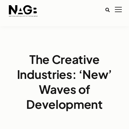
The Creative
Industries: ‘New’
Waves of
Development