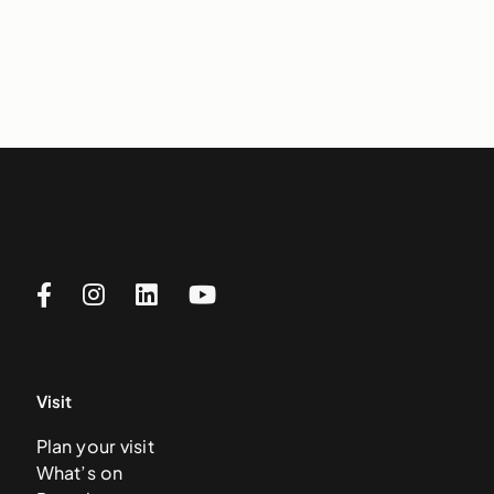
Visit
Plan your visit
What’s on