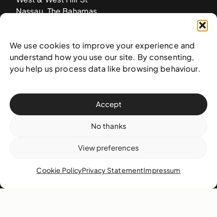
Nassau, The Bahamas
info@nagb.org.bs
+ 1 (242) 328-5800
We use cookies to improve your experience and
understand how you use our site. By consenting,
you help us process data like browsing behaviour.
Subscribe to our newsletter
Accept
No thanks
View preferences
Cookie Policy
Privacy Statement
Impressum
© 2025 National Art Gallery of The Bahamas —
Terms &
conditions
,
Privacy policy
, and
Transaction policy