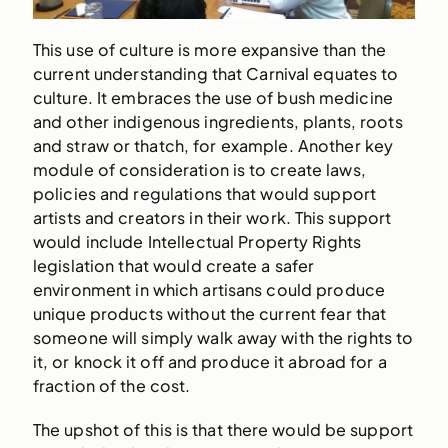
This use of culture is more expansive than the
current understanding that Carnival equates to
culture. It embraces the use of bush medicine
and other indigenous ingredients, plants, roots
and straw or thatch, for example. Another key
module of consideration is to create laws,
policies and regulations that would support
artists and creators in their work. This support
would include Intellectual Property Rights
legislation that would create a safer
environment in which artisans could produce
unique products without the current fear that
someone will simply walk away with the rights to
it, or knock it off and produce it abroad for a
fraction of the cost.
The upshot of this is that there would be support