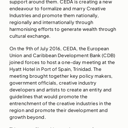
support around them. CEDA is creating a new
endeavour to formalize and marry Creative
Industries and promote them nationally,
regionally and internationally through
harmonising efforts to generate wealth through
cultural exchange.
On the 9th of July 2016, CEDA, the European
Union and Caribbean Development Bank (CDB)
joined forces to host a one-day meeting at the
Hyatt Hotel in Port of Spain, Trinidad. The
meeting brought together key policy makers,
government officials, creative industry
developers and artists to create an entity and
guidelines that would promote the
entrenchment of the creative industries in the
region and promote their development and
growth beyond.