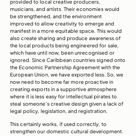
provided to local creative producers,
musicians, and artists. Their economies would
be strengthened, and the environment
improved to allow creativity to emerge and
manifest in a more equitable space. This would
also create sharing and produce awareness of
the local products being engineered for sale,
which have until now, been unrecognised or
ignored. Since Caribbean countries signed onto
the Economic Partnership Agreement with the
European Union, we have exported less. So, we
now need to become far more proactive in
creating exports in a supportive atmosphere
where it is less easy for intellectual pirates to
steal someone’s creative design given a lack of
legal policy, legislation, and registration.
This certainly works, if used correctly, to
strengthen our domestic cultural development.