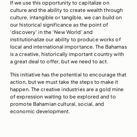
If we use this opportunity to capitalize on
culture and the ability to create wealth through
culture, intangible or tangible, we can build on
our historical significance as the point of
‘discovery’ in the ‘New World’ and
institutionalize our ability to produce works of
local and international importance. The Bahamas
is a creative, historically important country with
a great deal to offer, but we need to act.
This initiative has the potential to encourage that
action, but we must take the steps to make it
happen. The creative industries are a gold mine
of expression waiting to be explored and to
promote Bahamian cultural, social, and
economic development.