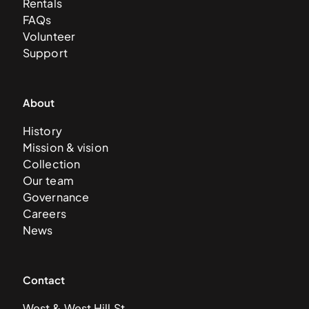
Rentals
FAQs
Volunteer
Support
About
History
Mission & vision
Collection
Our team
Governance
Careers
News
Contact
West & West Hill St