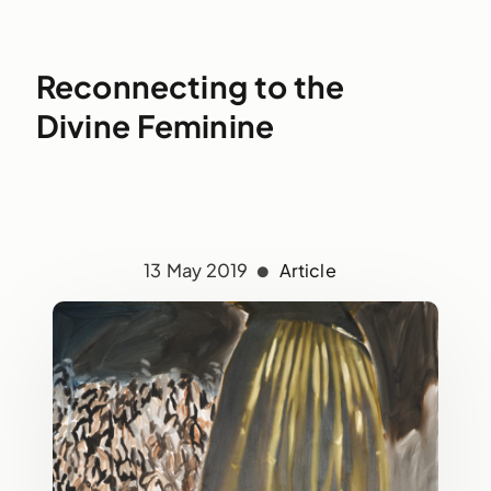
Reconnecting to the
Divine Feminine
13 May 2019
Article