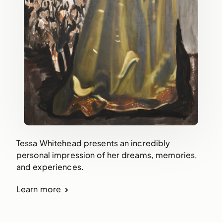
Tessa Whitehead presents an incredibly
personal impression of her dreams, memories,
and experiences.
Learn more