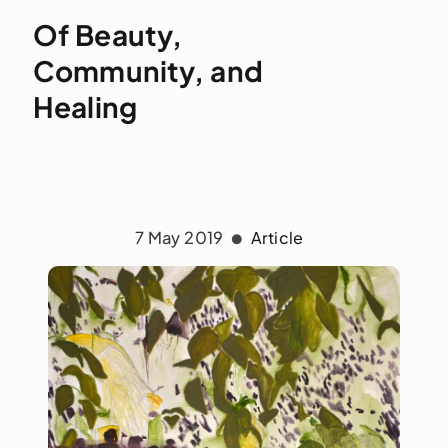
Of Beauty,
Community, and
Healing
7 May 2019
Article