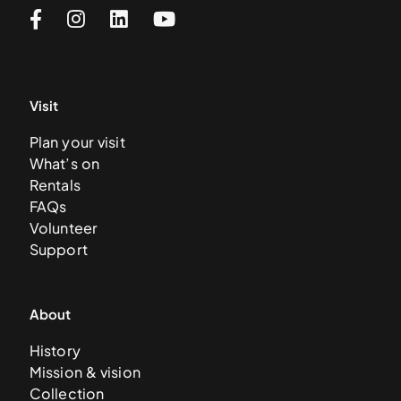
Visit
Plan your visit
What’s on
Rentals
FAQs
Volunteer
Support
About
History
Mission & vision
Collection