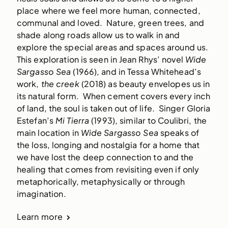
place where we feel more human, connected, 
communal and loved.  Nature, green trees, and 
shade along roads allow us to walk in and 
explore the special areas and spaces around us.  
This exploration is seen in Jean Rhys’ novel
 Wide 
Sargasso Sea
 (1966), and in Tessa Whitehead’s 
work, 
the creek
 (2018) as beauty envelopes us in 
its natural form.  When cement covers every inch 
of land, the soul is taken out of life.  Singer Gloria 
Estefan’s
 Mi Tierra
 (1993), similar to Coulibri, the 
main location in 
Wide Sargasso Sea 
speaks of 
the loss, longing and nostalgia for a home that 
we have lost the deep connection to and the 
healing that comes from revisiting even if only 
metaphorically, metaphysically or through 
imagination.  
Learn more