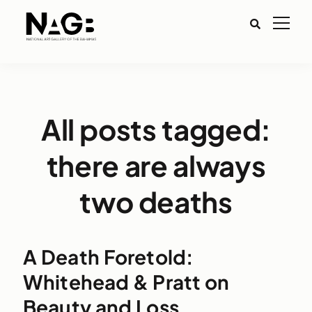
All posts tagged:
there are always
two deaths
A Death Foretold:
Whitehead & Pratt on
Beauty and Loss