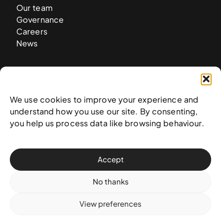
Our team
Governance
Careers
News
Contact
West & West Hill St
We use cookies to improve your experience and
Nassau, The Bahamas
understand how you use our site. By consenting,
info@nagb.org.bs
you help us process data like browsing behaviour.
+ 1 (242) 328-5800
Accept
Subscribe to our newsletter
No thanks
View preferences