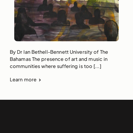
By Dr Ian Bethell-Bennett University of The
Bahamas The presence of art and music in
communities where suffering is too [...]
Learn more