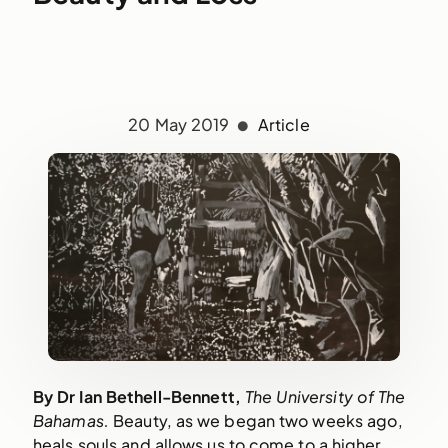
20 May 2019
Article
By Dr Ian Bethell-Bennett, 
The University of The 
Bahamas. 
Beauty, as we began two weeks ago, 
heals souls and allows us to come to a higher 