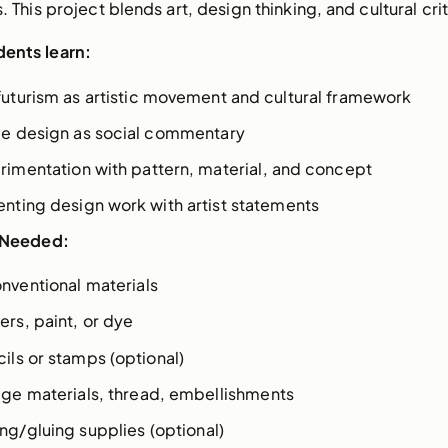
. This project blends art, design thinking, and cultural cri
ents learn:
futurism as artistic movement and cultural framework
ile design as social commentary
rimentation with pattern, material, and concept
enting design work with artist statements
 Needed:
nventional materials
ers, paint, or dye
ils or stamps (optional)
age materials, thread, embellishments
ng/gluing supplies (optional)