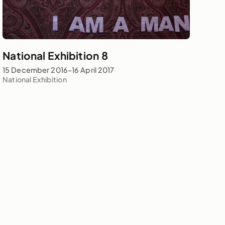
National Exhibition 8
15 December 2016–16 April 2017
National Exhibition