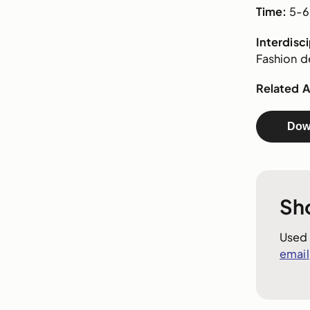
Time:
5-6 
Interdisc
Fashion de
Related Ar
Dow
Sh
Used 
email