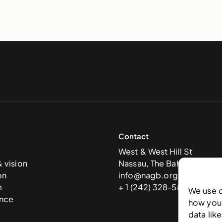
Contact
West & West Hill St
& vision
Nassau, The Bahamas
on
info@nagb.org.bs
m
+ 1 (242) 328-5800
We use 
nce
how you 
data lik