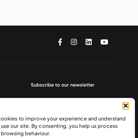
Subscribe to our newsletter
cookies to improve your experience and understand
use our site. By consenting, you help us process
e browsing behaviour.