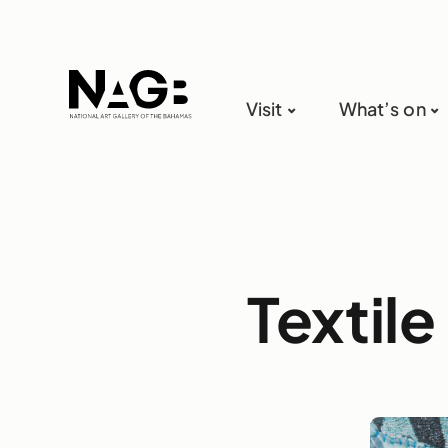
Visit
What’s on
Textile