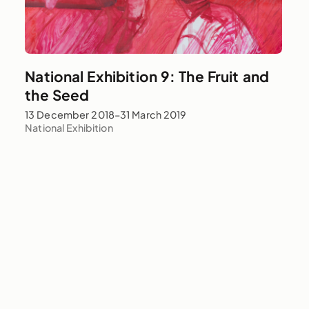
National Exhibition 9: The Fruit and
the Seed
13 December 2018–31 March 2019
National Exhibition