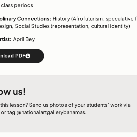
class periods
iplinary Connections:
History (Afrofuturism, speculative f
sign, Social Studies (representation, cultural identity)
tist:
April Bey
nload PDF
ow us!
this lesson? Send us photos of your students’ work via
or tag @nationalartgallerybahamas.