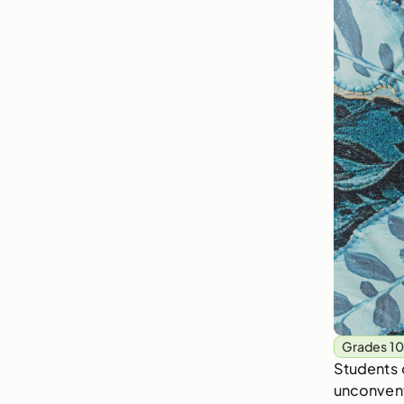
Grades 10
Students 
unconventi