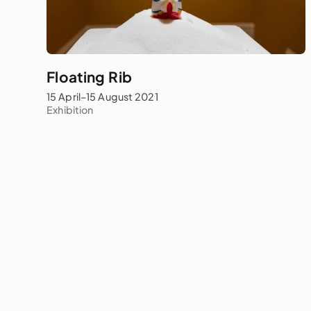
Floating Rib
15 April–15 August 2021
Exhibition