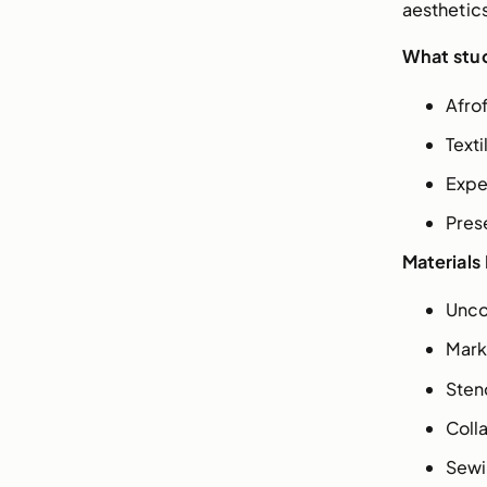
aesthetics
What stud
Afro
Text
Expe
Pres
Materials
Unco
Mark
Stenc
Coll
Sewi