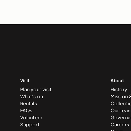
Visit
About
Plan your visit
History
What’s on
Mission 
Rentals
Collecti
FAQs
Our tea
Volunteer
Governa
Support
Careers