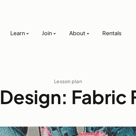
Learn
Join
About
Rentals
Lesson plan
 Design: Fabric