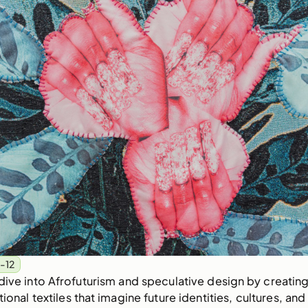
-12
dive into Afrofuturism and speculative design by creatin
onal textiles that imagine future identities, cultures, and