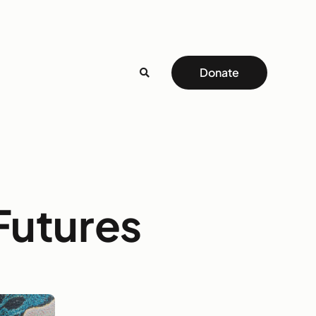
Donate
 Futures