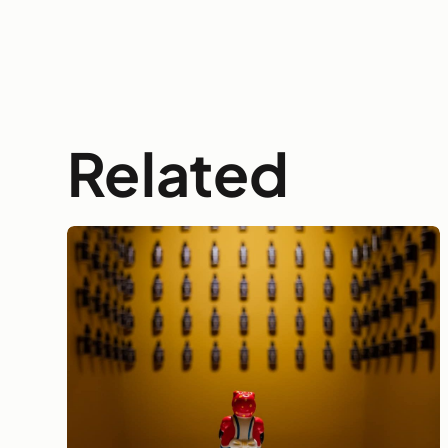
Related