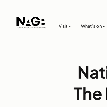
Visit
What’s on
Nat
The 