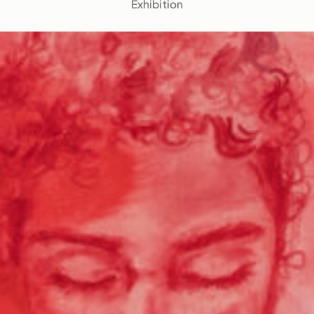
Exhibition