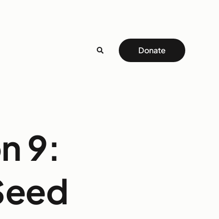
Donate
n 9:
 Seed