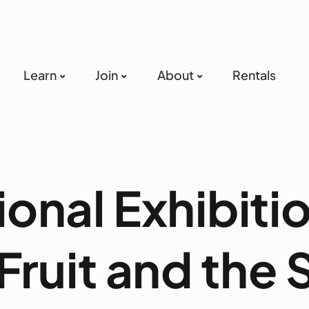
Learn
Join
About
Rentals
ional Exhibitio
Fruit and the