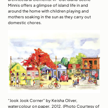
Minnis offers a glimpse of island life in and
around the home with children playing and
mothers soaking in the sun as they carry out
domestic chores.
“Jook Jook Corner” by Keisha Oliver,
watercolour on paper. 2012. (Photo Courtesy of