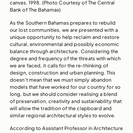
canvas. 1998. (Photo Courtesy of The Central
Bank of The Bahamas)
As the Southern Bahamas prepares to rebuild
our lost communities, we are presented with a
unique opportunity to help reclaim and restore
cultural, environmental and possibly economic
balance through architecture. Considering the
degree and frequency of the threats with which
we are faced, it calls for the re-thinking of
design, construction and urban planning. This
doesn’t mean that we must simply abandon
models that have worked for our country for so
long, but we should consider realising a blend
of preservation, creativity and sustainability that
will allow the tradition of the clapboard and
similar regional architectural styles to evolve.
According to Assistant Professor in Architecture