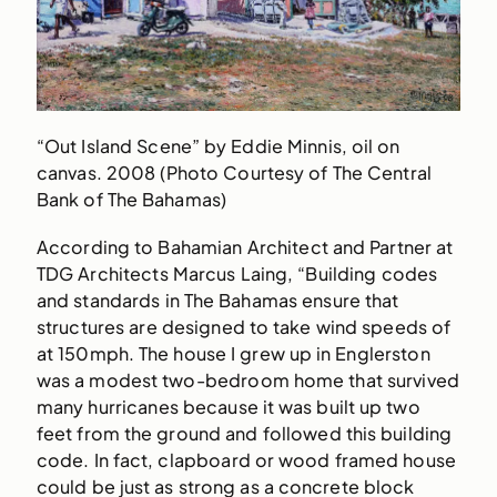
“Out Island Scene” by Eddie Minnis, oil on
canvas. 2008 (Photo Courtesy of The Central
Bank of The Bahamas)
According to Bahamian Architect and Partner at
TDG Architects Marcus Laing, “Building codes
and standards in The Bahamas ensure that
structures are designed to take wind speeds of
at 150mph. The house I grew up in Englerston
was a modest two-bedroom home that survived
many hurricanes because it was built up two
feet from the ground and followed this building
code. In fact, clapboard or wood framed house
could be just as strong as a concrete block