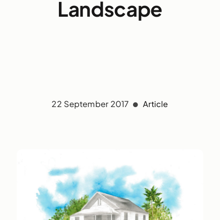
Landscape
22 September 2017
Article