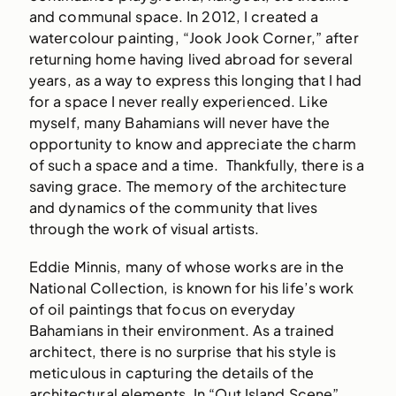
and communal space. In 2012, I created a
watercolour painting, “Jook Jook Corner,” after
returning home having lived abroad for several
years, as a way to express this longing that I had
for a space I never really experienced. Like
myself, many Bahamians will never have the
opportunity to know and appreciate the charm
of such a space and a time. Thankfully, there is a
saving grace. The memory of the architecture
and dynamics of the community that lives
through the work of visual artists.
Eddie Minnis, many of whose works are in the
National Collection, is known for his life’s work
of oil paintings that focus on everyday
Bahamians in their environment. As a trained
architect, there is no surprise that his style is
meticulous in capturing the details of the
architectural elements. In “Out Island Scene”