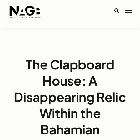
The Clapboard
House: A
Disappearing Relic
Within the
Bahamian