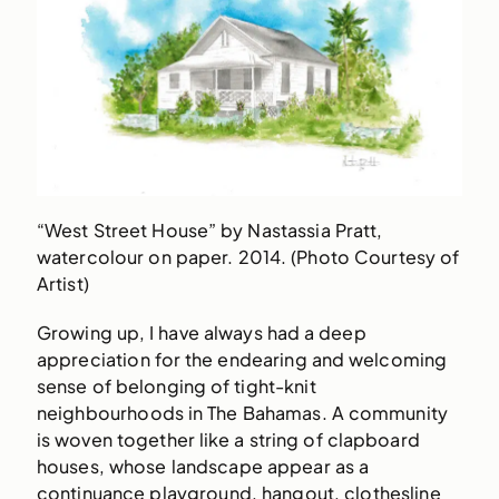
“West Street House” by Nastassia Pratt,
watercolour on paper. 2014. (Photo Courtesy of
Artist)
Growing up, I have always had a deep
appreciation for the endearing and welcoming
sense of belonging of tight-knit
neighbourhoods in The Bahamas. A community
is woven together like a string of clapboard
houses, whose landscape appear as a
continuance playground, hangout, clothesline