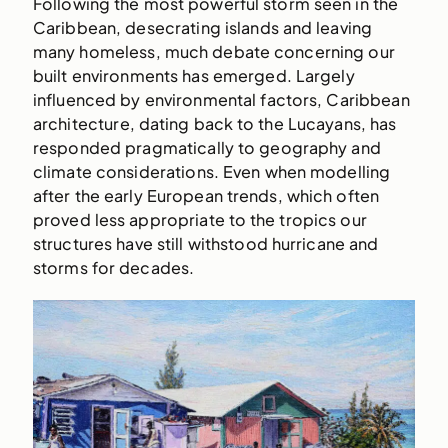
Following the most powerful storm seen in the
Caribbean, desecrating islands and leaving
many homeless, much debate concerning our
built environments has emerged. Largely
influenced by environmental factors, Caribbean
architecture, dating back to the Lucayans, has
responded pragmatically to geography and
climate considerations. Even when modelling
after the early European trends, which often
proved less appropriate to the tropics our
structures have still withstood hurricane and
storms for decades.