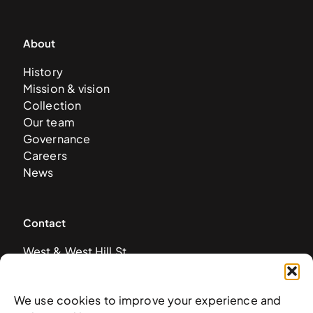
About
History
Mission & vision
Collection
Our team
Governance
Careers
News
Contact
West & West Hill St
Nassau, The Bahamas
info@nagb.org.bs
We use cookies to improve your experience and
+ 1 (242) 328-5800