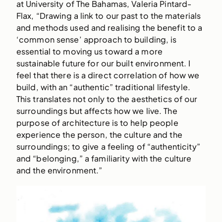
at University of The Bahamas, Valeria Pintard-
Flax, “Drawing a link to our past to the materials
and methods used and realising the benefit to a
‘common sense’ approach to building, is
essential to moving us toward a more
sustainable future for our built environment. I
feel that there is a direct correlation of how we
build, with an “authentic” traditional lifestyle.
This translates not only to the aesthetics of our
surroundings but affects how we live. The
purpose of architecture is to help people
experience the person, the culture and the
surroundings; to give a feeling of “authenticity”
and “belonging,” a familiarity with the culture
and the environment.”