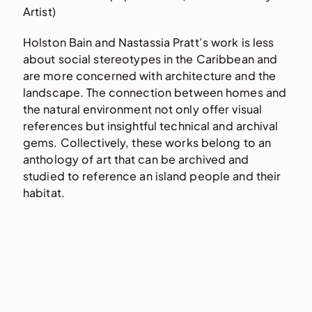
Artist)
Holston Bain and Nastassia Pratt’s work is less
about social stereotypes in the Caribbean and
are more concerned with architecture and the
landscape. The connection between homes and
the natural environment not only offer visual
references but insightful technical and archival
gems. Collectively, these works belong to an
anthology of art that can be archived and
studied to reference an island people and their
habitat.