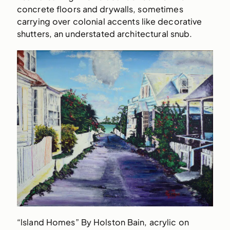
concrete floors and drywalls, sometimes
carrying over colonial accents like decorative
shutters, an understated architectural snub.
“lsland Homes” By Holston Bain, acrylic on