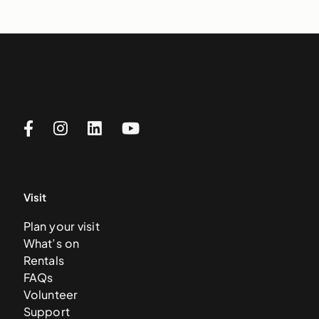
Visit
Plan your visit
What’s on
Rentals
FAQs
Volunteer
Support