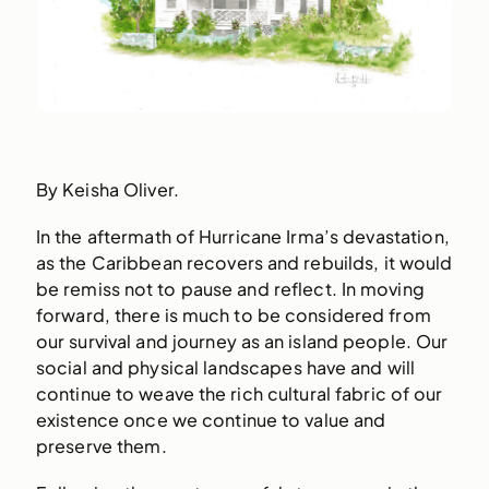
By Keisha Oliver.
In the aftermath of Hurricane Irma’s devastation,
as the Caribbean recovers and rebuilds, it would
be remiss not to pause and reflect. In moving
forward, there is much to be considered from
our survival and journey as an island people. Our
social and physical landscapes have and will
continue to weave the rich cultural fabric of our
existence once we continue to value and
preserve them.