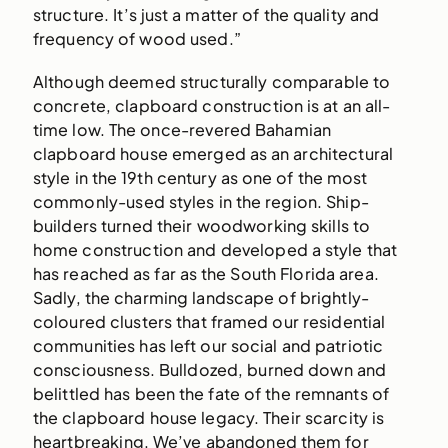
structure. It’s just a matter of the quality and
frequency of wood used.”
Although deemed structurally comparable to
concrete, clapboard construction is at an all-
time low. The once-revered Bahamian
clapboard house emerged as an architectural
style in the 19th century as one of the most
commonly-used styles in the region. Ship-
builders turned their woodworking skills to
home construction and developed a style that
has reached as far as the South Florida area.
Sadly, the charming landscape of brightly-
coloured clusters that framed our residential
communities has left our social and patriotic
consciousness. Bulldozed, burned down and
belittled has been the fate of the remnants of
the clapboard house legacy. Their scarcity is
heartbreaking. We’ve abandoned them for