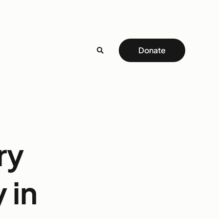
Donate
ry
 in