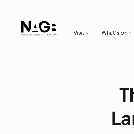
Visit
What’s on
T
La