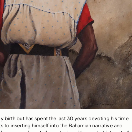
y birth but has spent the last 30 years devoting his time
ts to inserting himself into the Bahamian narrative and