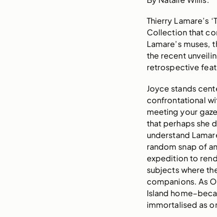
Thierry Lamare’s ‘
Collection that co
Lamare’s muses, th
the recent unveilin
retrospective feat
Joyce stands cente
confrontational wi
meeting your gaze 
that perhaps she di
understand Lamare’
random snap of an 
expedition to rend
subjects where th
companions. As Op
Island home–became
immortalised as on