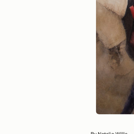
By Natalie Willis.