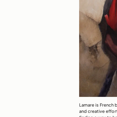
Lamare is French b
and creative effor