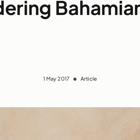
ering Bahamian
1 May 2017
Article