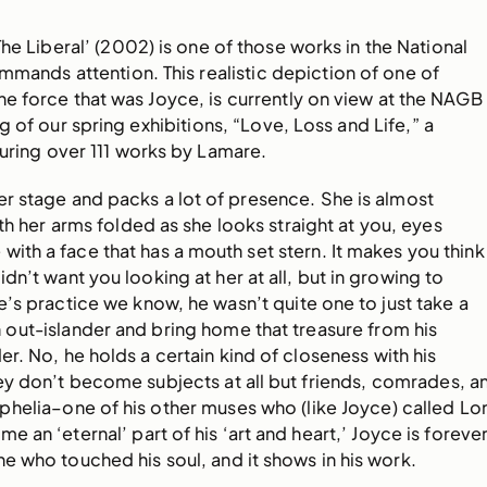
The Liberal’ (2002) is one of those works in the National
mmands attention. This realistic depiction of one of
e force that was Joyce, is currently on view at the NAGB 
g of our spring exhibitions, “Love, Loss and Life,” a
uring over 111 works by Lamare.
r stage and packs a lot of presence. She is almost
th her arms folded as she looks straight at you, eyes
with a face that has a mouth set stern. It makes you think
dn’t want you looking at her at all, but in growing to
s practice we know, he wasn’t quite one to just take a
out-islander and bring home that treasure from his
er. No, he holds a certain kind of closeness with his
ey don’t become subjects at all but friends, comrades, a
helia–one of his other muses who (like Joyce) called Lo
 an ‘eternal’ part of his ‘art and heart,’ Joyce is foreve
e who touched his soul, and it shows in his work.