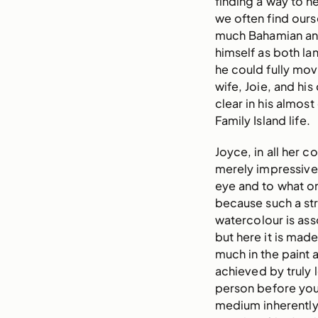
finding a way to he
we often find ours
much Bahamian and 
himself as both la
he could fully move
wife, Joie, and his
clear in his almost
Family Island life.
Joyce, in all her 
merely impressive
eye and to what on
because such a st
watercolour is asso
but here it is made
much in the paint a
achieved by truly 
person before you
medium inherently 