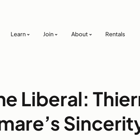
Learn
Join
About
Rentals
he Liberal: Thier
mare’s Sincerity