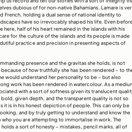
lp us record and tell our stories with a sort of integrity th
elves dubious of for non-native Bahamians. Lamare is ve
French, holding a dual sense of national identity to
ndscapes have so irrevocably shaped his life. Even befor
 here, half of his heart remained in the islands with his
 care for the culture of the islands and its people is made
 dutiful practice and precision in presenting aspects of
commanding presence and the gravitas she holds, is not
 because of how truthfully she has been rendered – to th
e would understand her personality to be – but also
rong work has been rendered in watercolour. As a mediu
ciated with a sort of softness given its translucent qualit
 bold, given depth, and the transparent quality is not so
s it is in his honest depiction of people. This can only be
looking, and by truly getting to understand and know the
 who you are attempting to immortalise in work. The
holds a sort of honesty – mistakes, pencil marks, all of