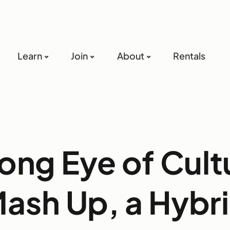
Learn
Join
About
Rentals
ong Eye of Cult
ash Up, a Hybr