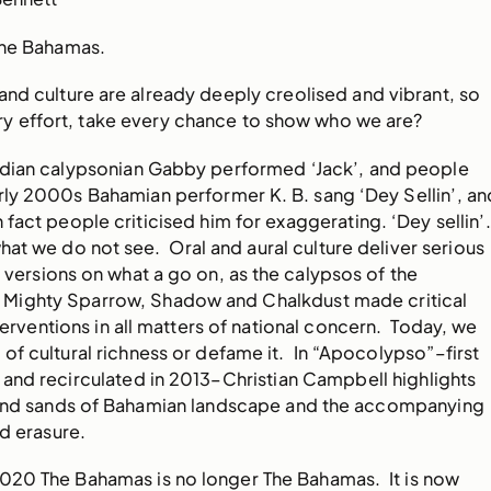
The Bahamas.
nd culture are already deeply creolised and vibrant, so
y effort, take every chance to show who we are?
adian calypsonian Gabby performed ‘Jack’, and people
rly 2000s Bahamian performer K. B. sang ‘Dey Sellin’, an
 fact people criticised him for exaggerating. ‘Dey sellin’
hat we do not see. Oral and aural culture deliver serious
d versions on what a go on, as the calypsos of the
ty’ Mighty Sparrow, Shadow and Chalkdust made critical
terventions in all matters of national concern. Today, we
d of cultural richness or defame it. In “Apocolypso”–first
and recirculated in 2013–Christian Campbell highlights
s and sands of Bahamian landscape and the accompanying
nd erasure.
 2020 The Bahamas is no longer The Bahamas. It is now