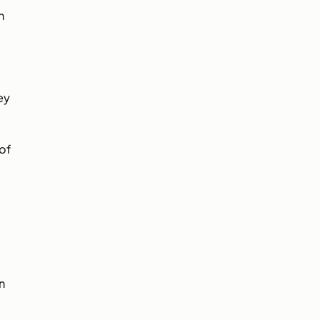
n
ey
of
n