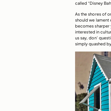
called “Disney Ba
As the shores of o
should we lament o
becomes sharper ye
interested in cultu
us say, don’ quest
simply quashed by