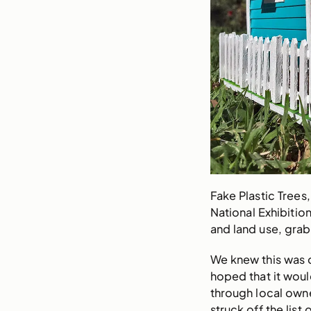
Fake Plastic Trees,
National Exhibitio
and land use, grab
We knew this was 
hoped that it woul
through local own
struck off the lis