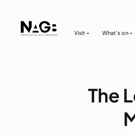
Visit
What’s on
The L
M