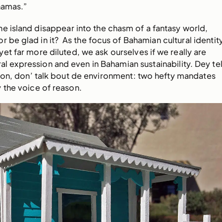
hamas.”
ne island disappear into the chasm of a fantasy world,
r be glad in it? As the focus of Bahamian cultural identit
t far more diluted, we ask ourselves if we really are
ral expression and even in Bahamian sustainability. Dey tel
ion, don’ talk bout de environment: two hefty mandates
 the voice of reason.