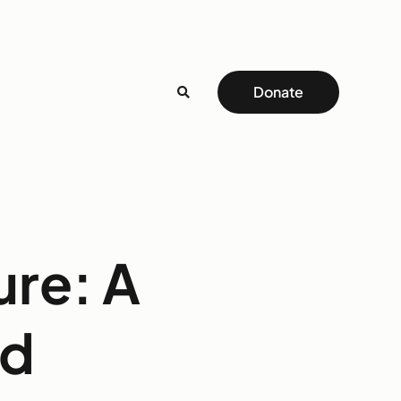
Donate
ure: A
id