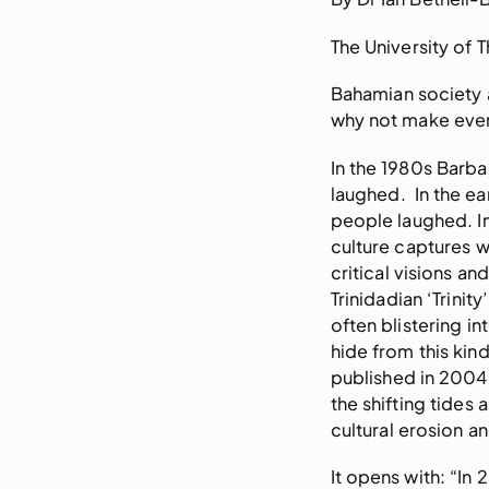
The University of 
Bahamian society a
why not make ever
In the 1980s Barb
laughed. In the ea
people laughed. In
culture captures w
critical visions an
Trinidadian ‘Trini
often blistering in
hide from this kin
published in 2004 
the shifting tide
cultural erosion a
It opens with: “In