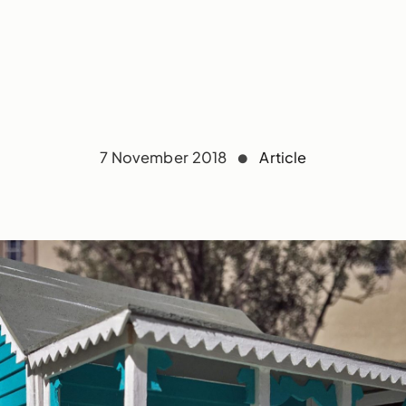
7 November 2018
Article