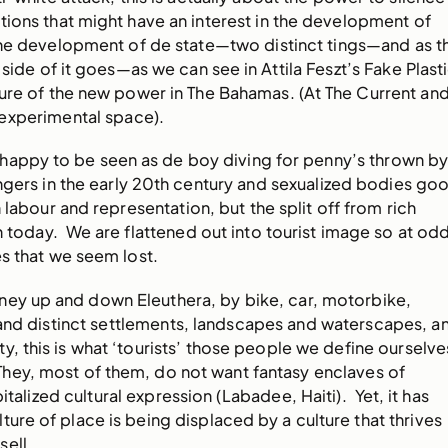
ions that might have an interest in the development of
 the development of de state—two distinct tings—and as t
 side of it goes—as we can see in Attila Feszt’s Fake Plast
ture of the new power in The Bahamas. (At The Current an
experimental space).
 happy to be seen as de boy diving for penny’s thrown b
gers in the early 20th century and sexualized bodies go
n labour and representation, but the split off from rich
n today. We are flattened out into tourist image so at od
es that we seem lost.
ney up and down Eleuthera, by bike, car, motorbike,
 and distinct settlements, landscapes and waterscapes, a
y, this is what ‘tourists’ those people we define ourselve
They, most of them, do not want fantasy enclaves of
italized cultural expression (Labadee, Haiti). Yet, it has
ure of place is being displaced by a culture that thrives
sell.