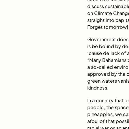
discuss sustainabl
on Climate Change 
straight into capi
Forget tomorrow!
Government does ta
is be bound by de 
‘cause de lack of 
“Many Bahamians d
a so-called enviro
approved by the o
green waters vanis
kindness.
In a country that
people, the space 
pineapples, we ca
afoul of that possi
racial war or an an