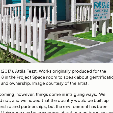
 (2017). Attila Feszt. Works originally produced for the
n 8 in the Project Space room to speak about gentrificati
 and ownership. Image courtesy of the artist.
coming; however, things come in intriguing ways. We
d not, and we hoped that the country would be built up
ership and partnerships, but the environment has been
t of things we can be concerned about or mention when w