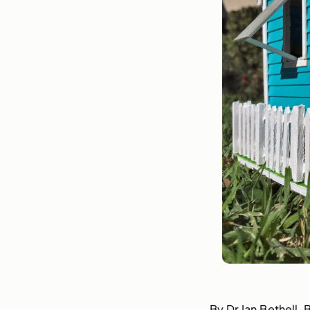
By Dr Ian Bethell-