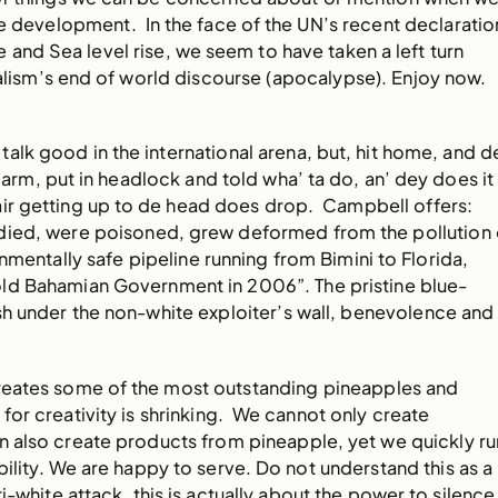
e development. In the face of the UN’s recent declaratio
and Sea level rise, we seem to have taken a left turn
talism’s end of world discourse (apocalypse). Enjoy now.
lk good in the international arena, but, hit home, and d
arm, put in headlock and told wha’ ta do, an’ dey does it
air getting up to de head does drop. Campbell offers:
ied, were poisoned, grew deformed from the pollution 
nmentally safe pipeline running from Bimini to Florida,
ld Bahamian Government in 2006”. The pristine blue-
h under the non-white exploiter’s wall, benevolence and
 creates some of the most outstanding pineapples and
for creativity is shrinking. We cannot only create
n also create products from pineapple, yet we quickly ru
bility. We are happy to serve. Do not understand this as a
ti-white attack, this is actually about the power to silence