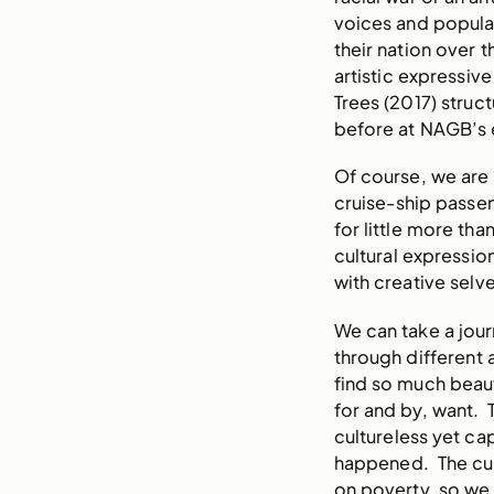
voices and populat
their nation over
artistic expressive
Trees (2017) struc
before at NAGB’s 
Of course, we are
cruise-ship passen
for little more tha
cultural expressio
with creative selv
We can take a jour
through different
find so much beaut
for and by, want. 
cultureless yet cap
happened. The cult
on poverty, so we 