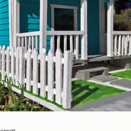
Bennett