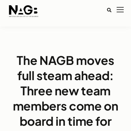
The NAGB moves
full steam ahead:
Three new team
members come on
board in time for