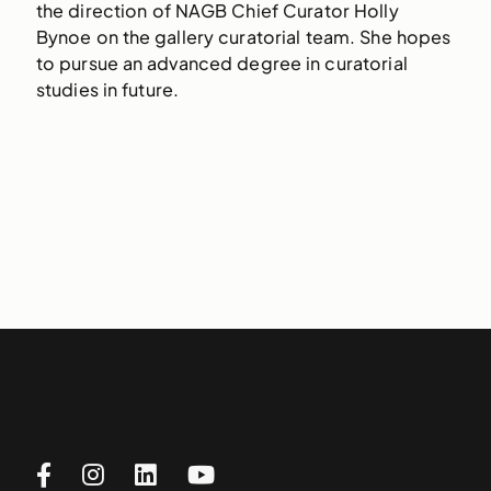
the direction of NAGB Chief Curator Holly
Bynoe on the gallery curatorial team. She hopes
to pursue an advanced degree in curatorial
studies in future.