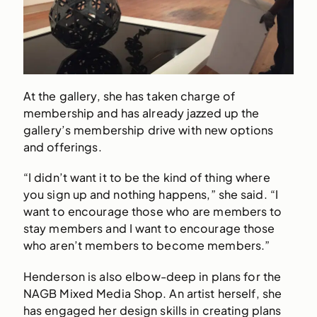
At the gallery, she has taken charge of
membership and has already jazzed up the
gallery’s membership drive with new options
and offerings.
“I didn’t want it to be the kind of thing where
you sign up and nothing happens,” she said. “I
want to encourage those who are members to
stay members and I want to encourage those
who aren’t members to become members.”
Henderson is also elbow-deep in plans for the
NAGB Mixed Media Shop. An artist herself, she
has engaged her design skills in creating plans