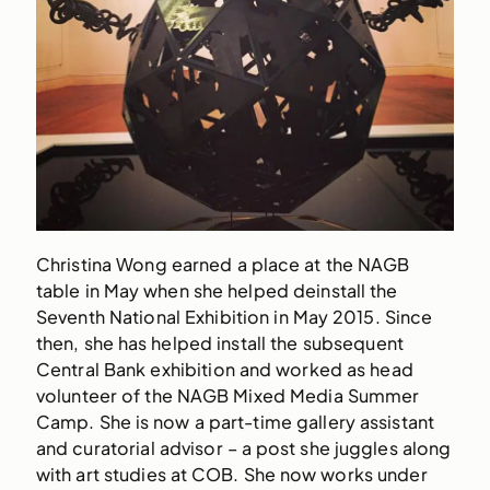
Christina Wong earned a place at the NAGB
table in May when she helped deinstall the
Seventh National Exhibition in May 2015. Since
then, she has helped install the subsequent
Central Bank exhibition and worked as head
volunteer of the NAGB Mixed Media Summer
Camp. She is now a part-time gallery assistant
and curatorial advisor – a post she juggles along
with art studies at COB. She now works under