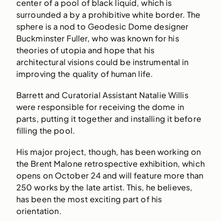
center of a pool of black liquid, which is
surrounded a by a prohibitive white border. The
sphere is a nod to Geodesic Dome designer
Buckminster Fuller, who was known for his
theories of utopia and hope that his
architectural visions could be instrumental in
improving the quality of human life.
Barrett and Curatorial Assistant Natalie Willis
were responsible for receiving the dome in
parts, putting it together and installing it before
filling the pool.
His major project, though, has been working on
the Brent Malone retrospective exhibition, which
opens on October 24 and will feature more than
250 works by the late artist. This, he believes,
has been the most exciting part of his
orientation.