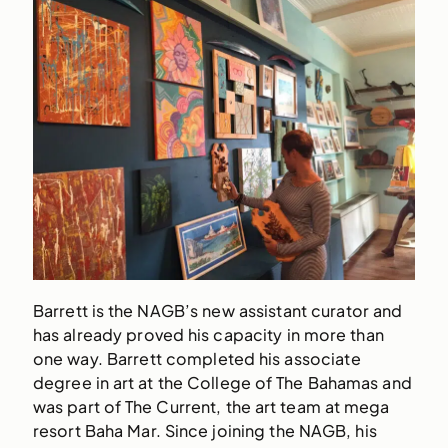
Barrett is the NAGB’s new assistant curator and
has already proved his capacity in more than
one way. Barrett completed his associate
degree in art at the College of The Bahamas and
was part of The Current, the art team at mega
resort Baha Mar. Since joining the NAGB, his