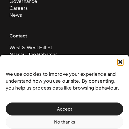
Governance
Careers
News
Contact
West & West Hill St
Nassau, The Bahamas
info@nagb.org.bs
+ 1 (242) 328-5800
We use cookies to improve your experience and
understand how you use our site. By consenting,
you help us process data like browsing behaviour.
Subscribe to our newsletter
Accept
No thanks