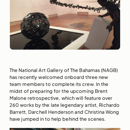
The National Art Gallery of The Bahamas (NAGB)
has recently welcomed onboard three new
team members to complete its crew. In the
midst of preparing for the upcoming Brent
Malone retrospective, which will feature over
260 works by the late legendary artist, Richardo
Barrett, Darchell Henderson and Christina Wong
have jumped in to help behind the scenes.