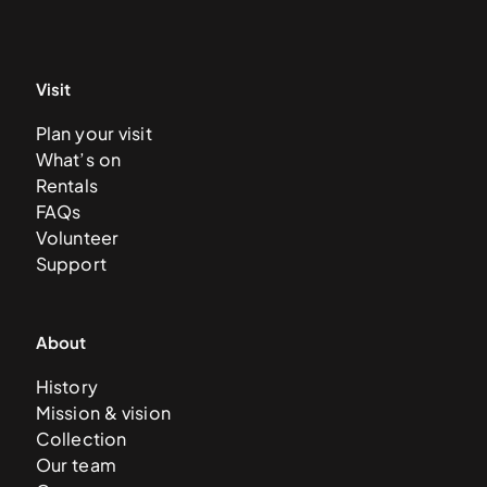
Visit
Plan your visit
What’s on
Rentals
FAQs
Volunteer
Support
About
History
Mission & vision
Collection
Our team