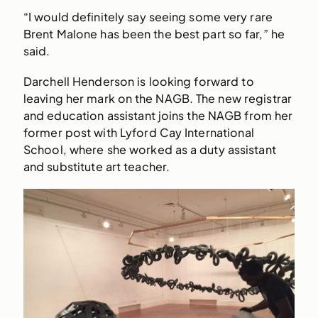
“I would definitely say seeing some very rare
Brent Malone has been the best part so far,” he
said.
Darchell Henderson is looking forward to
leaving her mark on the NAGB. The new registrar
and education assistant joins the NAGB from her
former post with Lyford Cay International
School, where she worked as a duty assistant
and substitute art teacher.