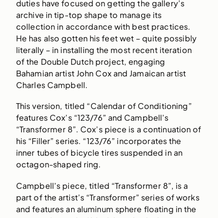
duties have focused on getting the gallery’s
archive in tip-top shape to manage its
collection in accordance with best practices.
He has also gotten his feet wet – quite possibly
literally – in installing the most recent iteration
of the Double Dutch project, engaging
Bahamian artist John Cox and Jamaican artist
Charles Campbell.
This version, titled “Calendar of Conditioning”
features Cox’s “123/76” and Campbell’s
“Transformer 8”. Cox’s piece is a continuation of
his “Filler” series. “123/76” incorporates the
inner tubes of bicycle tires suspended in an
octagon-shaped ring.
Campbell’s piece, titled “Transformer 8”, is a
part of the artist’s “Transformer” series of works
and features an aluminum sphere floating in the