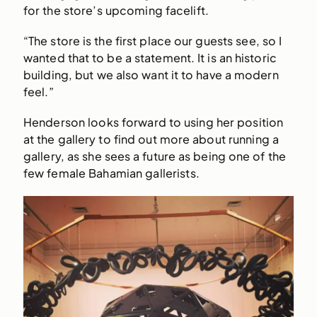
for the store’s upcoming facelift.
“The store is the first place our guests see, so I
wanted that to be a statement. It is an historic
building, but we also want it to have a modern
feel.”
Henderson looks forward to using her position
at the gallery to find out more about running a
gallery, as she sees a future as being one of the
few female Bahamian gallerists.