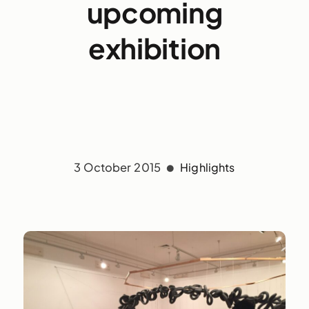
upcoming
exhibition
3 October 2015
Highlights