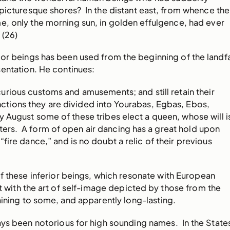
picturesque shores? In the distant east, from whence the
e, only the morning sun, in golden effulgence, had ever
(26)
ior beings has been used from the beginning of the landfa
entation. He continues:
rious customs and amusements; and still retain their
tinctions they are divided into Yourabas, Egbas, Ebos,
 August some of these tribes elect a queen, whose will i
ters. A form of open air dancing has a great hold upon
a “fire dance,” and is no doubt a relic of their previous
f these inferior beings, which resonate with European
not with the art of self-image depicted by those from the
aining to some, and apparently long-lasting.
ys been notorious for high sounding names. In the State