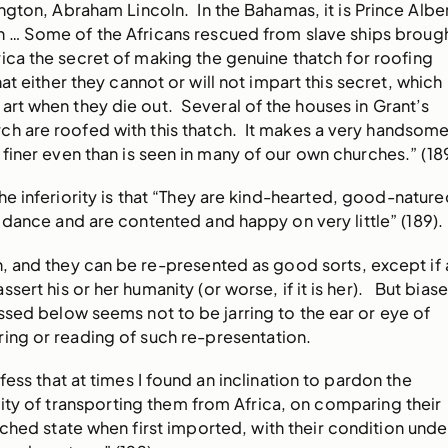
ngton, Abraham Lincoln. In the Bahamas, it is Prince Alber
n … Some of the Africans rescued from slave ships broug
ica the secret of making the genuine thatch for roofing
that either they cannot or will not impart this secret, which
 art when they die out. Several of the houses in Grant’s
ch are roofed with this thatch. It makes a very handsom
 finer even than is seen in many of our own churches.” (18
the inferiority is that “They are kind-hearted, good-nature
 dance and are contented and happy on very little” (189).
n, and they can be re-presented as good sorts, except if 
sert his or her humanity (or worse, if it is her). But bias
ssed below seems not to be jarring to the ear or eye of
ing or reading of such re-presentation.
fess that at times I found an inclination to pardon the
ty of transporting them from Africa, on comparing their
ched state when first imported, with their condition unde