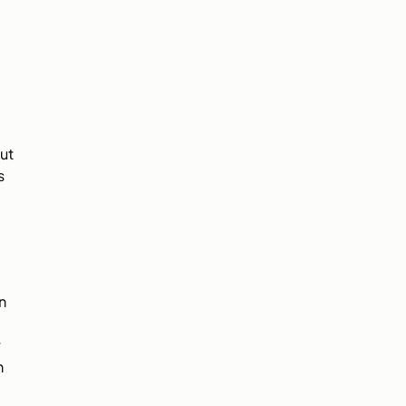
ut
s
n
r
n