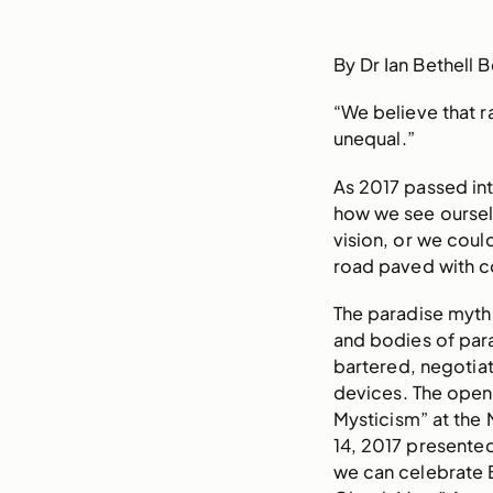
By Dr Ian Bethell 
“We believe that r
unequal.”
As 2017 passed int
how we see ourselve
vision, or we cou
road paved with c
The paradise myth
and bodies of para
bartered, negotiat
devices. The openi
Mysticism” at the
14, 2017 presented
we can celebrate 