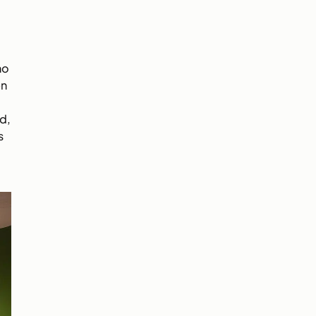
ho
en
d,
s