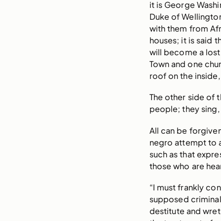
it is George Washi
Duke of Wellingto
with them from Afr
houses; it is said 
will become a lost
Town and one chur
roof on the inside,
The other side of 
people; they sing,
All can be forgive
negro attempt to as
such as that expre
those who are hear
“I must frankly con
supposed criminali
destitute and wret