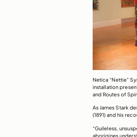
Netica “Nettie” S
installation prese
and Routes of Spir
As James Stark des
(1891) and his rec
“Guileless, unsus
aborigines unders