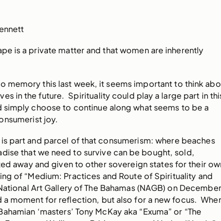
Bennett
ape is a private matter and that women are inherently
o memory this last week, it seems important to think abo
s in the future. Spirituality could play a large part in thi
ld simply choose to continue along what seems to be a
onsumerist joy.
 is part and parcel of that consumerism: where beaches
dise that we need to survive can be bought, sold,
ed away and given to other sovereign states for their ow
ng of “Medium: Practices and Route of Spirituality and
 National Art Gallery of The Bahamas (NAGB) on Decembe
 a moment for reflection, but also for a new focus. Whe
Bahamian ‘masters’ Tony McKay aka “Exuma” or “The