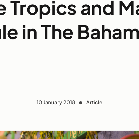
e Tropics and M
le in The Baha
10 January 2018
Article