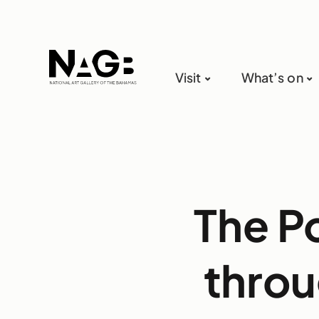
Visit
What’s on
The P
throu