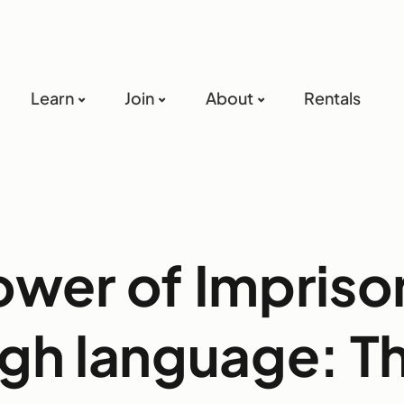
Learn
Join
About
Rentals
ower of Impris
gh language: T