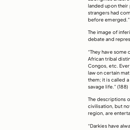
landed upon their 
strangers had com
before emerged.” 
The image of infer
debate and repres
“They have some cu
African tribal dis
Congos, etc. Every
law on certain mat
them; it is called 
savage life.” (188)
The descriptions o
civilisation, but 
region, are entert
“Darkies have alwa