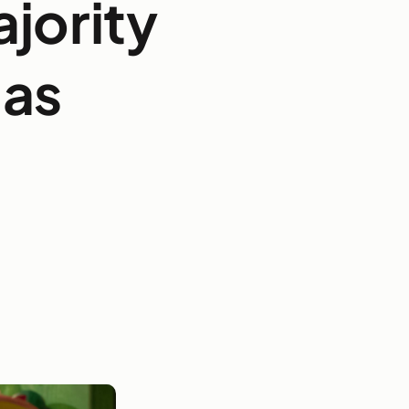
ajority
mas