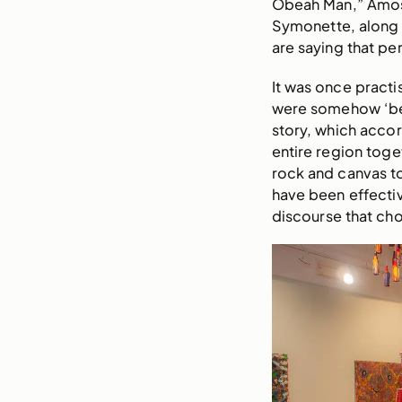
Obeah Man,” Amos 
Symonette, along w
are saying that p
It was once practi
were somehow ‘bet
story, which accor
entire region toge
rock and canvas to
have been effectiv
discourse that choo