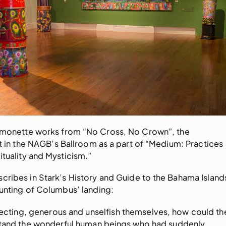
ymonette works from “No Cross, No Crown”, the
nt in the NAGB’s Ballroom as a part of “Medium: Practices
ituality and Mysticism.”
cribes in Stark’s History and Guide to the Bahama Island
ounting of Columbus’ landing:
pecting, generous and unselfish themselves, how could th
tand the wonderful human beings who had suddenly