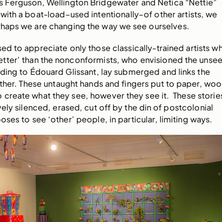
Ferguson, Wellington Bridgewater and Netica “Nettie”
ith a boat-load–used intentionally–of other artists, we
erhaps we are changing the way we see ourselves.
sed to appreciate only those classically-trained artists w
ter’ than the nonconformists, who envisioned the unse
ding to Édouard Glissant, lay submerged and links the
ther. These untaught hands and fingers put to paper, woo
 create what they see, however they see it. These storie
ely silenced, erased, cut off by the din of postcolonial
ses to see ‘other’ people, in particular, limiting ways.