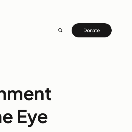
Donate
onment
he Eye