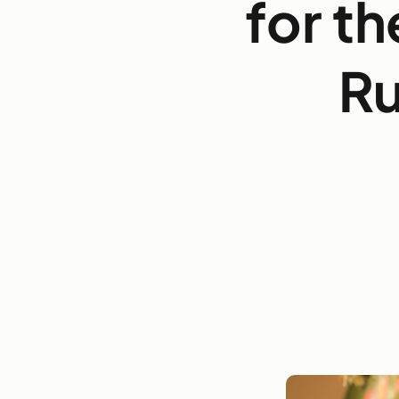
for th
Ru