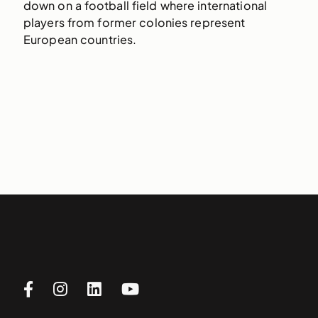
down on a football field where international
players from former colonies represent
European countries.