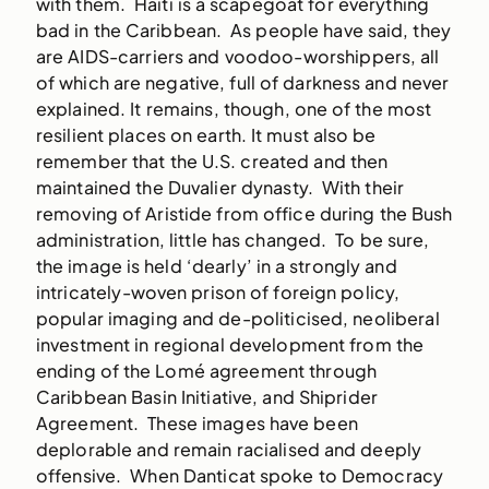
with them. Haiti is a scapegoat for everything
bad in the Caribbean. As people have said, they
are AIDS-carriers and voodoo-worshippers, all
of which are negative, full of darkness and never
explained. It remains, though, one of the most
resilient places on earth. It must also be
remember that the U.S. created and then
maintained the Duvalier dynasty. With their
removing of Aristide from office during the Bush
administration, little has changed. To be sure,
the image is held ‘dearly’ in a strongly and
intricately-woven prison of foreign policy,
popular imaging and de-politicised, neoliberal
investment in regional development from the
ending of the Lomé agreement through
Caribbean Basin Initiative, and Shiprider
Agreement. These images have been
deplorable and remain racialised and deeply
offensive. When Danticat spoke to Democracy