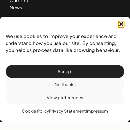
Careers
News
Contact
We use cookies to improve your experience and
West & West Hill St
understand how you use our site. By consenting,
Nassau, The Bahamas
you help us process data like browsing behaviour.
info@nagb.org.bs
+ 1 (242) 328-5800
Accept
Subscribe to our newsletter
No thanks
View preferences
Cookie Policy
Privacy Statement
Impressum