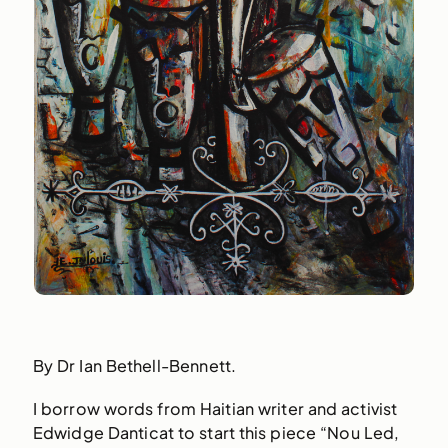
By Dr Ian Bethell-Bennett.
I borrow words from Haitian writer and activist
Edwidge Danticat to start this piece “Nou Led,