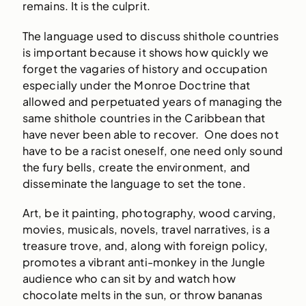
remains. It is the culprit.
The language used to discuss shithole countries
is important because it shows how quickly we
forget the vagaries of history and occupation
especially under the Monroe Doctrine that
allowed and perpetuated years of managing the
same shithole countries in the Caribbean that
have never been able to recover. One does not
have to be a racist oneself, one need only sound
the fury bells, create the environment, and
disseminate the language to set the tone.
Art, be it painting, photography, wood carving,
movies, musicals, novels, travel narratives, is a
treasure trove, and, along with foreign policy,
promotes a vibrant anti-monkey in the Jungle
audience who can sit by and watch how
chocolate melts in the sun, or throw bananas