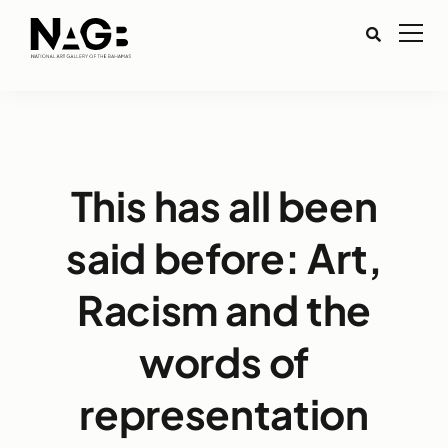
This has all been
said before: Art,
Racism and the
words of
representation