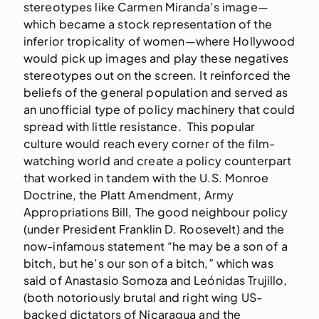
stereotypes like Carmen Miranda’s image—
which became a stock representation of the
inferior tropicality of women—where Hollywood
would pick up images and play these negatives
stereotypes out on the screen. It reinforced the
beliefs of the general population and served as
an unofficial type of policy machinery that could
spread with little resistance. This popular
culture would reach every corner of the film-
watching world and create a policy counterpart
that worked in tandem with the U.S. Monroe
Doctrine, the Platt Amendment, Army
Appropriations Bill, The good neighbour policy
(under President Franklin D. Roosevelt) and the
now-infamous statement “he may be a son of a
bitch, but he’s our son of a bitch,” which was
said of Anastasio Somoza and Leónidas Trujillo,
(both notoriously brutal and right wing US-
backed dictators of Nicaragua and the