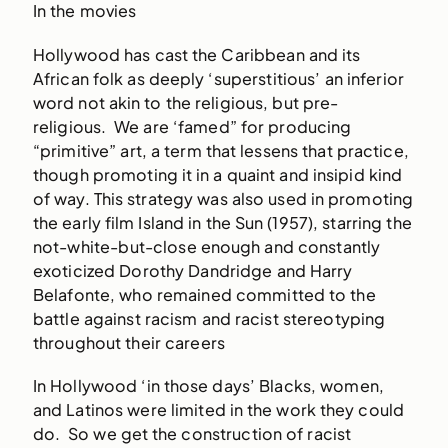
In the movies
Hollywood has cast the Caribbean and its
African folk as deeply ‘superstitious’ an inferior
word not akin to the religious, but pre-
religious. We are ‘famed” for producing
“primitive” art, a term that lessens that practice,
though promoting it in a quaint and insipid kind
of way. This strategy was also used in promoting
the early film Island in the Sun (1957), starring the
not-white-but-close enough and constantly
exoticized Dorothy Dandridge and Harry
Belafonte, who remained committed to the
battle against racism and racist stereotyping
throughout their careers
In Hollywood ‘in those days’ Blacks, women,
and Latinos were limited in the work they could
do. So we get the construction of racist