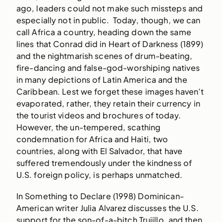
ago, leaders could not make such missteps and
especially not in public. Today, though, we can
call Africa a country, heading down the same
lines that Conrad did in Heart of Darkness (1899)
and the nightmarish scenes of drum-beating,
fire-dancing and false-god-worshiping natives
in many depictions of Latin America and the
Caribbean. Lest we forget these images haven’t
evaporated, rather, they retain their currency in
the tourist videos and brochures of today.
However, the un-tempered, scathing
condemnation for Africa and Haiti, two
countries, along with El Salvador, that have
suffered tremendously under the kindness of
U.S. foreign policy, is perhaps unmatched.
In Something to Declare (1998) Dominican-
American writer Julia Alvarez discusses the U.S.
support for the son-of-a-bitch Trujillo, and then