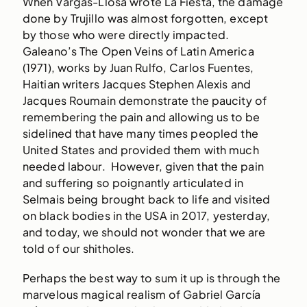
When Vargas-Llosa wrote La Fiesta, the damage
done by Trujillo was almost forgotten, except
by those who were directly impacted.
Galeano’s The Open Veins of Latin America
(1971), works by Juan Rulfo, Carlos Fuentes,
Haitian writers Jacques Stephen Alexis and
Jacques Roumain demonstrate the paucity of
remembering the pain and allowing us to be
sidelined that have many times peopled the
United States and provided them with much
needed labour. However, given that the pain
and suffering so poignantly articulated in
Selmais being brought back to life and visited
on black bodies in the USA in 2017, yesterday,
and today, we should not wonder that we are
told of our shitholes.
Perhaps the best way to sum it up is through the
marvelous magical realism of Gabriel García