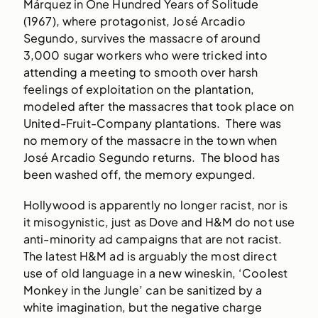
Márquez in One Hundred Years of Solitude
(1967), where protagonist, José Arcadio
Segundo, survives the massacre of around
3,000 sugar workers who were tricked into
attending a meeting to smooth over harsh
feelings of exploitation on the plantation,
modeled after the massacres that took place on
United-Fruit-Company plantations. There was
no memory of the massacre in the town when
José Arcadio Segundo returns. The blood has
been washed off, the memory expunged.
Hollywood is apparently no longer racist, nor is
it misogynistic, just as Dove and H&M do not use
anti-minority ad campaigns that are not racist.
The latest H&M ad is arguably the most direct
use of old language in a new wineskin, ‘Coolest
Monkey in the Jungle’ can be sanitized by a
white imagination, but the negative charge