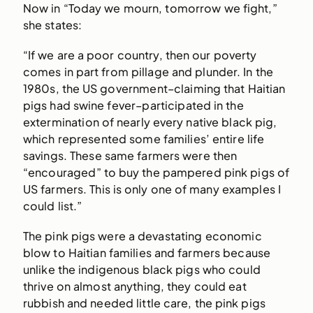
Now in “Today we mourn, tomorrow we fight,”
she states:
“If we are a poor country, then our poverty
comes in part from pillage and plunder. In the
1980s, the US government–claiming that Haitian
pigs had swine fever–participated in the
extermination of nearly every native black pig,
which represented some families’ entire life
savings. These same farmers were then
“encouraged” to buy the pampered pink pigs of
US farmers. This is only one of many examples I
could list.”
The pink pigs were a devastating economic
blow to Haitian families and farmers because
unlike the indigenous black pigs who could
thrive on almost anything, they could eat
rubbish and needed little care, the pink pigs