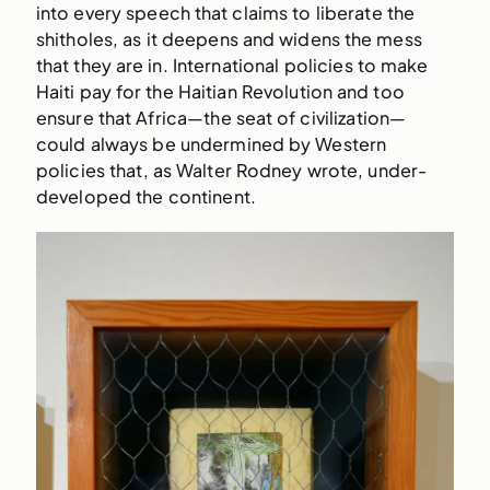
into every speech that claims to liberate the
shitholes, as it deepens and widens the mess
that they are in. International policies to make
Haiti pay for the Haitian Revolution and too
ensure that Africa—the seat of civilization—
could always be undermined by Western
policies that, as Walter Rodney wrote, under-
developed the continent.