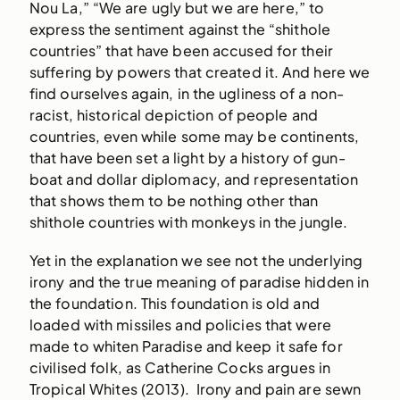
Nou La,” “We are ugly but we are here,” to
express the sentiment against the “shithole
countries” that have been accused for their
suffering by powers that created it. And here we
find ourselves again, in the ugliness of a non-
racist, historical depiction of people and
countries, even while some may be continents,
that have been set a light by a history of gun-
boat and dollar diplomacy, and representation
that shows them to be nothing other than
shithole countries with monkeys in the jungle.
Yet in the explanation we see not the underlying
irony and the true meaning of paradise hidden in
the foundation. This foundation is old and
loaded with missiles and policies that were
made to whiten Paradise and keep it safe for
civilised folk, as Catherine Cocks argues in
Tropical Whites (2013). Irony and pain are sewn