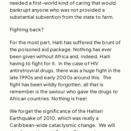
needed a first-world kind of caring that would
bankrupt anyone who was not provided a
substantial subvention from the state to farm.
Fighting back?
For the most part, Haiti has suffered the brunt of
the poisoned aid package. Nothing has ever
been given without Africa and, indeed, Haiti
having to fight for it. In the case of HIV
antiretroviral drugs, there was a huge fight in the
late 1990s and early 2000s around this. The
fight has been wildly forgotten, all that is
remember is the saviour who gave the drugs to
African countries. Nothing is free!
We forget the significance of the Haitian
Earthquake of 2010, which was really a
Caribbean-wide cataclysmic change. We will