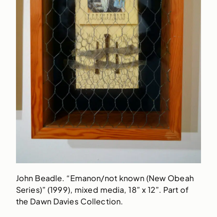
John Beadle. “Emanon/not known (New Obeah
Series)” (1999), mixed media, 18” x 12”. Part of
the Dawn Davies Collection.