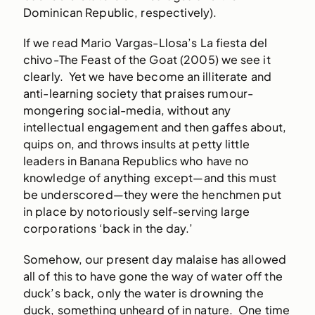
Dominican Republic, respectively).
If we read Mario Vargas-Llosa’s La fiesta del
chivo-The Feast of the Goat (2005) we see it
clearly. Yet we have become an illiterate and
anti-learning society that praises rumour-
mongering social-media, without any
intellectual engagement and then gaffes about,
quips on, and throws insults at petty little
leaders in Banana Republics who have no
knowledge of anything except—and this must
be underscored—they were the henchmen put
in place by notoriously self-serving large
corporations ‘back in the day.’
Somehow, our present day malaise has allowed
all of this to have gone the way of water off the
duck’s back, only the water is drowning the
duck, something unheard of in nature. One time