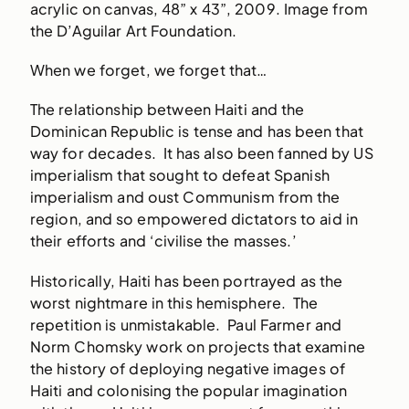
acrylic on canvas, 48” x 43”, 2009. Image from
the D’Aguilar Art Foundation.
When we forget, we forget that…
The relationship between Haiti and the
Dominican Republic is tense and has been that
way for decades. It has also been fanned by US
imperialism that sought to defeat Spanish
imperialism and oust Communism from the
region, and so empowered dictators to aid in
their efforts and ‘civilise the masses.’
Historically, Haiti has been portrayed as the
worst nightmare in this hemisphere. The
repetition is unmistakable. Paul Farmer and
Norm Chomsky work on projects that examine
the history of deploying negative images of
Haiti and colonising the popular imagination