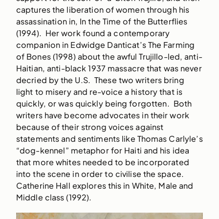
captures the liberation of women through his
assassination in, In the Time of the Butterflies
(1994). Her work found a contemporary
companion in Edwidge Danticat’s The Farming
of Bones (1998) about the awful Trujillo-led, anti-
Haitian, anti-black 1937 massacre that was never
decried by the U.S. These two writers bring
light to misery and re-voice a history that is
quickly, or was quickly being forgotten. Both
writers have become advocates in their work
because of their strong voices against
statements and sentiments like Thomas Carlyle’s
“dog-kennel” metaphor for Haiti and his idea
that more whites needed to be incorporated
into the scene in order to civilise the space.
Catherine Hall explores this in White, Male and
Middle class (1992).