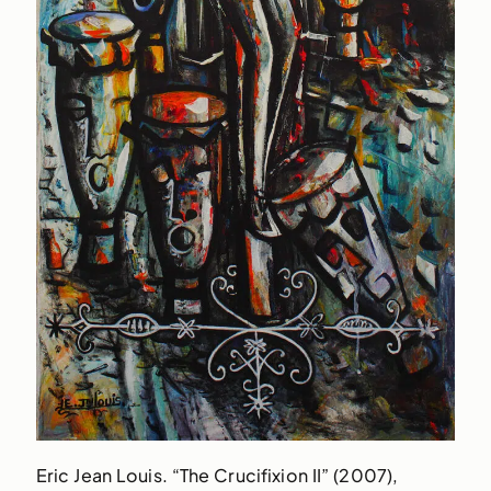
Eric Jean Louis. “The Crucifixion II” (2007),