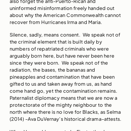
also forget the anti-Puerto-Rican and
uninformed misinformation freely handed out
about why the American Commonwealth cannot
recover from Hurricanes Irma and Maria.
Silence, sadly, means consent. We speak not of
the criminal element that is built daily by
numbers of repatriated criminals who were
arguably born here, but have never been here
since they were born. We speak not of the
radiation, the bases, the bananas and
pineapples and contamination that have been
gifted to us and taken away from us, as hand
come hand go, yet the contamination remains.
Paternalist diplomacy means that we are now a
protectorate of the mighty neighbour to the
north where there is no love for Blacks, as Selma
(2014) –Ava DuVernay’s historical drama–attests.