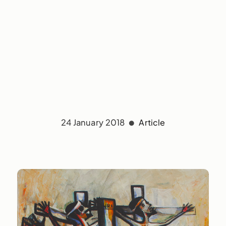
24 January 2018
Article