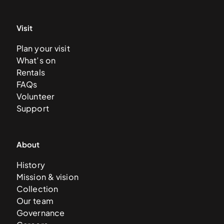
Visit
Plan your visit
What’s on
Rentals
FAQs
Volunteer
Support
About
History
Mission & vision
Collection
Our team
Governance