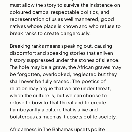
must allow the story to survive the insistence on
coloured camps, respectable politics, and
representation of us as well mannered, good
natives whose place is known and who refuse to
break ranks to create dangerously.
Breaking ranks means speaking out, causing
discomfort and speaking stories that enliven
history suppressed under the stones of silence.
The hole may be a grave, the African graves may
be forgotten, overlooked, neglected but they
shall never be fully erased. The poetics of
relation may argue that we are under threat,
which the culture is, but we can choose to
refuse to bow to that threat and to create
flamboyantly a culture that is alive and
boisterous as much as it upsets polite society.
Africanness in The Bahamas upsets polite