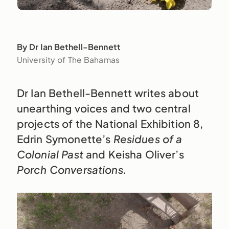
By Dr Ian Bethell-Bennett
University of The Bahamas
Dr Ian Bethell-Bennett writes about
unearthing voices and two central
projects of the National Exhibition 8,
Edrin Symonette’s
Residues of a
Colonial Past
and Keisha Oliver’s
Porch Conversations.