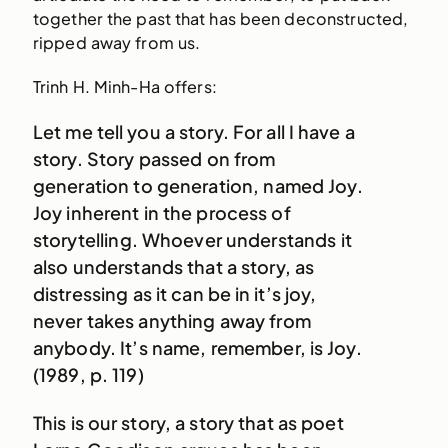
together the past that has been deconstructed,
ripped away from us.
Trinh H. Minh-Ha offers:
Let me tell you a story. For all I have a
story. Story passed on from
generation to generation, named Joy.
Joy inherent in the process of
storytelling. Whoever understands it
also understands that a story, as
distressing as it can be in it’s joy,
never takes anything away from
anybody. It’s name, remember, is Joy.
(1989, p. 119)
This is our story, a story that as poet