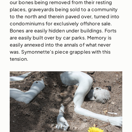
our bones being removed from their resting
places, graveyards being sold to a community
to the north and therein paved over, turned into
condominiums for exclusively offshore sale.
Bones are easily hidden under buildings. Forts
are easily built over by car parks. Memory is
easily annexed into the annals of what never
was. Symonnette’s piece grapples with this
tension.