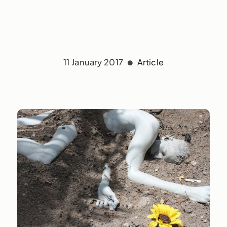
11 January 2017
Article