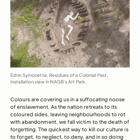
Edrin Symonette,
Residues of a Colonial Past
,
Installation view in NAGB’s Art Park.
Colours are covering us in a suffocating noose
of enslavement. As the nation retreats to its
coloured sides, leaving neighbourhoods to rot
with abandonment, we fall victim to the death of
forgetting. The quickest way to kill our culture is
to forget, to neglect, to deny, and in so doing