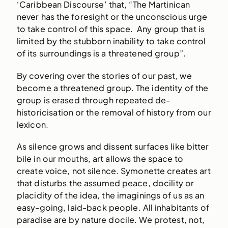
‘Caribbean Discourse’ that, “The Martinican
never has the foresight or the unconscious urge
to take control of this space. Any group that is
limited by the stubborn inability to take control
of its surroundings is a threatened group”.
By covering over the stories of our past, we
become a threatened group. The identity of the
group is erased through repeated de-
historicisation or the removal of history from our
lexicon.
As silence grows and dissent surfaces like bitter
bile in our mouths, art allows the space to
create voice, not silence. Symonette creates art
that disturbs the assumed peace, docility or
placidity of the idea, the imaginings of us as an
easy-going, laid-back people. All inhabitants of
paradise are by nature docile. We protest, not,