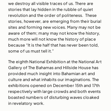
we destroy all visible traces of us. There are
stories that lay hidden in the rubble of quiet
revolution and the order of politeness. These
stories, however, are emerging from their burial
sites and forming new voices. Many may not be
aware of them; many may not know the history,
much more will not know the history of place
because “It is the half that has never been told,
some of us must tell it.”
The eighth National Exhibition at the National Art
Gallery of The Bahamas and Hillside House has
provided much insight into Bahamian art and
culture and what inhabits our imaginations. The
exhibitions opened on December 15th and 17th
respectively with large crowds and both events
boasted numbers of disturbing waves cloaked
in revelatory work.