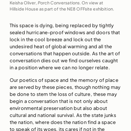
Keisha Oliver,
Porch Conversations
. On view at
Hillside House as part of the NE8 OFFsite exhibition.
This space is dying, being replaced by tightly
sealed hurricane-proof windows and doors that
lock in the cool breeze and lock out the
undesired heat of global warming and all the
conversations that happen outside. As the art of
conversation dies out we find ourselves caught
in a position where we can no longer relate.
Our poetics of space and the memory of place
are served by these pieces, though nothing may
be done to stem the loss of culture, these may
begin a conversation that is not only about
environmental preservation but also about
cultural and national survival. As the state junks
the nation, where does the nation find a space
to speak of its woes, its cares if not in the