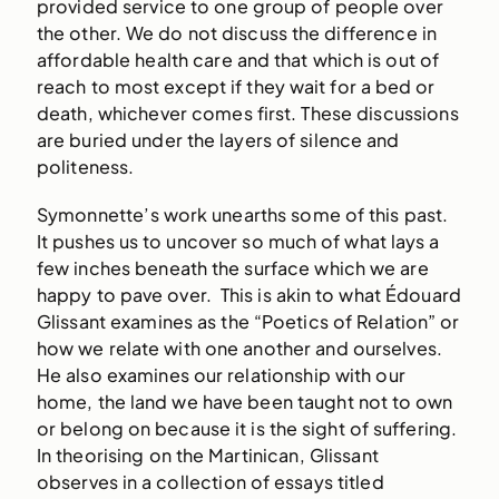
provided service to one group of people over
the other. We do not discuss the difference in
affordable health care and that which is out of
reach to most except if they wait for a bed or
death, whichever comes first. These discussions
are buried under the layers of silence and
politeness.
Symonnette’s work unearths some of this past.
It pushes us to uncover so much of what lays a
few inches beneath the surface which we are
happy to pave over. This is akin to what Édouard
Glissant examines as the “Poetics of Relation” or
how we relate with one another and ourselves.
He also examines our relationship with our
home, the land we have been taught not to own
or belong on because it is the sight of suffering.
In theorising on the Martinican, Glissant
observes in a collection of essays titled