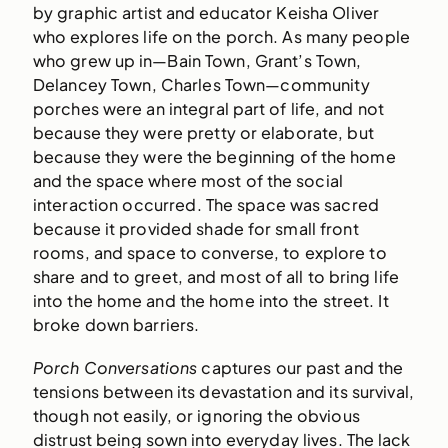
by graphic artist and educator Keisha Oliver
who explores life on the porch. As many people
who grew up in—Bain Town, Grant’s Town,
Delancey Town, Charles Town—community
porches were an integral part of life, and not
because they were pretty or elaborate, but
because they were the beginning of the home
and the space where most of the social
interaction occurred. The space was sacred
because it provided shade for small front
rooms, and space to converse, to explore to
share and to greet, and most of all to bring life
into the home and the home into the street. It
broke down barriers.
Porch Conversations
captures our past and the
tensions between its devastation and its survival,
though not easily, or ignoring the obvious
distrust being sown into everyday lives. The lack