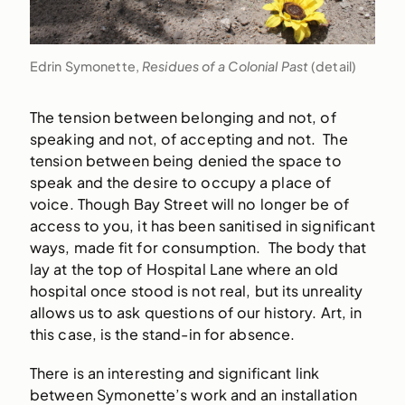
Edrin Symonette,
Residues of a Colonial Past
(detail)
The tension between belonging and not, of
speaking and not, of accepting and not. The
tension between being denied the space to
speak and the desire to occupy a place of
voice. Though Bay Street will no longer be of
access to you, it has been sanitised in significant
ways, made fit for consumption. The body that
lay at the top of Hospital Lane where an old
hospital once stood is not real, but its unreality
allows us to ask questions of our history. Art, in
this case, is the stand-in for absence.
There is an interesting and significant link
between Symonette’s work and an installation