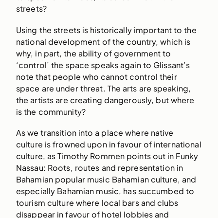
streets?
Using the streets is historically important to the
national development of the country, which is
why, in part, the ability of government to
‘control’ the space speaks again to Glissant’s
note that people who cannot control their
space are under threat. The arts are speaking,
the artists are creating dangerously, but where
is the community?
As we transition into a place where native
culture is frowned upon in favour of international
culture, as Timothy Rommen points out in Funky
Nassau: Roots, routes and representation in
Bahamian popular music Bahamian culture, and
especially Bahamian music, has succumbed to
tourism culture where local bars and clubs
disappear in favour of hotel lobbies and