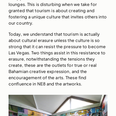
lounges. This is disturbing when we take for
granted that tourism is about creating and
fostering a unique culture that invites others into
our country.
Today, we understand that tourism is actually
about cultural erasure unless the culture is so
strong that it can resist the pressure to become
Las Vegas. Two things assist in this resistance to
erasure, notwithstanding the tensions they
create, these are the outlets for true or real
Bahamian creative expression, and the
encouragement of the arts. These find
confluence in NE8 and the artworks.