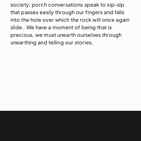
society; porch conversations speak to sip-sip
that passes easily through our fingers and falls
into the hole over which the rock will once again
slide. We have a moment of being that is
precious, we must unearth ourselves through
unearthing and telling our stories.