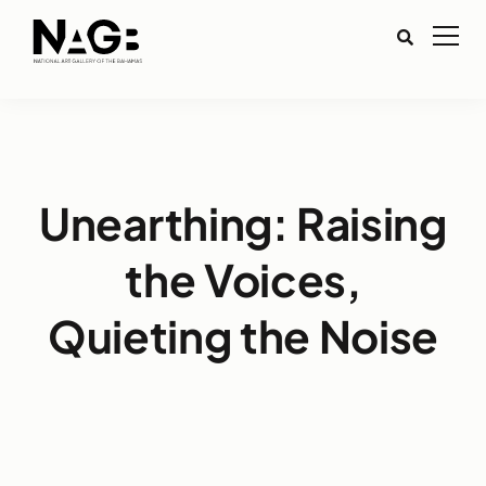
Unearthing: Raising
the Voices,
Quieting the Noise