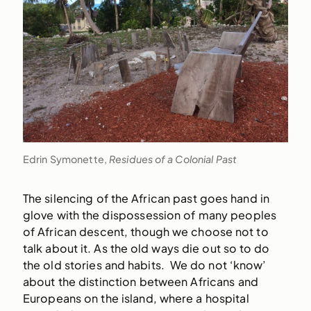
Edrin Symonette,
Residues of a Colonial Past
The silencing of the African past goes hand in
glove with the dispossession of many peoples
of African descent, though we choose not to
talk about it. As the old ways die out so to do
the old stories and habits. We do not ‘know’
about the distinction between Africans and
Europeans on the island, where a hospital