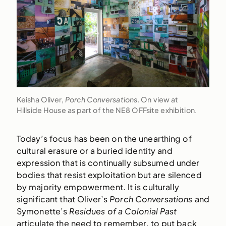
Keisha Oliver,
Porch Conversations
. On view at
Hillside House as part of the NE8 OFFsite exhibition.
Today’s focus has been on the unearthing of
cultural erasure or a buried identity and
expression that is continually subsumed under
bodies that resist exploitation but are silenced
by majority empowerment. It is culturally
significant that Oliver’s
Porch Conversations
and
Symonette’s
Residues of a Colonial Past
articulate the need to remember, to put back