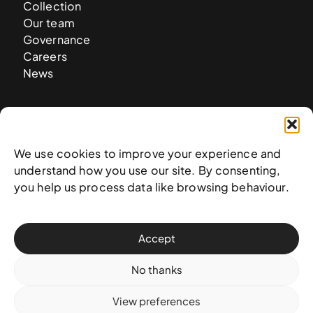
Collection
Our team
Governance
Careers
News
Contact
West & West Hill St
We use cookies to improve your experience and
Nassau, The Bahamas
understand how you use our site. By consenting,
info@nagb.org.bs
you help us process data like browsing behaviour.
+ 1 (242) 328-5800
Accept
Subscribe to our newsletter
No thanks
View preferences