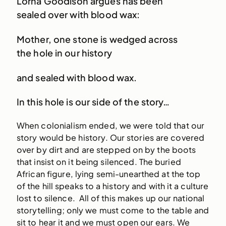
Lorna Goodison argues has been
sealed over with blood wax:
Mother, one stone is wedged across
the hole in our history
and sealed with blood wax.
In this hole is our side of the story…
When colonialism ended, we were told that our
story would be history. Our stories are covered
over by dirt and are stepped on by the boots
that insist on it being silenced. The buried
African figure, lying semi-unearthed at the top
of the hill speaks to a history and with it a culture
lost to silence. All of this makes up our national
storytelling; only we must come to the table and
sit to hear it and we must open our ears. We