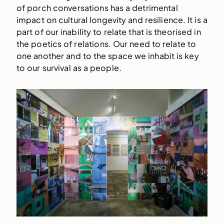
of porch conversations has a detrimental
impact on cultural longevity and resilience. It is a
part of our inability to relate that is theorised in
the poetics of relations. Our need to relate to
one another and to the space we inhabit is key
to our survival as a people.