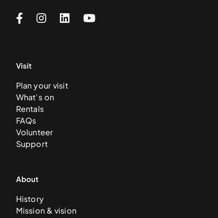
Visit
Plan your visit
What’s on
Rentals
FAQs
Volunteer
Support
About
History
Mission & vision