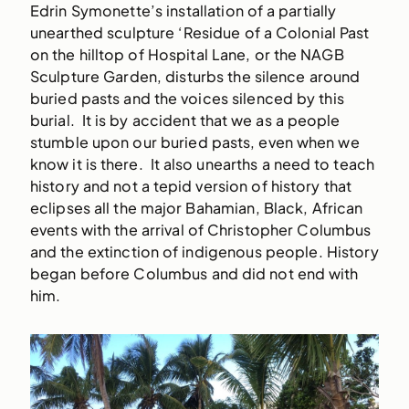
Edrin Symonette’s installation of a partially
unearthed sculpture ‘Residue of a Colonial Past
on the hilltop of Hospital Lane, or the NAGB
Sculpture Garden, disturbs the silence around
buried pasts and the voices silenced by this
burial. It is by accident that we as a people
stumble upon our buried pasts, even when we
know it is there. It also unearths a need to teach
history and not a tepid version of history that
eclipses all the major Bahamian, Black, African
events with the arrival of Christopher Columbus
and the extinction of indigenous people. History
began before Columbus and did not end with
him.