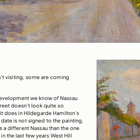
’t visiting, some are coming
development we know of Nassau
treet doesn’t look quite so
 it does in Hildegarde Hamilton’s
date is not signed to the painting,
ws a different Nassau than the one
in the last few years West Hill