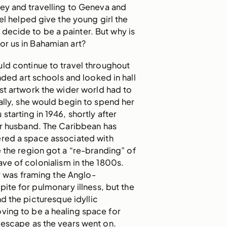
ey and travelling to Geneva and
el helped give the young girl the
 decide to be a painter. But why is
for us in Bahamian art?
ld continue to travel throughout
ended art schools and looked in hall
est artwork the wider world had to
ally, she would begin to spend her
starting in 1946, shortly after
er husband. The Caribbean has
red a space associated with
e the region got a “re-branding” of
ave of colonialism in the 1800s.
ar was framing the Anglo-
pite for pulmonary illness, but the
 the picturesque idyllic
ving to be a healing space for
 escape as the years went on.