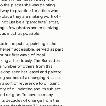
nto the places she was painting.
al way to practice for artists who
he place they are making work of –
 not just be a “parachute” artist,
ing a few photos and minimizing
s as much as possible.
e in the public, painting in the
herself accessible, served as part
for our first wave of local
king art seriously. The Burnsides,
a number of others from this
having seen her, easel and palette
ting scenes of a changing Nassau
so a sort of reverence to oil paint,
ory of oil painting and its subject
and religion. To have so many
 its decades of change from the
to her death in the 70’s provides a