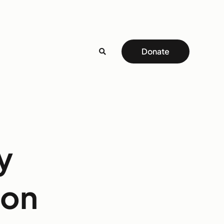
Donate
y
ton