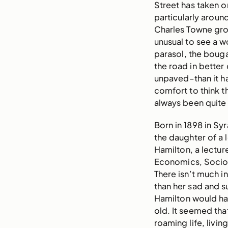
Street has taken o
particularly around
Charles Towne grou
unusual to see a 
parasol, the bouga
the road in bette
unpaved–than it ha
comfort to think 
always been quite
Born in 1898 in Sy
the daughter of a 
Hamilton, a lectur
Economics, Sociol
There isn’t much i
than her sad and 
Hamilton would ha
old. It seemed that
roaming life, livin