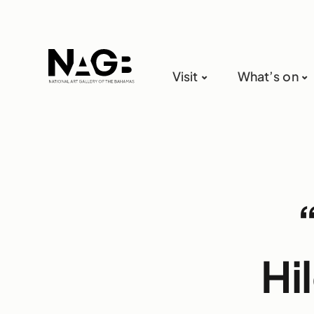
Visit
What’s on
Hi