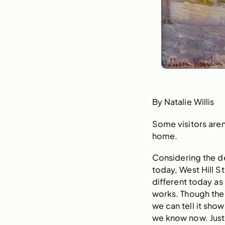
By Natalie Willis
Some visitors aren
home.
Considering the 
today, West Hill S
different today as
works. Though the 
we can tell it sho
we know now. Just 