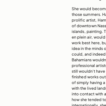
She would become 
those summers. Ha
prolific artist, Ha
of downtown Nassa
islands, painting. 
en plein air, wou
work best here, bu
idea in the minds 
could, and indeed 
Bahamians wouldn’
professional artist
still wouldn’t hav
finished works out
of simply having a
with the lived lan
into contact with a
how she tended to
internationally, sh