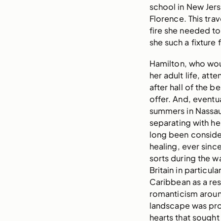
school in New Jers
Florence. This trav
fire she needed to
she such a fixture 
Hamilton, who wou
her adult life, att
after hall of the b
offer. And, eventu
summers in Nassau 
separating with h
long been conside
healing, ever sinc
sorts during the w
Britain in particul
Caribbean as a res
romanticism around
landscape was pro
hearts that sought