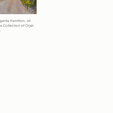
egarde Hamilton, oil
he Collection of Orjan
.