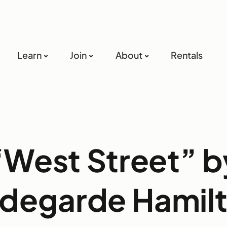
Learn
Join
About
Rentals
“West Street” b
ldegarde Hamil