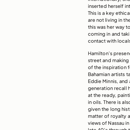
inserted herself i
This is a key ethic
are not living in t
this was her way to
coming in and tak
contact with local
Hamilton’s presenc
street and making 
of the inspiration 
Bahamian artists ta
Eddie Minnis, and 
generation recall 
at the ready, pain
in oils. There is al
given the long hist
matter of royalty 
views of Nassau in
late 40’s through 