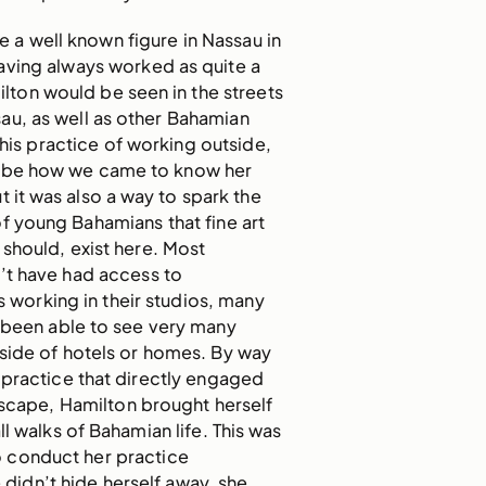
a well known figure in Nassau in
ving always worked as quite a
milton would be seen in the streets
u, as well as other Bahamian
This practice of working outside,
ld be how we came to know her
t it was also a way to spark the
of young Bahamians that fine art
should, exist here. Most
t have had access to
s working in their studios, many
e been able to see very many
side of hotels or homes. By way
 practice that directly engaged
dscape, Hamilton brought herself
ll walks of Bahamian life. This was
 conduct her practice
e didn’t hide herself away, she