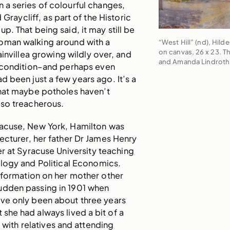
n a series of colourful changes,
 Graycliff, as part of the Historic
p. That being said, it may still be
woman walking around with a
“West Hill” (nd), Hild
on canvas, 26 x 23. T
invillea growing wildly over, and
and Amanda Lindroth
r condition–and perhaps even
d been just a few years ago. It’s a
that maybe potholes haven’t
 so treacherous.
racuse, New York, Hamilton was
lecturer, her father Dr James Henry
er at Syracuse University teaching
ogy and Political Economics.
nformation on her mother other
sudden passing in 1901 when
ve only been about three years
 she had always lived a bit of a
g with relatives and attending