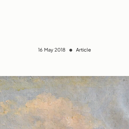
16 May 2018
Article