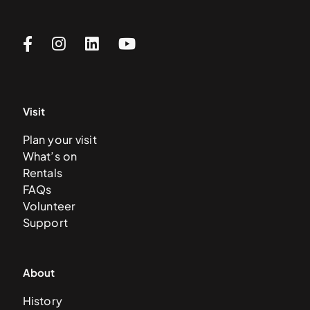
Visit
Plan your visit
What’s on
Rentals
FAQs
Volunteer
Support
About
History