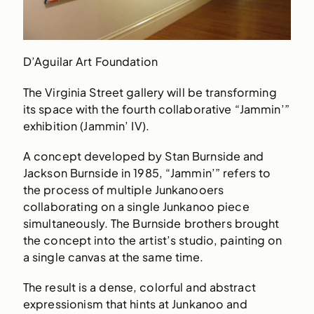
D’Aguilar Art Foundation
The Virginia Street gallery will be transforming
its space with the fourth collaborative “Jammin’”
exhibition (Jammin’ IV).
A concept developed by Stan Burnside and
Jackson Burnside in 1985, “Jammin’” refers to
the process of multiple Junkanooers
collaborating on a single Junkanoo piece
simultaneously. The Burnside brothers brought
the concept into the artist’s studio, painting on
a single canvas at the same time.
The result is a dense, colorful and abstract
expressionism that hints at Junkanoo and