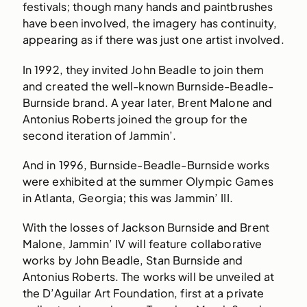
festivals; though many hands and paintbrushes
have been involved, the imagery has continuity,
appearing as if there was just one artist involved.
In 1992, they invited John Beadle to join them
and created the well-known Burnside-Beadle-
Burnside brand. A year later, Brent Malone and
Antonius Roberts joined the group for the
second iteration of Jammin’.
And in 1996, Burnside-Beadle-Burnside works
were exhibited at the summer Olympic Games
in Atlanta, Georgia; this was Jammin’ III.
With the losses of Jackson Burnside and Brent
Malone, Jammin’ IV will feature collaborative
works by John Beadle, Stan Burnside and
Antonius Roberts. The works will be unveiled at
the D’Aguilar Art Foundation, first at a private