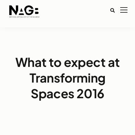
What to expect at
Transforming
Spaces 2016