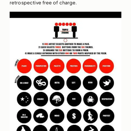
retrospective free of charge.