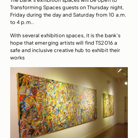
Transforming Spaces guests on Thursday night,
Friday during the day and Saturday from 10 a.m.
to 4 p.m..
With several exhibition spaces, it is the bank’s
hope that emerging artists will find TS2016 a
safe and inclusive creative hub to exhibit their
works