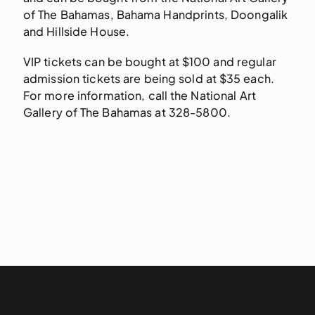
of The Bahamas, Bahama Handprints, Doongalik
and Hillside House.
VIP tickets can be bought at $100 and regular
admission tickets are being sold at $35 each.
For more information, call the National Art
Gallery of The Bahamas at 328-5800.