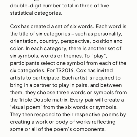
double-digit number total in three of five
statistical categories.
Cox has created a set of six words. Each word is
the title of six categories – such as personality,
orientation, country, perspective, position and
color. In each category, there is another set of
six symbols, words or themes. To “play”,
participants select one symbol from each of the
six categories. For TS2016, Cox has invited
artists to participate. Each artist is required to
bring in a partner to play in pairs, and between
them, they choose three words or symbols from
the Triple Double matrix. Every pair will create a
‘visual poem’ from the six words or symbols.
They then respond to their respective poems by
creating a work or body of works reflecting
some or all of the poem’s components.