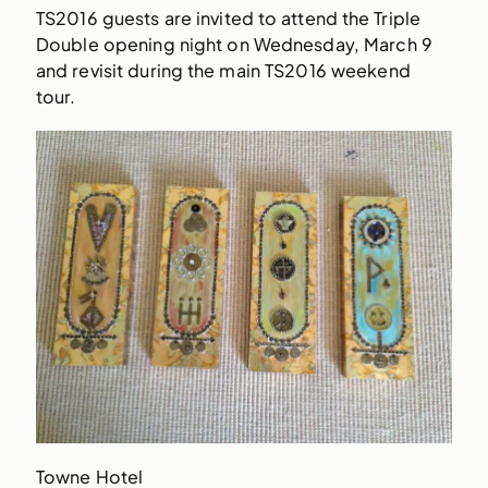
TS2016 guests are invited to attend the Triple
Double opening night on Wednesday, March 9
and revisit during the main TS2016 weekend
tour.
Towne Hotel