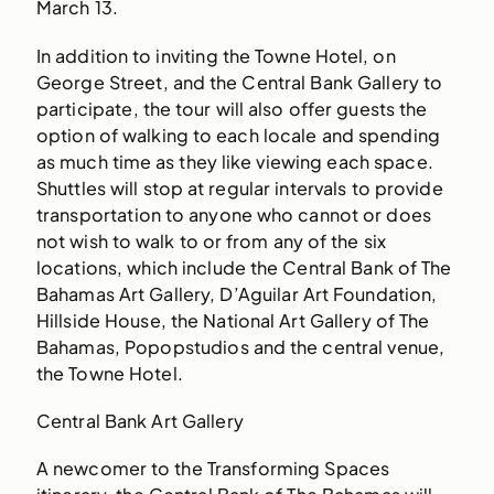
March 13.
In addition to inviting the Towne Hotel, on
George Street, and the Central Bank Gallery to
participate, the tour will also offer guests the
option of walking to each locale and spending
as much time as they like viewing each space.
Shuttles will stop at regular intervals to provide
transportation to anyone who cannot or does
not wish to walk to or from any of the six
locations, which include the Central Bank of The
Bahamas Art Gallery, D’Aguilar Art Foundation,
Hillside House, the National Art Gallery of The
Bahamas, Popopstudios and the central venue,
the Towne Hotel.
Central Bank Art Gallery
A newcomer to the Transforming Spaces