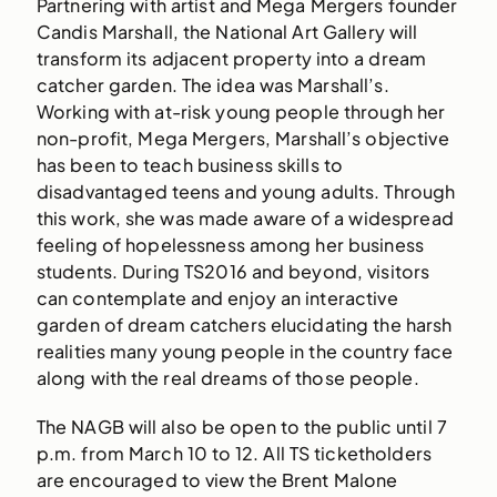
Partnering with artist and Mega Mergers founder
Candis Marshall, the National Art Gallery will
transform its adjacent property into a dream
catcher garden. The idea was Marshall’s.
Working with at-risk young people through her
non-profit, Mega Mergers, Marshall’s objective
has been to teach business skills to
disadvantaged teens and young adults. Through
this work, she was made aware of a widespread
feeling of hopelessness among her business
students. During TS2016 and beyond, visitors
can contemplate and enjoy an interactive
garden of dream catchers elucidating the harsh
realities many young people in the country face
along with the real dreams of those people.
The NAGB will also be open to the public until 7
p.m. from March 10 to 12. All TS ticketholders
are encouraged to view the Brent Malone