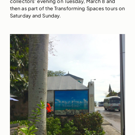
collectors’ evening on Tuesday, March 8 and
then as part of the Transforming Spaces tours on
Saturday and Sunday.