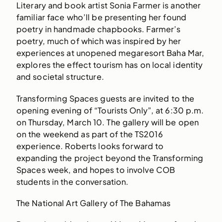
Literary and book artist Sonia Farmer is another
familiar face who’ll be presenting her found
poetry in handmade chapbooks. Farmer’s
poetry, much of which was inspired by her
experiences at unopened megaresort Baha Mar,
explores the effect tourism has on local identity
and societal structure.
Transforming Spaces guests are invited to the
opening evening of “Tourists Only”, at 6:30 p.m.
on Thursday, March 10. The gallery will be open
on the weekend as part of the TS2016
experience. Roberts looks forward to
expanding the project beyond the Transforming
Spaces week, and hopes to involve COB
students in the conversation.
The National Art Gallery of The Bahamas