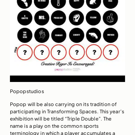
Popopstudios
Popop will be also carrying on its tradition of
participating in Transforming Spaces. This year’s
exhibition will be titled “Triple Double”. The
name is a play on the common sports
terminology in which a player accumulates a