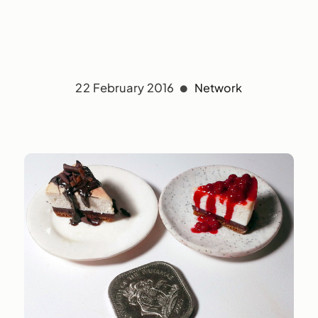
22 February 2016
Network