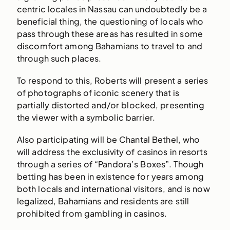
centric locales in Nassau can undoubtedly be a
beneficial thing, the questioning of locals who
pass through these areas has resulted in some
discomfort among Bahamians to travel to and
through such places.
To respond to this, Roberts will present a series
of photographs of iconic scenery that is
partially distorted and/or blocked, presenting
the viewer with a symbolic barrier.
Also participating will be Chantal Bethel, who
will address the exclusivity of casinos in resorts
through a series of “Pandora’s Boxes”. Though
betting has been in existence for years among
both locals and international visitors, and is now
legalized, Bahamians and residents are still
prohibited from gambling in casinos.