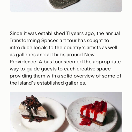
Since it was established 11 years ago, the annual
Transforming Spaces art tour has sought to
introduce locals to the country’s artists as well
as galleries and art hubs around New
Providence. A bus tour seemed the appropriate
way to guide guests to each creative space,
providing them with a solid overview of some of
the island’s established galleries.