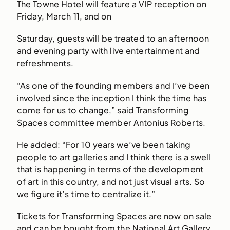
The Towne Hotel will feature a VIP reception on
Friday, March 11, and on
Saturday, guests will be treated to an afternoon
and evening party with live entertainment and
refreshments.
“As one of the founding members and I’ve been
involved since the inception I think the time has
come for us to change,” said Transforming
Spaces committee member Antonius Roberts.
He added: “For 10 years we’ve been taking
people to art galleries and I think there is a swell
that is happening in terms of the development
of art in this country, and not just visual arts. So
we figure it’s time to centralize it.”
Tickets for Transforming Spaces are now on sale
and can be bought from the National Art Gallery