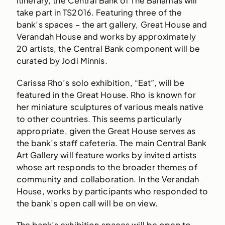
itinerary, the Central Bank of The Bahamas will
take part in TS2016. Featuring three of the
bank’s spaces – the art gallery, Great House and
Verandah House and works by approximately
20 artists, the Central Bank component will be
curated by Jodi Minnis.
Carissa Rho’s solo exhibition, “Eat”, will be
featured in the Great House. Rho is known for
her miniature sculptures of various meals native
to other countries. This seems particularly
appropriate, given the Great House serves as
the bank’s staff cafeteria. The main Central Bank
Art Gallery will feature works by invited artists
whose art responds to the broader themes of
community and collaboration. In the Verandah
House, works by participants who responded to
the bank’s open call will be on view.
The bank’s exhibition spaces will be open to