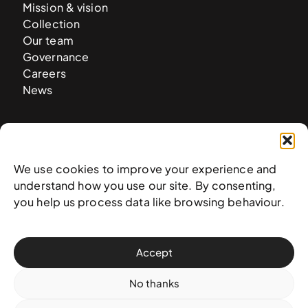
Mission & vision
Collection
Our team
Governance
Careers
News
Contact
West & West Hill St
We use cookies to improve your experience and
Nassau, The Bahamas
understand how you use our site. By consenting,
info@nagb.org.bs
you help us process data like browsing behaviour.
+ 1 (242) 328-5800
Accept
Subscribe to our newsletter
No thanks