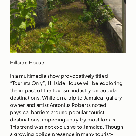
Hillside House
In a multimedia show provocatively titled
“Tourists Only”, Hillside House will be exploring
the impact of the tourism industry on popular
destinations. While on a trip to Jamaica, gallery
owner and artist Antonius Roberts noted
physical barriers around popular tourist
destinations, impeding entry by most locals.
This trend was not exclusive to Jamaica. Though
a growing police presence in many tourist-