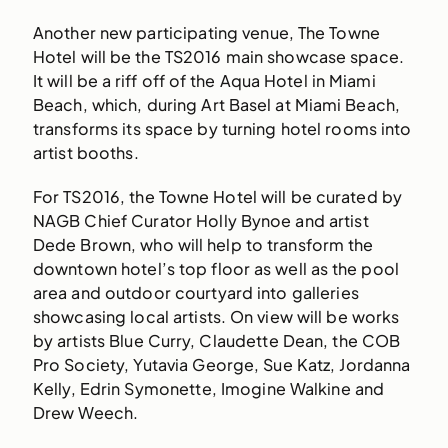
Another new participating venue, The Towne
Hotel will be the TS2016 main showcase space.
It will be a riff off of the Aqua Hotel in Miami
Beach, which, during Art Basel at Miami Beach,
transforms its space by turning hotel rooms into
artist booths.
For TS2016, the Towne Hotel will be curated by
NAGB Chief Curator Holly Bynoe and artist
Dede Brown, who will help to transform the
downtown hotel’s top floor as well as the pool
area and outdoor courtyard into galleries
showcasing local artists. On view will be works
by artists Blue Curry, Claudette Dean, the COB
Pro Society, Yutavia George, Sue Katz, Jordanna
Kelly, Edrin Symonette, Imogine Walkine and
Drew Weech.