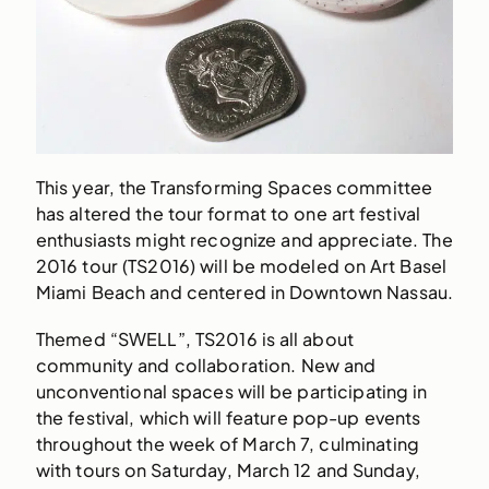
This year, the Transforming Spaces committee
has altered the tour format to one art festival
enthusiasts might recognize and appreciate. The
2016 tour (TS2016) will be modeled on Art Basel
Miami Beach and centered in Downtown Nassau.
Themed “SWELL”, TS2016 is all about
community and collaboration. New and
unconventional spaces will be participating in
the festival, which will feature pop-up events
throughout the week of March 7, culminating
with tours on Saturday, March 12 and Sunday,