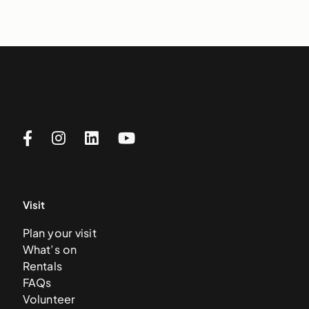
Visit
Plan your visit
What’s on
Rentals
FAQs
Volunteer