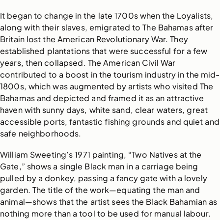
It began to change in the late 1700s when the Loyalists,
along with their slaves, emigrated to The Bahamas after
Britain lost the American Revolutionary War. They
established plantations that were successful for a few
years, then collapsed. The American Civil War
contributed to a boost in the tourism industry in the mid-
1800s, which was augmented by artists who visited The
Bahamas and depicted and framed it as an attractive
haven with sunny days, white sand, clear waters, great
accessible ports, fantastic fishing grounds and quiet and
safe neighborhoods.
William Sweeting’s 1971 painting, “Two Natives at the
Gate,” shows a single Black man in a carriage being
pulled by a donkey, passing a fancy gate with a lovely
garden. The title of the work—equating the man and
animal—shows that the artist sees the Black Bahamian as
nothing more than a tool to be used for manual labour.