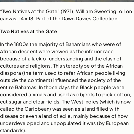
“Two Natives at the Gate” (1971), William Sweeting, oil on
canvas, 14 x 18. Part of the Dawn Davies Collection.
Two Natives at the Gate
In the 1800s the majority of Bahamians who were of
African descent were viewed as the inferior race
because of a lack of understanding and the clash of
cultures and religions. This stereotype of the African
diaspora (the term used to refer African people living
outside the continent) influenced the society of the
entire Bahamas. In those days the Black people were
considered animals and used as objects to pick cotton,
cut sugar and clear fields. The West Indies (which is now
called the Caribbean) was seen as a land filled with
disease or even a land of exile, mainly because of how
underdeveloped and unpopulated it was (by European
standards).