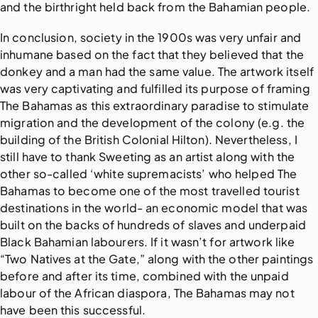
and the birthright held back from the Bahamian people.
In conclusion, society in the 1900s was very unfair and
inhumane based on the fact that they believed that the
donkey and a man had the same value. The artwork itself
was very captivating and fulfilled its purpose of framing
The Bahamas as this extraordinary paradise to stimulate
migration and the development of the colony (e.g. the
building of the British Colonial Hilton). Nevertheless, I
still have to thank Sweeting as an artist along with the
other so-called ‘white supremacists’ who helped The
Bahamas to become one of the most travelled tourist
destinations in the world- an economic model that was
built on the backs of hundreds of slaves and underpaid
Black Bahamian labourers. If it wasn’t for artwork like
“Two Natives at the Gate,” along with the other paintings
before and after its time, combined with the unpaid
labour of the African diaspora, The Bahamas may not
have been this successful.