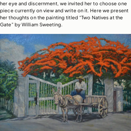
her eye and discernment, we invited her to choose one
piece currently on view and write on it. Here we present
her thoughts on the painting titled “Two Natives at the
Gate” by William Sweeting.