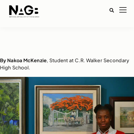
By Nakoa McKenzie
, Student at C.R. Walker Secondary
High School.