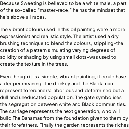
Because Sweeting is believed to be a white male, a part
of the so-called “master-race,” he has the mindset that
he’s above all races.
The vibrant colours used in this oil painting were a more
expressionist and realistic style. The artist used a dry
brushing technique to blend the colours, stippling–the
creation of a pattern simulating varying degrees of
solidity or shading by using small dots–was used to
create the texture in the trees.
Even though it is a simple, vibrant painting, it could have
a deeper meaning. The donkey and the Black man
represent forerunners: laborious and determined but a
dull and uneducated population. The gate symbolises
the segregation between white and Black communities.
The carriage represents the next generation, who will
build The Bahamas from the foundation given to them by
their forefathers. Finally the garden represents the riches