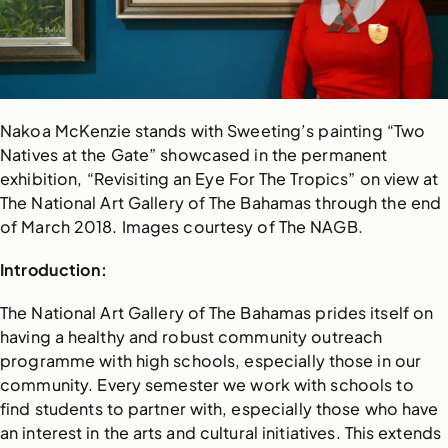
Nakoa McKenzie stands with Sweeting’s painting “Two
Natives at the Gate” showcased in the permanent
exhibition, “Revisiting an Eye For The Tropics” on view at
The National Art Gallery of The Bahamas through the end
of March 2018. Images courtesy of The NAGB.
Introduction:
The National Art Gallery of The Bahamas prides itself on
having a healthy and robust community outreach
programme with high schools, especially those in our
community. Every semester we work with schools to
find students to partner with, especially those who have
an interest in the arts and cultural initiatives. This extends