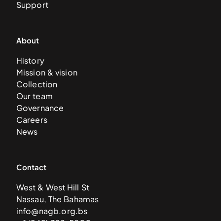
Support
About
History
Mission & vision
Collection
Our team
Governance
Careers
News
Contact
West & West Hill St
Nassau, The Bahamas
info@nagb.org.bs