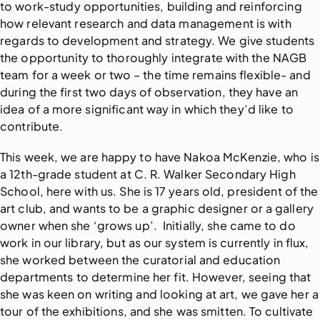
to work-study opportunities, building and reinforcing
how relevant research and data management is with
regards to development and strategy. We give students
the opportunity to thoroughly integrate with the NAGB
team for a week or two – the time remains flexible- and
during the first two days of observation, they have an
idea of a more significant way in which they’d like to
contribute.
This week, we are happy to have Nakoa McKenzie, who is
a 12th-grade student at C. R. Walker Secondary High
School, here with us. She is 17 years old, president of the
art club, and wants to be a graphic designer or a gallery
owner when she ‘grows up’. Initially, she came to do
work in our library, but as our system is currently in flux,
she worked between the curatorial and education
departments to determine her fit. However, seeing that
she was keen on writing and looking at art, we gave her a
tour of the exhibitions, and she was smitten. To cultivate