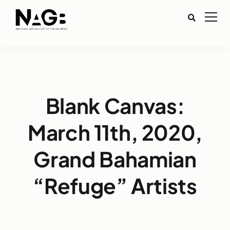
Blank Canvas:
March 11th, 2020,
Grand Bahamian
“Refuge” Artists