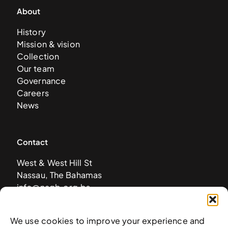
About
History
Mission & vision
Collection
Our team
Governance
Careers
News
Contact
West & West Hill St
Nassau, The Bahamas
info@nagb.org.bs
+ 1 (242) 328-5800
We use cookies to improve your experience and