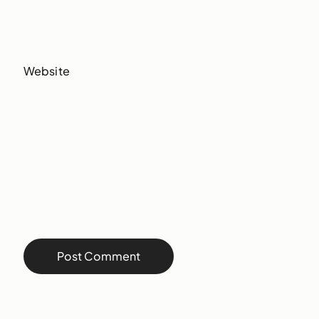
Website