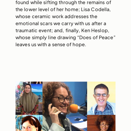
found while sifting through the remains of
the lower level of her home; Lisa Codella,
whose ceramic work addresses the
emotional scars we carry with us after a
traumatic event; and, finally, Ken Heslop,
whose simply line drawing “Does of Peace”
leaves us with a sense of hope.