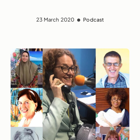
23 March 2020
Podcast