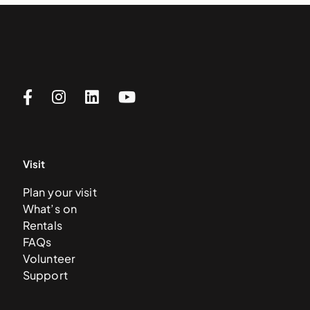
Visit
Plan your visit
What’s on
Rentals
FAQs
Volunteer
Support