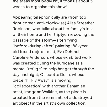
the areas most badly hit, it took us about 5
weeks to organise this show!
Appearing telephonically are (from top
right corner, anti-clockwise) Alisa Streather
Robinson, who talks about her family’s loss
of their home and her triptych recoding the
passage of the storm—a terrifying
“before-during-after” painting; 86-year
old found object artist, Eva Dehmel;
Caroline Anderson, whose exhibited work
was created during the hurricane as a
mental “refuge” to help her get through the
day and night; Claudette Dean, whose
piece “I’ll Fly Away” is a moving
“collaboration” with another Bahamian
artist, Imogene Walkine, as the piece is
created from the remnants of a destroyed
art object in the artist’s own collection,