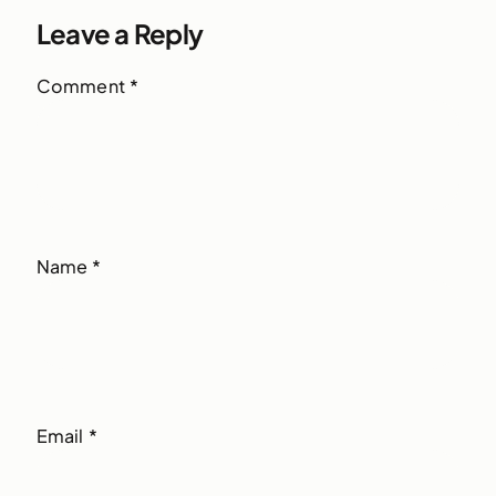
Leave a Reply
Comment
*
Name
*
Email
*