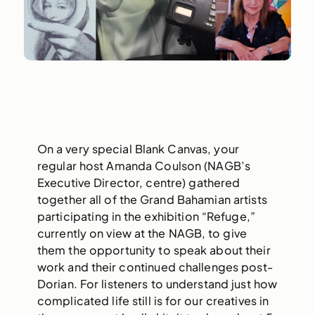
On a very special Blank Canvas, your
regular host Amanda Coulson (NAGB’s
Executive Director, centre) gathered
together all of the Grand Bahamian artists
participating in the exhibition “Refuge,”
currently on view at the NAGB, to give
them the opportunity to speak about their
work and their continued challenges post-
Dorian. For listeners to understand just how
complicated life still is for our creatives in