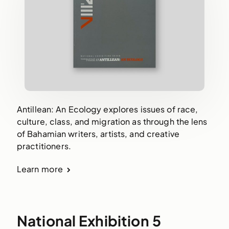
Antillean: An Ecology explores issues of race,
culture, class, and migration as through the lens
of Bahamian writers, artists, and creative
practitioners.
Learn more
National Exhibition 5