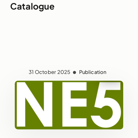
Catalogue
31 October 2025
Publication