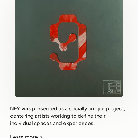
NE9 was presented as a socially unique project,
centering artists working to define their
individual spaces and experiences.
Learn more