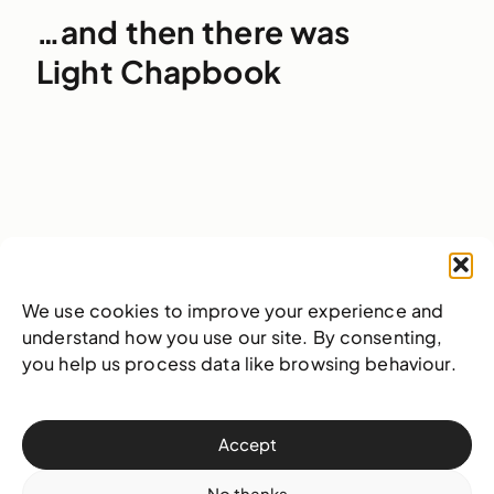
…and then there was
Light Chapbook
29 October 2025
Publication
We use cookies to improve your experience and
understand how you use our site. By consenting,
you help us process data like browsing behaviour.
Accept
No thanks