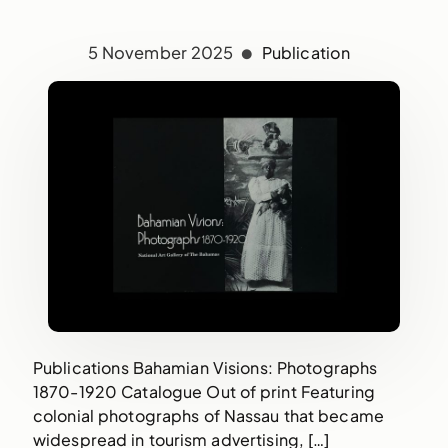
5 November 2025
Publication
Publications Bahamian Visions: Photographs
1870-1920 Catalogue Out of print Featuring
colonial photographs of Nassau that became
widespread in tourism advertising, […]