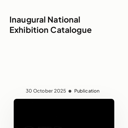
Inaugural National
Exhibition Catalogue
30 October 2025
Publication