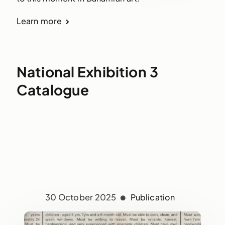
Learn more
National Exhibition 3
Catalogue
30 October 2025
Publication