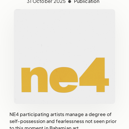
31 October 2025
Publication
NE4 participating artists manage a degree of
self-possession and fearlessness not seen prior
to this moment in Bahamian art.