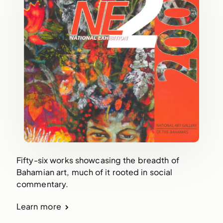
Fifty-six works showcasing the breadth of
Bahamian art, much of it rooted in social
commentary.
Learn more