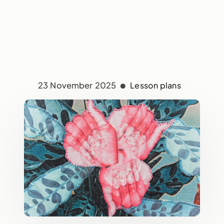
23 November 2025
Lesson plans