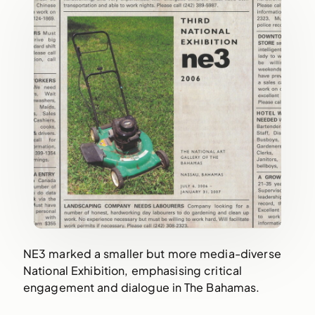
NE3 marked a smaller but more media-diverse
National Exhibition, emphasising critical
engagement and dialogue in The Bahamas.