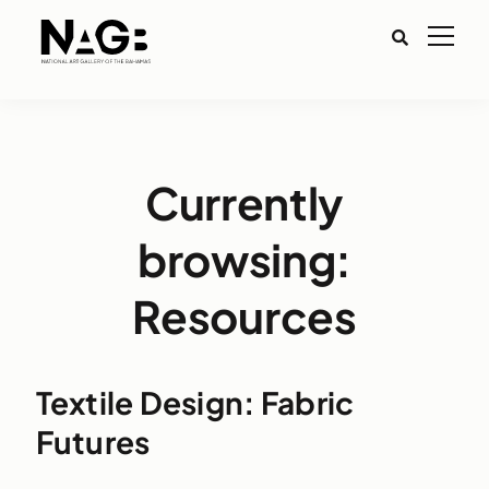
Currently
browsing:
Resources
Textile Design: Fabric
Futures