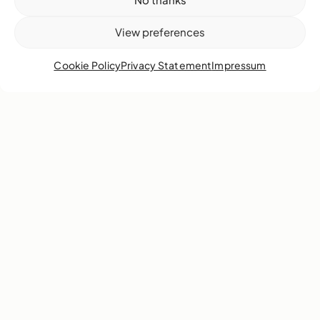
View preferences
Cookie Policy
Privacy Statement
Impressum
Poets respond to the “void” as a space ripe for
opportunity and growth.
Learn more
1
2
3
4