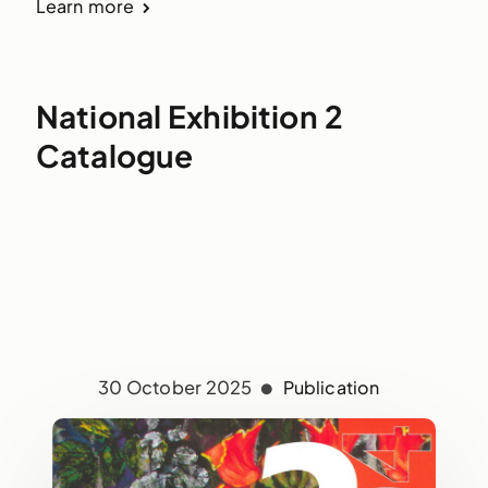
Learn more
National Exhibition 2
Catalogue
30 October 2025
Publication