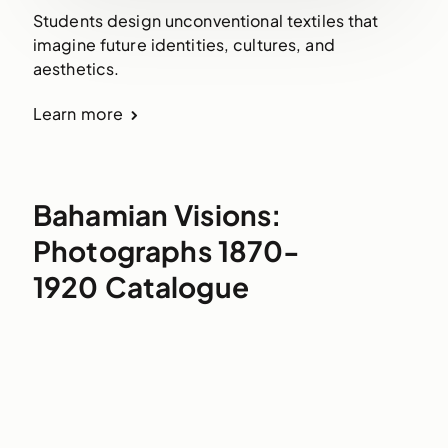
Students design unconventional textiles that
imagine future identities, cultures, and
aesthetics.
Learn more
Bahamian Visions:
Photographs 1870-
1920 Catalogue