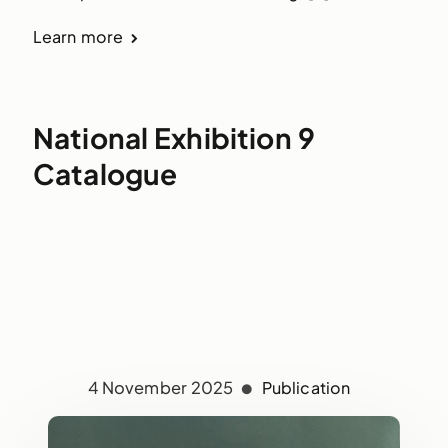
Learn more
National Exhibition 9
Catalogue
4 November 2025
Publication