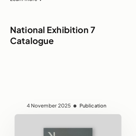
National Exhibition 7
Catalogue
4 November 2025
Publication