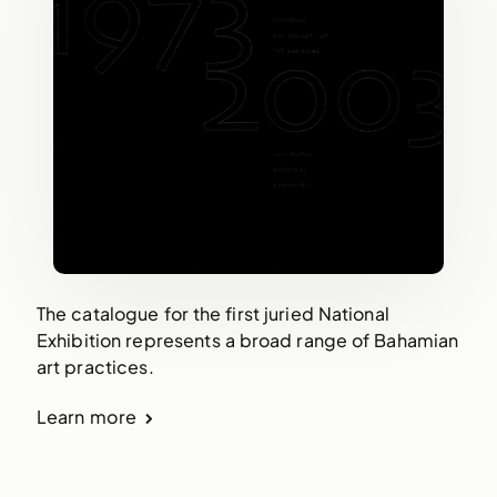
The catalogue for the first juried National
Exhibition represents a broad range of Bahamian
art practices.
Learn more