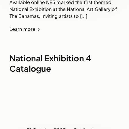
Available online NE5 marked the first themed
National Exhibition at the National Art Gallery of
The Bahamas, inviting artists to [...]
Learn more
National Exhibition 4
Catalogue