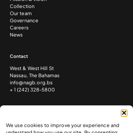
Collection
Our team
Governance
Careers
News
Contact
West & West Hill St
Nassau, The Bahamas
info@nagb.org.bs
+ 1 (242) 328-5800
Subscribe to our newsletter
We use cookies to improve your experience and
understand how you use our site. By consenting,