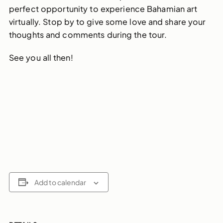
perfect opportunity to experience Bahamian art
virtually. Stop by to give some love and share your
thoughts and comments during the tour.
See you all then!
Add to calendar