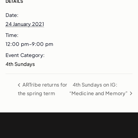
DETAILS
Date:
24 January 2021
Time:
12:00 pm–9:00 pm
Event Category:
4th Sundays
ARTribe returns for
4th Sundays on IG:
the spring term
“Medicine and Memory”