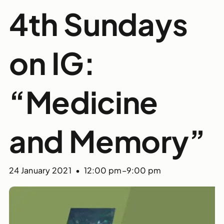
4th Sundays
on IG:
“Medicine
and Memory”
24 January 2021 • 12:00 pm
–
9:00 pm