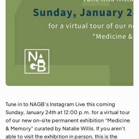
Tune in to NAGB’s Instagram Live this coming
Sunday, January 24th at 12:00 p.m. for a virtual tour
of our new on-site permanent exhibition “Medicine
& Memory” curated by Natalie Willis. If you aren’t
able to visit the exhibition in person, this is the