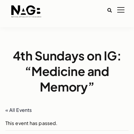
4th Sundays on IG:
“Medicine and
Memory”
« All Events
This event has passed.