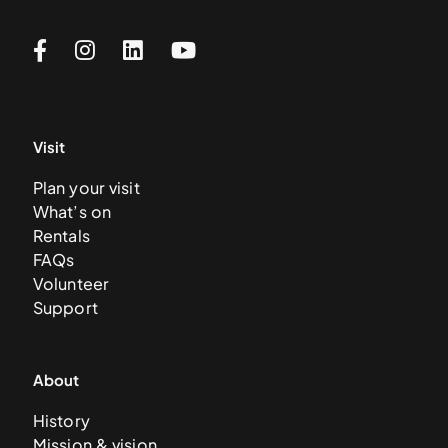
Visit
Plan your visit
What’s on
Rentals
FAQs
Volunteer
Support
About
History
Mission & vision