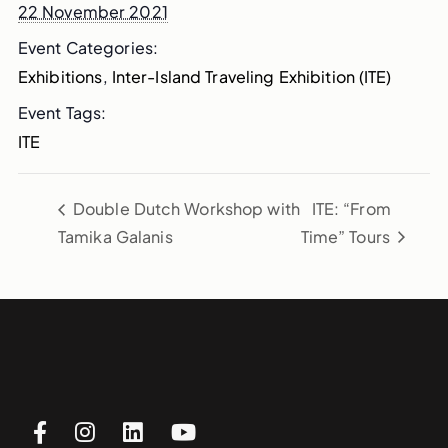
22 November 2021
Event Categories:
Exhibitions
,
Inter-Island Traveling Exhibition (ITE)
Event Tags:
ITE
Double Dutch Workshop with
ITE: “From
Tamika Galanis
Time” Tours