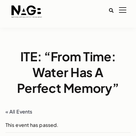
ITE: “From Time:
Water Has A
Perfect Memory”
« All Events
This event has passed.