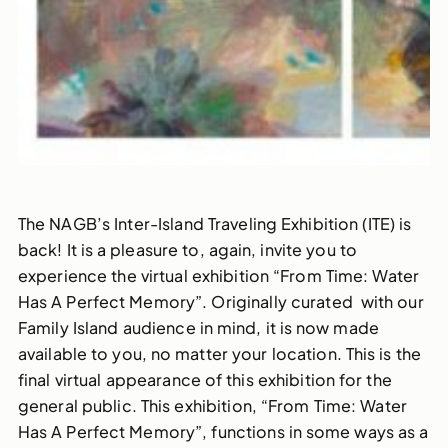
The NAGB’s Inter-Island Traveling Exhibition (ITE) is
back! It is a pleasure to, again, invite you to
experience the virtual exhibition “From Time: Water
Has A Perfect Memory”. Originally curated with our
Family Island audience in mind, it is now made
available to you, no matter your location. This is the
final virtual appearance of this exhibition for the
general public. This exhibition, “From Time: Water
Has A Perfect Memory”, functions in some ways as a