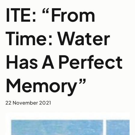
ITE: “From
Time: Water
Has A Perfect
Memory”
22 November 2021