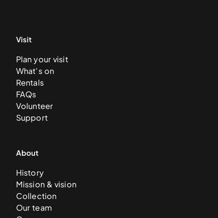
Visit
Plan your visit
What’s on
Rentals
FAQs
Volunteer
Support
About
History
Mission & vision
Collection
Our team