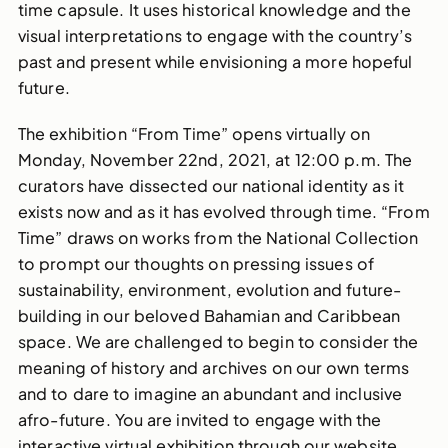
time capsule. It uses historical knowledge and the
visual interpretations to engage with the country’s
past and present while envisioning a more hopeful
future.
The exhibition “From Time” opens virtually on
Monday, November 22nd, 2021, at 12:00 p.m. The
curators have dissected our national identity as it
exists now and as it has evolved through time. “From
Time” draws on works from the National Collection
to prompt our thoughts on pressing issues of
sustainability, environment, evolution and future-
building in our beloved Bahamian and Caribbean
space. We are challenged to begin to consider the
meaning of history and archives on our own terms
and to dare to imagine an abundant and inclusive
afro-future. You are invited to engage with the
interactive virtual exhibition through our website.