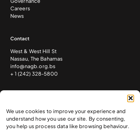
Governance
Careers
News
Contact
West & West Hill St
Nassau, The Bahamas
info@nagb.org.bs
+ 1 (242) 328-5800
Subscribe to our newsletter
We use cookies to improve your experience and
understand how you use our site. By consenting,
you help us process data like browsing behaviour.