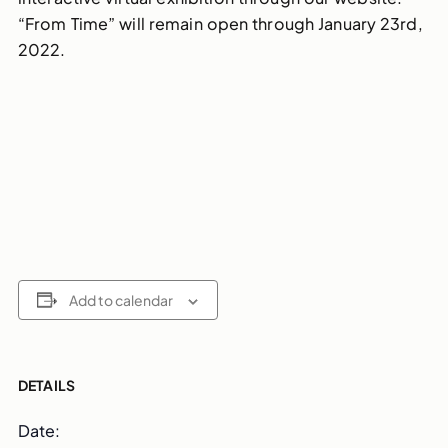
“From Time” will remain open through January 23rd,
2022.
Add to calendar
DETAILS
Date: