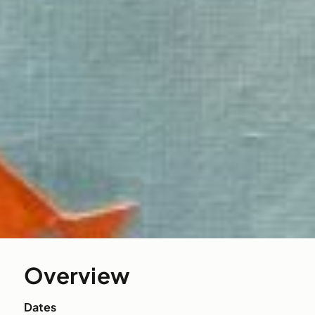
Overview
Dates