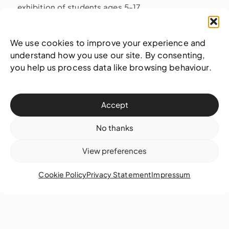
exhibition of students ages 5-17.
We use cookies to improve your experience and
understand how you use our site. By consenting,
you help us process data like browsing behaviour.
Also on view
Accept
No thanks
View preferences
Cookie Policy
Privacy Statement
Impressum
The Gaulin Woman: Uncovering Our