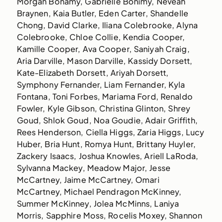
Morgan Bonamy, Gabrielle Bonimy, Neveah
Braynen, Kaia Butler, Eden Carter, Shandelle
Chong, David Clarke, Iliana Colebrooke, Alyna
Colebrooke, Chloe Collie, Kendia Cooper,
Kamille Cooper, Ava Cooper, Saniyah Craig,
Aria Darville, Mason Darville, Kassidy Dorsett,
Kate-Elizabeth Dorsett, Ariyah Dorsett,
Symphony Fernander, Liam Fernander, Kyla
Fontana, Toni Forbes, Mariama Ford, Renaldo
Fowler, Kyle Gibson, Christina Glinton, Shrey
Goud, Shlok Goud, Noa Goudie, Adair Griffith,
Rees Henderson, Ciella Higgs, Zaria Higgs, Lucy
Huber, Bria Hunt, Romya Hunt, Brittany Huyler,
Zackery Isaacs, Joshua Knowles, Ariell LaRoda,
Sylvanna Mackey, Meadow Major, Jesse
McCartney, Jaime McCartney, Omari
McCartney, Michael Pendragon McKinney,
Summer McKinney, Jolea McMinns, Laniya
Morris, Sapphire Moss, Rocelis Moxey, Shannon