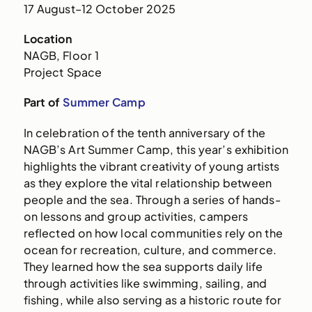
17 August–12 October 2025
Location
NAGB, Floor 1
Project Space
Part of
Summer Camp
In celebration of the tenth anniversary of the
NAGB’s Art Summer Camp, this year’s exhibition
highlights the vibrant creativity of young artists
as they explore the vital relationship between
people and the sea. Through a series of hands-
on lessons and group activities, campers
reflected on how local communities rely on the
ocean for recreation, culture, and commerce.
They learned how the sea supports daily life
through activities like swimming, sailing, and
fishing, while also serving as a historic route for