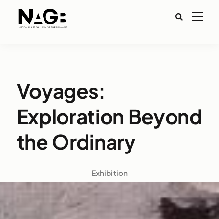
Voyages:
Exploration Beyond
the Ordinary
Exhibition