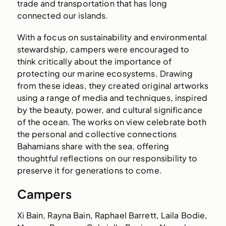
trade and transportation that has long
connected our islands.
With a focus on sustainability and environmental
stewardship, campers were encouraged to
think critically about the importance of
protecting our marine ecosystems. Drawing
from these ideas, they created original artworks
using a range of media and techniques, inspired
by the beauty, power, and cultural significance
of the ocean. The works on view celebrate both
the personal and collective connections
Bahamians share with the sea, offering
thoughtful reflections on our responsibility to
preserve it for generations to come.
Campers
Xi Bain, Rayna Bain, Raphael Barrett, Laila Bodie,