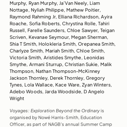
Murphy, Ryan Murphy, Ja’Van Neely, Liam
Nottage, Nyliah Philippe, Mathew Poitier,
Raymond Rahming Jr, Elliana Richardson, Ayira
Roache, Sofia Roberts, Chrystina Rolle, Tahiri
Russell, Farelle Saunders, Chloe Sawyer, Teigan
Scriven, Kevanae Seymour, Megan Sherman,
Shia T Smith, Holokleria Smith, Orepanea Smith,
Charlyze Smith, Mariah Smith, Chloe Smith,
Victoria Smith, Aristides Smythe, Leonidas
Smythe, Armani Sturrup, Christian Sukie, Malik
Thompson, Nathan Thompson-McKinney
Jackson Thornley, Derek Thornley, Gregory
Tynes, Lola Wallace, Kace Ware, Zyan Winters,
Adebo Woods, Jarda Woodside, D Angelo
Wright
Voyages: Exploration Beyond the Ordinary
is
organised by Nowé Harris-Smith, Education
Officer, as part of NAGB’s annual Summer Camp