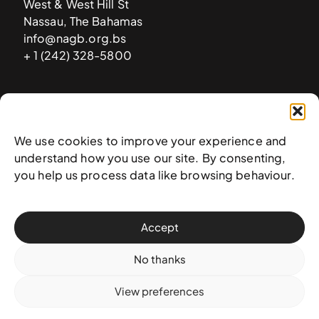
West & West Hill St
Nassau, The Bahamas
info@nagb.org.bs
+ 1 (242) 328-5800
Subscribe to our newsletter
We use cookies to improve your experience and
understand how you use our site. By consenting,
you help us process data like browsing behaviour.
Accept
No thanks
View preferences
© 2025 National Art Gallery of The Bahamas —
Terms &
conditions
,
Privacy policy
, and
Transaction policy