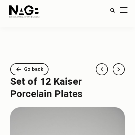
Go back
Set of 12 Kaiser
Porcelain Plates