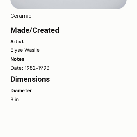
Ceramic
Made/Created
Artist
Elyse Wasile
Notes
Date: 1982-1993
Dimensions
Diameter
8 in