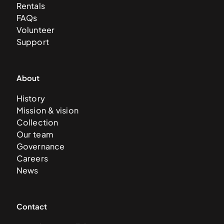
Rentals
FAQs
Volunteer
Support
About
History
Mission & vision
Collection
Our team
Governance
Careers
News
Contact