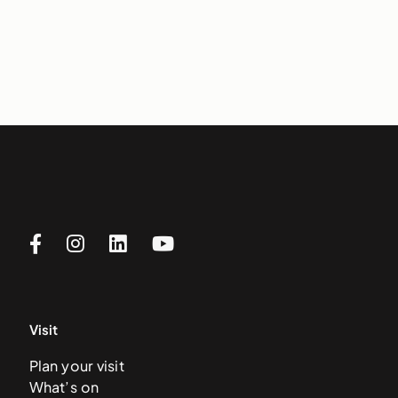
Visit
Plan your visit
What’s on