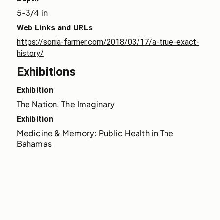
5-3/4 in
Web Links and URLs
https://sonia-farmer.com/2018/03/17/a-true-exact-
history/
Exhibitions
Exhibition
The Nation, The Imaginary
Exhibition
Medicine & Memory: Public Health in The 
Bahamas