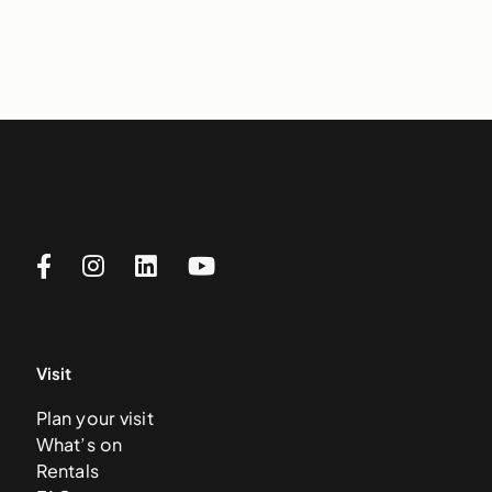
Visit
Plan your visit
What’s on
Rentals