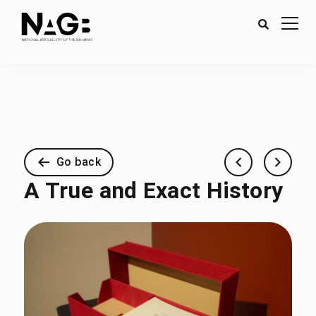
Go back
A True and Exact History