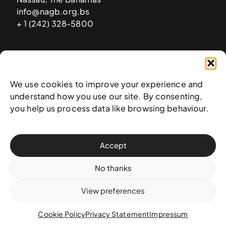
info@nagb.org.bs
+ 1 (242) 328-5800
Subscribe to our newsletter
We use cookies to improve your experience and
understand how you use our site. By consenting,
you help us process data like browsing behaviour.
Accept
No thanks
View preferences
© 2025 National Art Gallery of The Bahamas —
Terms &
conditions
,
Privacy policy
, and
Transaction policy
Cookie Policy
Privacy Statement
Impressum