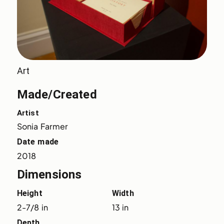
Art
Made/Created
Artist
Sonia Farmer
Date made
2018
Dimensions
Height
Width
2-7/8 in
13 in
Depth