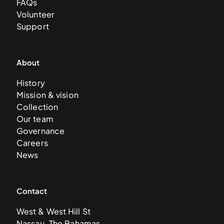
FAQs
Volunteer
Support
About
History
Mission & vision
Collection
Our team
Governance
Careers
News
Contact
West & West Hill St
Nassau, The Bahamas