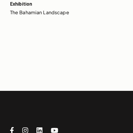
Exhibition
The Bahamian Landscape