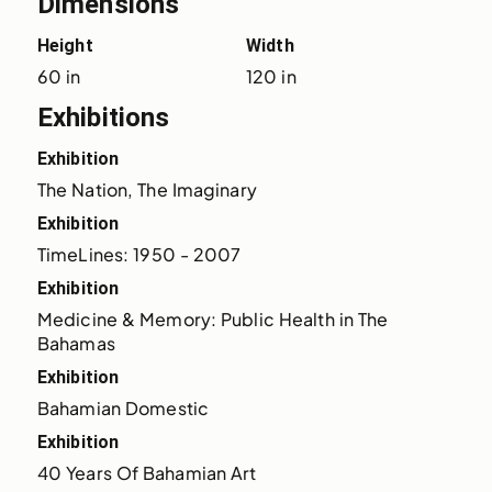
Dimensions
Height
Width
60 in
120 in
Exhibitions
Exhibition
The Nation, The Imaginary
Exhibition
TimeLines: 1950 - 2007
Exhibition
Medicine & Memory: Public Health in The 
Bahamas
Exhibition
Bahamian Domestic
Exhibition
40 Years Of Bahamian Art