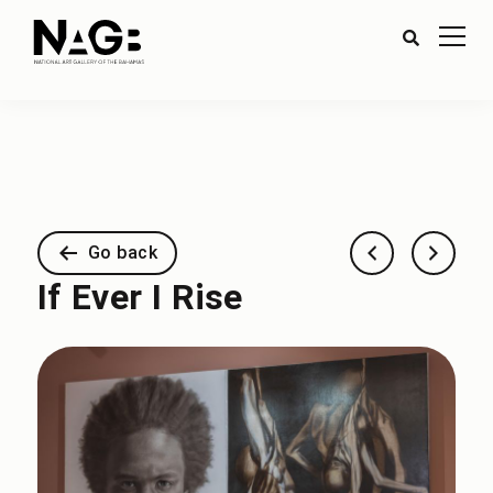
Go back
If Ever I Rise