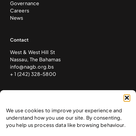
Governance
Careers
News
Contact
West & West Hill St
Nassau, The Bahamas
info@nagb.org.bs
+ 1 (242) 328-5800
Subscribe to our newsletter
We use cookies to improve your experience and
understand how you use our site. By consenting,
you help us process data like browsing behaviour.