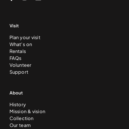
Visit
Plan your visit
What’s on
Rentals
FAQs
Volunteer
Support
About
History
Mission & vision
Collection
Our team