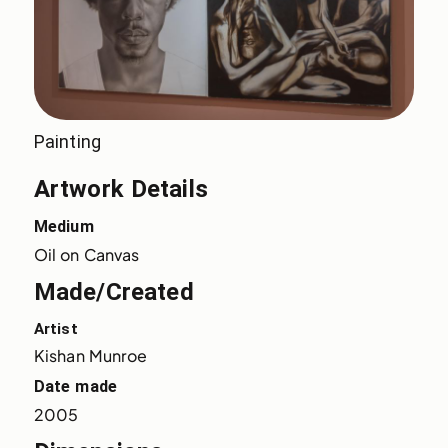
Painting
Artwork Details
Medium
Oil on Canvas
Made/Created
Artist
Kishan Munroe
Date made
2005