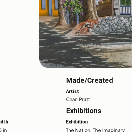
Made/Created
Artist
Chan Pratt
Exhibitions
idth
Exhibition
 in
The Nation, The Imaginary