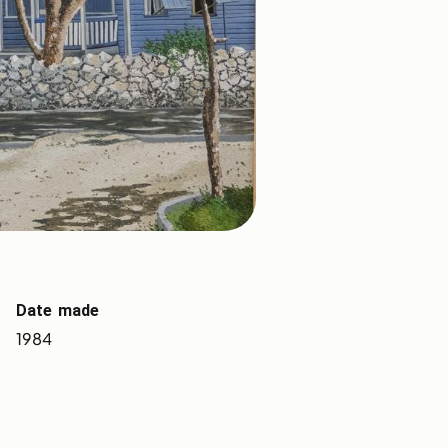
Date made
1984