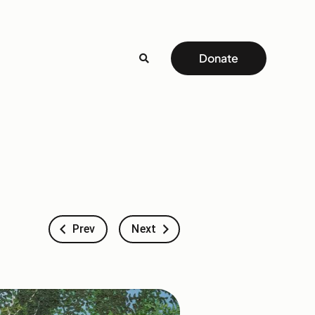
Donate
Prev
Next