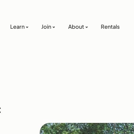
Learn
Join
About
Rentals
t