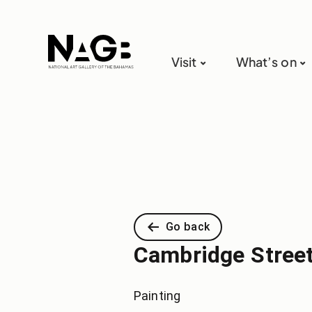
Visit
What’s on
Go back
Cambridge Stree
Painting