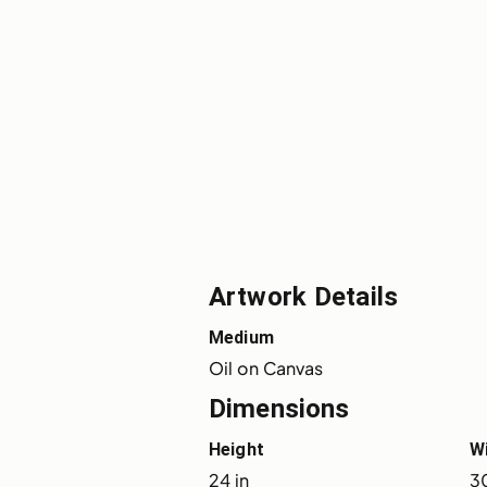
Artwork Details
Medium
Oil on Canvas
Dimensions
Height
W
24 in
30