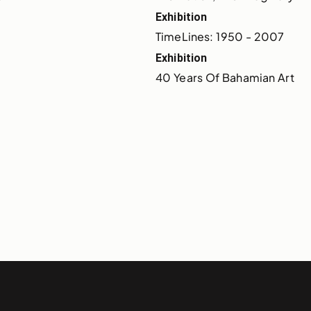
Exhibition
TimeLines: 1950 - 2007
Exhibition
40 Years Of Bahamian Art