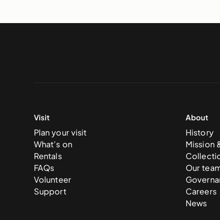
Visit
About
Plan your visit
History
What’s on
Mission 
Rentals
Collecti
FAQs
Our tea
Volunteer
Governa
Support
Careers
News