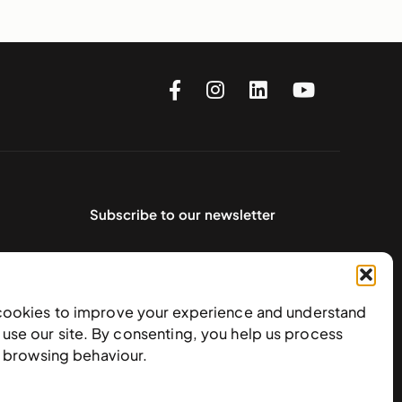
Subscribe to our newsletter
cookies to improve your experience and understand
use our site. By consenting, you help us process
e browsing behaviour.