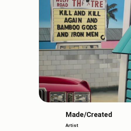
Made/Created
Artist