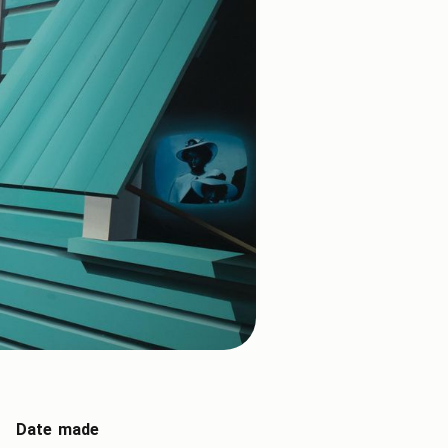
Date made