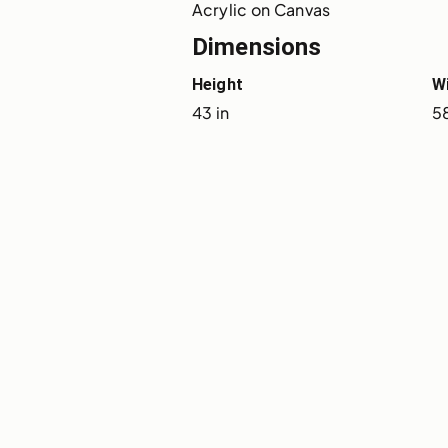
Acrylic on Canvas
Dimensions
Height
W
43 in
5