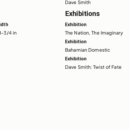
Dave Smith
Exhibitions
idth
Exhibition
8-3/4 in
The Nation, The Imaginary
Exhibition
Bahamian Domestic
Exhibition
Dave Smith: Twist of Fate