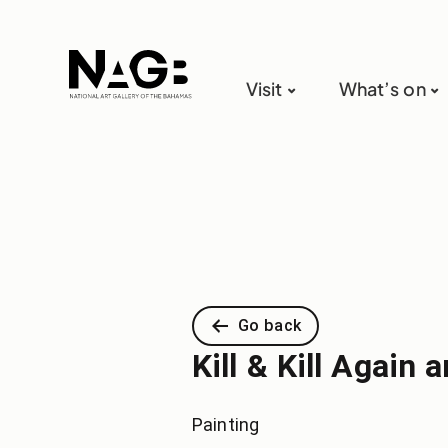
Visit
What’s on
Go back
Kill & Kill Agai
Painting