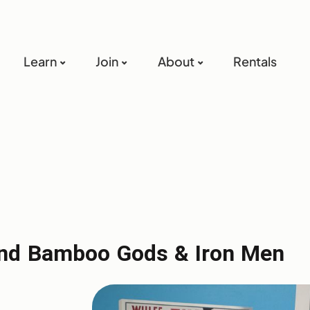
Learn
Join
About
Rentals
n and Bamboo Gods & Iron Men