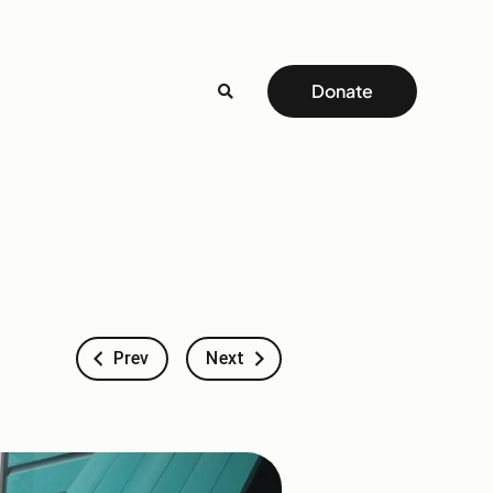
Donate
Prev
Next