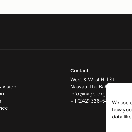
Contact
West & West Hill St
& vision
Nassau, The Bahamas
on
info@nagb.org.bs
m
+ 1 (242) 328-5800
We use 
nce
how you 
data lik