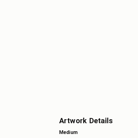
Artwork Details
Medium